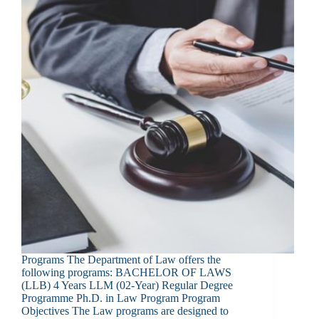
Programs The Department of Law offers the
following programs: BACHELOR OF LAWS
(LLB) 4 Years LLM (02-Year) Regular Degree
Programme Ph.D. in Law Program Program
Objectives The Law programs are designed to