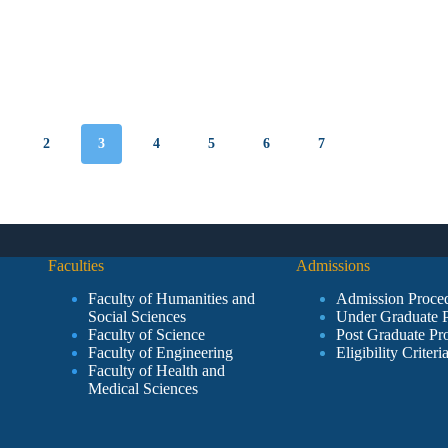
2
3
4
5
6
7
Faculties
Admissions
Faculty of Humanities and
Admission Proce
Social Sciences
Under Graduate 
Faculty of Science
Post Graduate Pr
Faculty of Engineering
Eligibility Criteri
Faculty of Health and
Medical Sciences