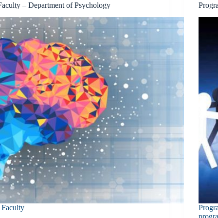
Faculty – Department of Psychology
Progr
Faculty
Progr
progr