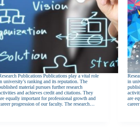
Research Publications Publications play a vital role
Resear
in university’s ranking and its reputation. The
in uni
published material pursues further research
publis
activities and achieves credit and citations. They
activi
are equally important for professional growth and
are eq
career progression of our faculty. The research…
career