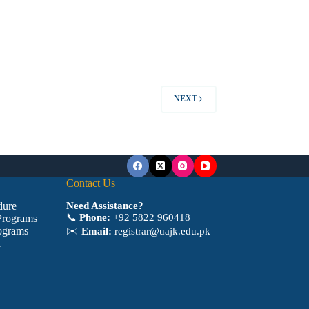
NEXT
Contact Us
dure
Need Assistance?
📞
Phone:
+92 5822 960418
Programs
ograms
✉️
Email:
registrar@uajk.edu.pk
a