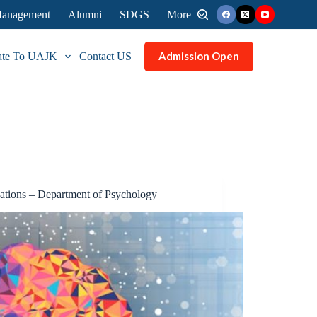
 Management
Alumni
SDGS
More
Admission Open
ate To UAJK
Contact US
cations – Department of Psychology