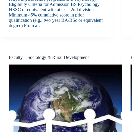
Eligibility Criteria for Admission BS Psychology
HSSC or equivalent with at least 2nd division
Minimum 45% cumulative score in prior
qualification (e.g., two-year BA/BSc or equivalent
degree) From a…
Faculty – Sociology & Rural Development