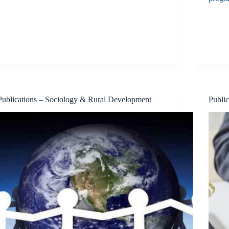
Publications – Sociology & Rural Development
Publi