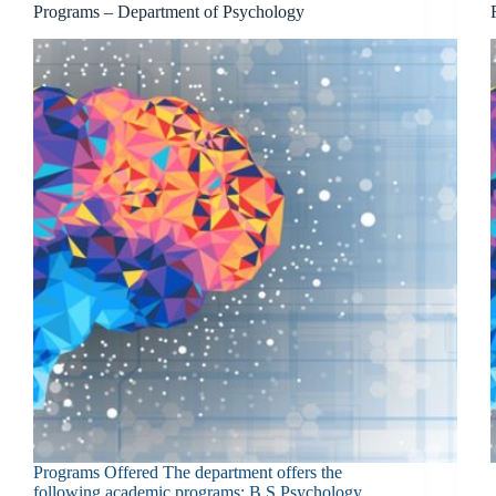
Programs – Department of Psychology
Programs Offered The department offers the
following academic programs: B.S Psychology