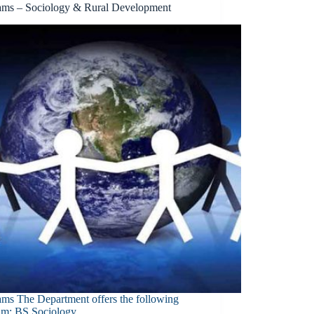
ams – Sociology & Rural Development
ams The Department offers the following
am: BS Sociology