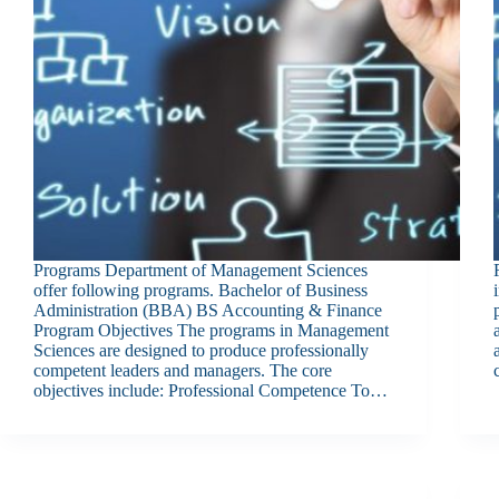
Programs Department of Management Sciences
offer following programs. Bachelor of Business
Administration (BBA) BS Accounting & Finance
Program Objectives The programs in Management
Sciences are designed to produce professionally
competent leaders and managers. The core
objectives include: Professional Competence To…