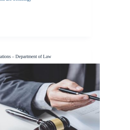
cations – Department of Law