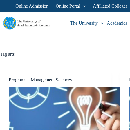
Skip
Online Admission
Online Portal
Affiliated Colleges
to
content
The University
Academics
Tag
arts
Programs – Management Sciences