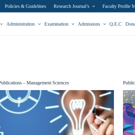
Policies & Guidelines
Research Journal’s
Faculty Profile
Administration
Examination
Admissions
Q.E.C
Don
Publications – Management Sciences
Publi