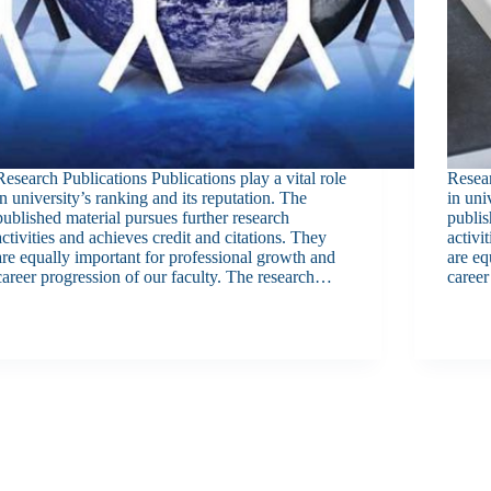
Research Publications Publications play a vital role
Resear
in university’s ranking and its reputation. The
in uni
published material pursues further research
publis
activities and achieves credit and citations. They
activi
are equally important for professional growth and
are eq
career progression of our faculty. The research…
career