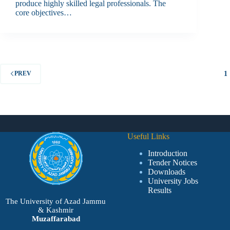
produce highly skilled legal professionals. The
core objectives…
1
PREV
Useful Links
Introduction
Tender Notices
Downloads
University Jobs
Results
The University of Azad Jammu
& Kashmir
Muzaffarabad