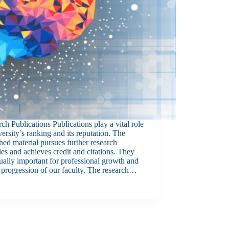
ch Publications Publications play a vital role
versity’s ranking and its reputation. The
hed material pursues further research
ties and achieves credit and citations. They
ually important for professional growth and
 progression of our faculty. The research…