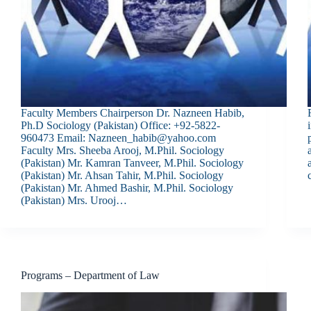
Faculty Members Chairperson Dr. Nazneen Habib,
Ph.D Sociology (Pakistan) Office: +92-5822-
960473 Email: Nazneen_habib@yahoo.com
Faculty Mrs. Sheeba Arooj, M.Phil. Sociology
(Pakistan) Mr. Kamran Tanveer, M.Phil. Sociology
(Pakistan) Mr. Ahsan Tahir, M.Phil. Sociology
(Pakistan) Mr. Ahmed Bashir, M.Phil. Sociology
(Pakistan) Mrs. Urooj…
Programs – Department of Law