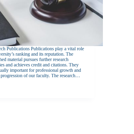
ch Publications Publications play a vital role
versity’s ranking and its reputation. The
hed material pursues further research
ties and achieves credit and citations. They
ually important for professional growth and
 progression of our faculty. The research…