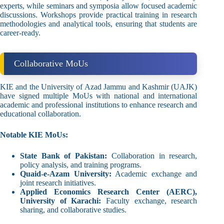
experts, while seminars and symposia allow focused academic
discussions. Workshops provide practical training in research
methodologies and analytical tools, ensuring that students are
career-ready.
Collaborative MoUs
KIE and the University of Azad Jammu and Kashmir (UAJK)
have signed multiple MoUs with national and international
academic and professional institutions to enhance research and
educational collaboration.
Notable KIE MoUs:
State Bank of Pakistan:
Collaboration in research,
policy analysis, and training programs.
Quaid-e-Azam University:
Academic exchange and
joint research initiatives.
Applied Economics Research Center (AERC),
University of Karachi:
Faculty exchange, research
sharing, and collaborative studies.