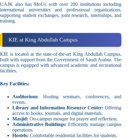
UAJK also has MoUs with over 200 institutions including
international universities and professional organizations,
supporting student exchanges, joint research, internships, and
training.
KIE at King Abdullah Campus
KIE is located at the state-of-the-art King Abdullah Campus,
built with support from the Government of Saudi Arabia. The
campus is equipped with advanced academic and recreational
facilities.
Key Facilities:
Auditorium:
Hosting seminars, conferences, and
events.
Library and Information Resource Center:
Offering
access to books, journals, and digital materials.
Masjid:
On-campus mosque for prayer and reflection.
Administrative Buildings:
Efficiently manage campus
operations.
Hostels:
Comfortable residential facilities for students.