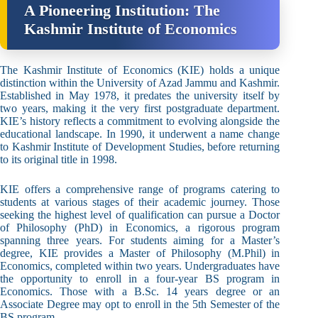
A Pioneering Institution: The
Kashmir Institute of Economics
The Kashmir Institute of Economics (KIE) holds a unique
distinction within the University of Azad Jammu and Kashmir.
Established in May 1978, it predates the university itself by
two years, making it the very first postgraduate department.
KIE’s history reflects a commitment to evolving alongside the
educational landscape. In 1990, it underwent a name change
to Kashmir Institute of Development Studies, before returning
to its original title in 1998.
KIE offers a comprehensive range of programs catering to
students at various stages of their academic journey. Those
seeking the highest level of qualification can pursue a Doctor
of Philosophy (PhD) in Economics, a rigorous program
spanning three years. For students aiming for a Master’s
degree, KIE provides a Master of Philosophy (M.Phil) in
Economics, completed within two years. Undergraduates have
the opportunity to enroll in a four-year BS program in
Economics. Those with a B.Sc. 14 years degree or an
Associate Degree may opt to enroll in the 5th Semester of the
BS program.