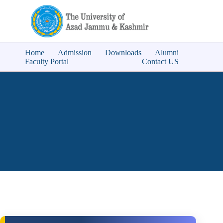
Home
Admission
Downloads
Alumni
Faculty Portal
Contact US