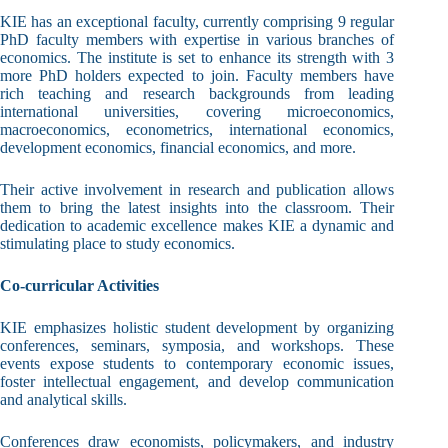
KIE has an exceptional faculty, currently comprising 9 regular
PhD faculty members with expertise in various branches of
economics. The institute is set to enhance its strength with 3
more PhD holders expected to join. Faculty members have
rich teaching and research backgrounds from leading
international universities, covering microeconomics,
macroeconomics, econometrics, international economics,
development economics, financial economics, and more.
Their active involvement in research and publication allows
them to bring the latest insights into the classroom. Their
dedication to academic excellence makes KIE a dynamic and
stimulating place to study economics.
Co-curricular Activities
KIE emphasizes holistic student development by organizing
conferences, seminars, symposia, and workshops. These
events expose students to contemporary economic issues,
foster intellectual engagement, and develop communication
and analytical skills.
Conferences draw economists, policymakers, and industry