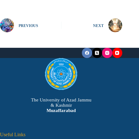
PREVIOUS
NEXT
The University of Azad Jammu
& Kashmir
Muzaffarabad
Useful Links