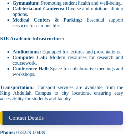
Gymnasium:
Promoting student health and well-being.
Cafeteria and Canteens:
Diverse and nutritious dining
options.
Medical Centers & Parking:
Essential support
services for campus life.
KIE Academic Infrastructure:
Auditoriums:
Equipped for lectures and presentations.
Computer Lab:
Modern resources for research and
coursework.
Conference Hall:
Space for collaborative meetings and
workshops.
Transportation:
Transport services are available from the
King Abdullah Campus to city locations, ensuring easy
accessibility for students and faculty.
Contact Details
Phone:
058229-60489