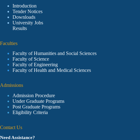
Introduction
Tender Notices
Downloads
University Jobs
Results
Faculties
Faculty of Humanities and Social Sciences
Faculty of Science
Faculty of Engineering
Faculty of Health and Medical Sciences
Admissions
Admission Procedure
Under Graduate Programs
Post Graduate Programs
Eligibility Criteria
Contact Us
Need Assistance?