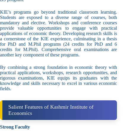
KIE’s programs go beyond traditional classroom learning.
Students are exposed to a diverse range of courses, both
mandatory and elective. Workshops and conference courses
provide valuable opportunities to engage with practical
applications of economic theory. Developing research skills is
a cornerstone of the KIE experience, culminating in a thesis
for PhD and M.Phil programs (24 credits for PhD and 6
credits for M.Phil). Comprehensive oral examinations are
another key component of these programs.
By combining a strong foundation in economic theory with
practical applications, workshops, research opportunities, and
rigorous examinations, KIE equips its graduates with the
knowledge and skills necessary to excel in various economic
fields.
Salient Features of Kashmir Institute of
Economics
Strong Faculty