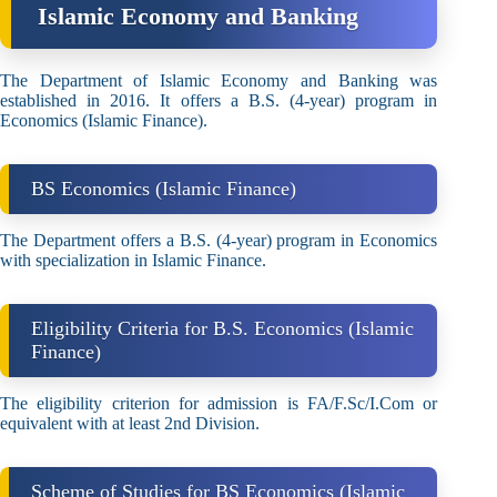
Islamic Economy and Banking
The Department of Islamic Economy and Banking was
established in 2016. It offers a B.S. (4-year) program in
Economics (Islamic Finance).
BS Economics (Islamic Finance)
The Department offers a B.S. (4-year) program in Economics
with specialization in Islamic Finance.
Eligibility Criteria for B.S. Economics (Islamic
Finance)
The eligibility criterion for admission is FA/F.Sc/I.Com or
equivalent with at least 2nd Division.
Scheme of Studies for BS Economics (Islamic