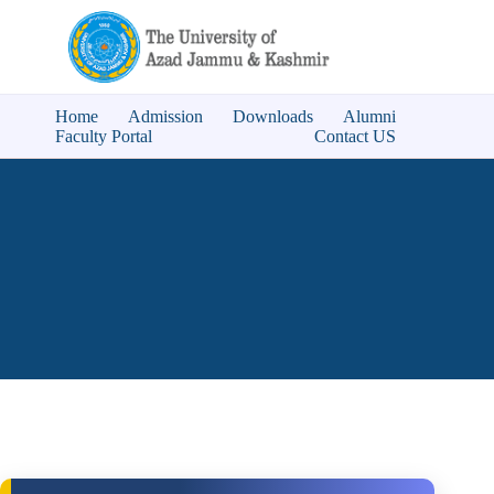
Home
Admission
Downloads
Alumni
Faculty Portal
Contact US