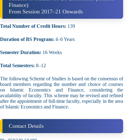
Finance)
From Session 2017–21 Onwards
Total Number of Credit Hours:
139
Duration of BS Program:
4–6 Years
Semester Duration:
16 Weeks
Total Semesters:
8–12
The following Scheme of Studies is based on the consensus of
board members regarding the number and choice of courses
on Islamic Economics and Finance, considering the
availability of faculty. This scheme may be revised and refined
after the appointment of full-time faculty, especially in the area
of Islamic Economics and Finance.
Contact Details