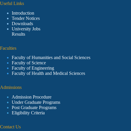
Useful Links
Introduction
Tender Notices
Downloads
University Jobs
Results
Faculties
Faculty of Humanities and Social Sciences
Faculty of Science
Faculty of Engineering
Faculty of Health and Medical Sciences
Admissions
Admission Procedure
Under Graduate Programs
Post Graduate Programs
Eligibility Criteria
Contact Us