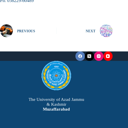
Ph: 058229-60489
PREVIOUS
NEXT
The University of Azad Jammu
& Kashmir
Muzaffarabad