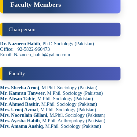
Faculty Members
Chairperson
Dr. Nazneen Habib
, Ph.D Sociology (Pakistan)
Office: +92-5822-960473
Email: Nazneen_habib@yahoo.com
Faculty
Mrs. Sheeba Arooj
, M.Phil. Sociology (Pakistan)
Mr. Kamran Tanveer
, M.Phil. Sociology (Pakistan)
Mr. Ahsan Tahir
, M.Phil. Sociology (Pakistan)
Mr. Ahmed Bashir
, M.Phil. Sociology (Pakistan)
Mrs. Urooj Azmat
, M.Phil. Sociology (Pakistan)
Mrs. Noorulain Gillani
, M.Phil. Sociology (Pakistan)
Mrs. Ayesha Habib
, M.Phil. Anthropology (Pakistan)
Mrs. Amama Aashiq
, M.Phil. Sociology (Pakistan)