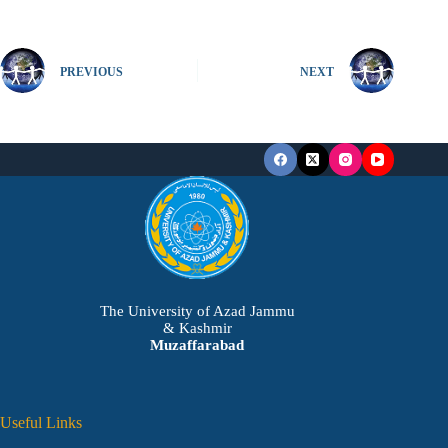
PREVIOUS
NEXT
The University of Azad Jammu
& Kashmir
Muzaffarabad
Useful Links