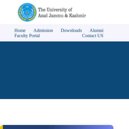
Home
Admission
Downloads
Alumni
Faculty Portal
Contact US