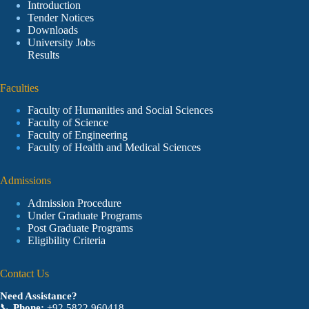
Introduction
Tender Notices
Downloads
University Jobs
Results
Faculties
Faculty of Humanities and Social Sciences
Faculty of Science
Faculty of Engineering
Faculty of Health and Medical Sciences
Admissions
Admission Procedure
Under Graduate Programs
Post Graduate Programs
Eligibility Criteria
Contact Us
Need Assistance?
📞
Phone:
+92 5822 960418