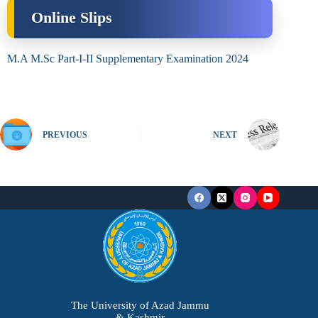
Online Slips
M.A M.Sc Part-I-II Supplementary Examination 2024
PREVIOUS
NEXT
The University of Azad Jammu
& Kashmir