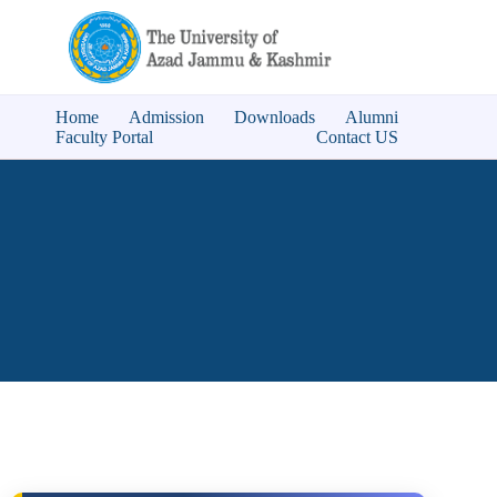
Home
Admission
Downloads
Alumni
Faculty Portal
Contact US