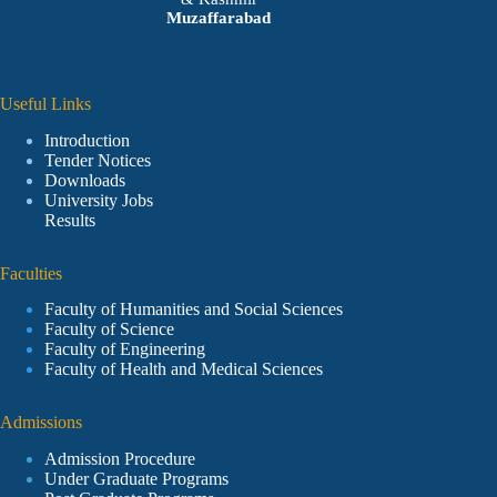
Muzaffarabad
Useful Links
Introduction
Tender Notices
Downloads
University Jobs
Results
Faculties
Faculty of Humanities and Social Sciences
Faculty of Science
Faculty of Engineering
Faculty of Health and Medical Sciences
Admissions
Admission Procedure
Under Graduate Programs