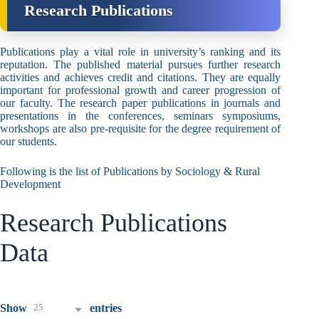
Research Publications
Publications play a vital role in university’s ranking and its
reputation. The published material pursues further research
activities and achieves credit and citations. They are equally
important for professional growth and career progression of
our faculty. The research paper publications in journals and
presentations in the conferences, seminars symposiums,
workshops are also pre-requisite for the degree requirement of
our students.
Following is the list of Publications by Sociology & Rural
Development
Research Publications
Data
25
Show
entries