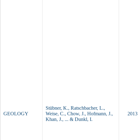
i
c
g
n
e
i
s
s
d
o
m
e
,
P
a
m
i
T
r
e
,
c
I
t
Stübner, K., Ratschbacher, L.,
GEOLOGY
n
o
Weise, C., Chow, J., Hofmann, J.,
2013
d
n
Khan, J., ... & Dunkl, I.
i
i
a
c
‐
s