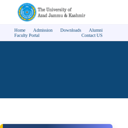
Home
Admission
Downloads
Alumni
Faculty Portal
Contact US