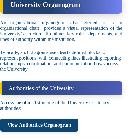
University Organogram
An organisational organogram—also referred to as an
organisational chart—provides a visual representation of the
University’s structure. It outlines key roles, departments, and
lines of authority within the institution.
Typically, such diagrams use clearly defined blocks to
represent positions, with connecting lines illustrating reporting
relationships, coordination, and communication flows across
the University.
Authorities of the University
Access the official structure of the University’s statutory
authorities:
View Authorities Organogram