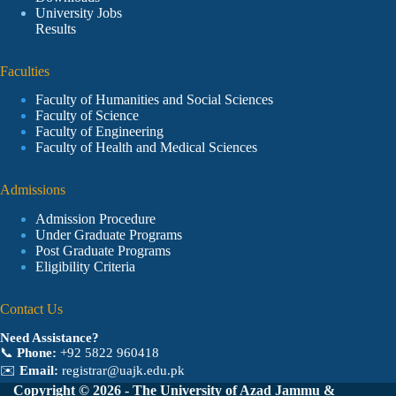
University Jobs
Results
Faculties
Faculty of Humanities and Social Sciences
Faculty of Science
Faculty of Engineering
Faculty of Health and Medical Sciences
Admissions
Admission Procedure
Under Graduate Programs
Post Graduate Programs
Eligibility Criteria
Contact Us
Need Assistance?
📞
Phone:
+92 5822 960418
✉️
Email:
registrar@uajk.edu.pk
Copyright © 2026 - The University of Azad Jammu &