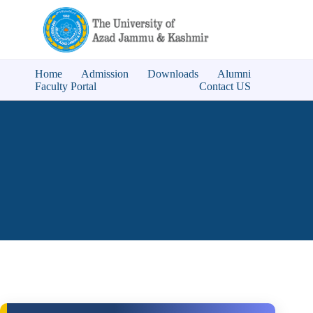
Home
Admission
Downloads
Alumni
Faculty Portal
Contact US