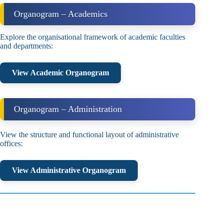
Organogram – Academics
Explore the organisational framework of academic faculties
and departments:
View Academic Organogram
Organogram – Administration
View the structure and functional layout of administrative
offices:
View Administrative Organogram