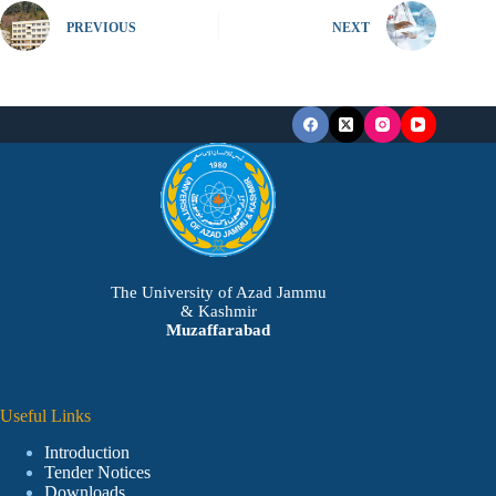
PREVIOUS
NEXT
The University of Azad Jammu
& Kashmir
Muzaffarabad
Useful Links
Introduction
Tender Notices
Downloads