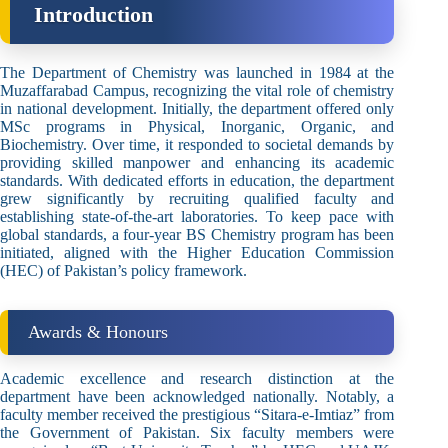
Introduction
The Department of Chemistry was launched in 1984 at the
Muzaffarabad Campus, recognizing the vital role of chemistry
in national development. Initially, the department offered only
MSc programs in Physical, Inorganic, Organic, and
Biochemistry. Over time, it responded to societal demands by
providing skilled manpower and enhancing its academic
standards. With dedicated efforts in education, the department
grew significantly by recruiting qualified faculty and
establishing state-of-the-art laboratories. To keep pace with
global standards, a four-year BS Chemistry program has been
initiated, aligned with the Higher Education Commission
(HEC) of Pakistan’s policy framework.
Awards & Honours
Academic excellence and research distinction at the
department have been acknowledged nationally. Notably, a
faculty member received the prestigious “Sitara-e-Imtiaz” from
the Government of Pakistan. Six faculty members were