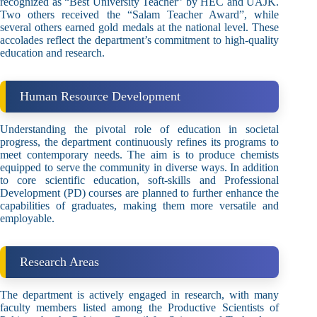
recognized as “Best University Teacher” by HEC and UAJK.
Two others received the “Salam Teacher Award”, while
several others earned gold medals at the national level. These
accolades reflect the department’s commitment to high-quality
education and research.
Human Resource Development
Understanding the pivotal role of education in societal
progress, the department continuously refines its programs to
meet contemporary needs. The aim is to produce chemists
equipped to serve the community in diverse ways. In addition
to core scientific education, soft-skills and Professional
Development (PD) courses are planned to further enhance the
capabilities of graduates, making them more versatile and
employable.
Research Areas
The department is actively engaged in research, with many
faculty members listed among the Productive Scientists of