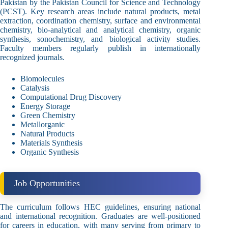
Pakistan by the Pakistan Council for Science and Technology
(PCST). Key research areas include natural products, metal
extraction, coordination chemistry, surface and environmental
chemistry, bio-analytical and analytical chemistry, organic
synthesis, sonochemistry, and biological activity studies.
Faculty members regularly publish in internationally
recognized journals.
Biomolecules
Catalysis
Computational Drug Discovery
Energy Storage
Green Chemistry
Metallorganic
Natural Products
Materials Synthesis
Organic Synthesis
Job Opportunities
The curriculum follows HEC guidelines, ensuring national
and international recognition. Graduates are well-positioned
for careers in education, with many serving from primary to