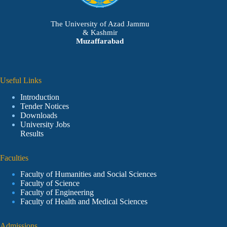
The University of Azad Jammu
& Kashmir
Muzaffarabad
Useful Links
Introduction
Tender Notices
Downloads
University Jobs
Results
Faculties
Faculty of Humanities and Social Sciences
Faculty of Science
Faculty of Engineering
Faculty of Health and Medical Sciences
Admissions