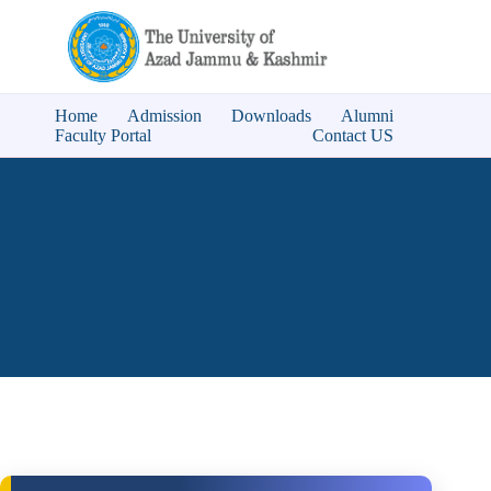
Home
Admission
Downloads
Alumni
Faculty Portal
Contact US