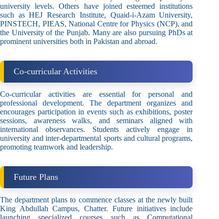
university levels. Others have joined esteemed institutions
such as HEJ Research Institute, Quaid-i-Azam University,
PINSTECH, PIEAS, National Centre for Physics (NCP), and
the University of the Punjab. Many are also pursuing PhDs at
prominent universities both in Pakistan and abroad.
Co-curricular Activities
Co-curricular activities are essential for personal and
professional development. The department organizes and
encourages participation in events such as exhibitions, poster
sessions, awareness walks, and seminars aligned with
international observances. Students actively engage in
university and inter-departmental sports and cultural programs,
promoting teamwork and leadership.
Future Plans
The department plans to commence classes at the newly built
King Abdullah Campus, Chatter. Future initiatives include
launching specialized courses such as Computational