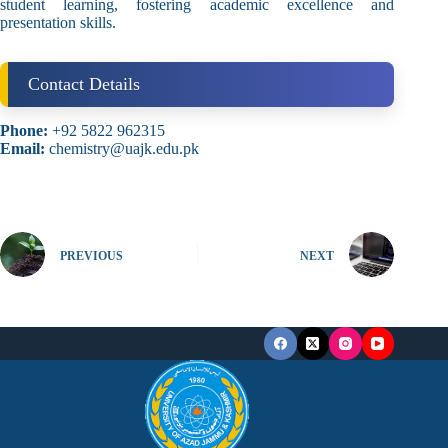
student learning, fostering academic excellence and
presentation skills.
Contact Details
Phone:
+92 5822 962315
Email:
chemistry@uajk.edu.pk
PREVIOUS
NEXT