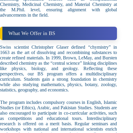
Chemistry, Medicinal Chemistry, and Material Chemistry at
the M.Phil. level, ensuring alignment with global
advancements in the field.
What We Offer in BS
Swiss scientist Christopher Glaser defined “chymistry” in
1663 as the art of dissolving and recombining substances to
create refined materials. In 1999, Brown, LeMay, and Bursten
described chemistry as the “central science” linking disciplines
like physics, biology, and geology. Reflecting these
perspectives, our BS program offers a multidisciplinary
curriculum. Students gain a strong foundation in chemistry
while also studying mathematics, physics, botany, zoology,
statistics, geography, and economics.
The program includes compulsory courses in English, Islamic
Studies (or Ethics), Arabic, and Pakistan Studies. Students are
also encouraged to participate in co-curricular activities, such
as competitions and educational tours. Interdisciplinary
research is offered on a merit basis. Regular seminars and
workshops with national and international scientists enrich