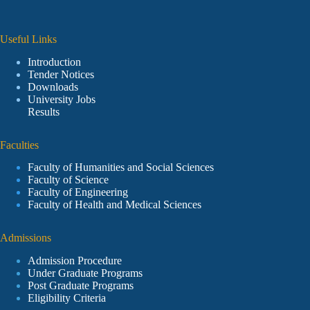
Useful Links
Introduction
Tender Notices
Downloads
University Jobs
Results
Faculties
Faculty of Humanities and Social Sciences
Faculty of Science
Faculty of Engineering
Faculty of Health and Medical Sciences
Admissions
Admission Procedure
Under Graduate Programs
Post Graduate Programs
Eligibility Criteria