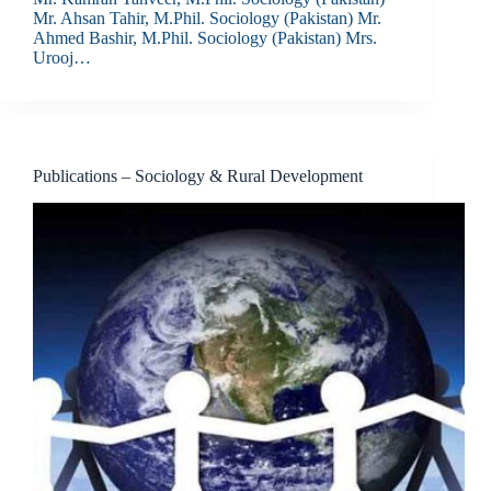
Mr. Ahsan Tahir, M.Phil. Sociology (Pakistan) Mr.
Ahmed Bashir, M.Phil. Sociology (Pakistan) Mrs.
Urooj…
Publications – Sociology & Rural Development