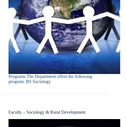
Programs The Department offers the following
program: BS Sociology
Faculty – Sociology & Rural Development