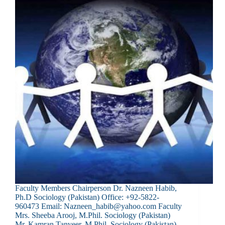
Faculty Members Chairperson Dr. Nazneen Habib,
Ph.D Sociology (Pakistan) Office: +92-5822-
960473 Email: Nazneen_habib@yahoo.com Faculty
Mrs. Sheeba Arooj, M.Phil. Sociology (Pakistan)
Mr. Kamran Tanveer, M.Phil. Sociology (Pakistan)