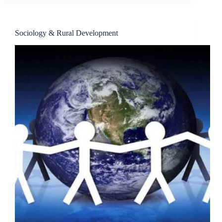
Sociology & Rural Development