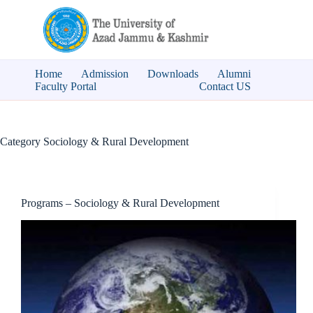
Skip
to
content
Home
Admission
Downloads
Alumni
Faculty Portal
Contact US
Category
Sociology & Rural Development
Programs – Sociology & Rural Development