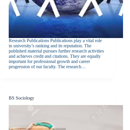
Research Publications Publications play a vital role
in university’s ranking and its reputation. The
published material pursues further research activities
and achieves credit and citations. They are equally
important for professional growth and career
progression of our faculty. The research…
BS Sociology