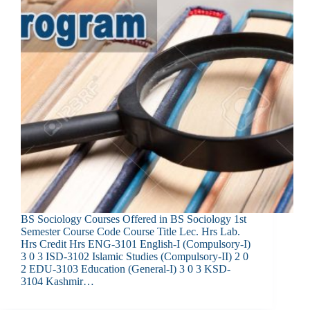
BS Sociology Courses Offered in BS Sociology 1st
Semester Course Code Course Title Lec. Hrs Lab.
Hrs Credit Hrs ENG-3101 English-I (Compulsory-I)
3 0 3 ISD-3102 Islamic Studies (Compulsory-II) 2 0
2 EDU-3103 Education (General-I) 3 0 3 KSD-
3104 Kashmir…