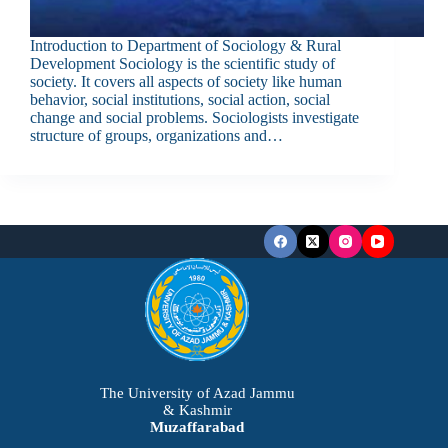
Introduction to Department of Sociology & Rural
Development Sociology is the scientific study of
society. It covers all aspects of society like human
behavior, social institutions, social action, social
change and social problems. Sociologists investigate
structure of groups, organizations and…
The University of Azad Jammu
& Kashmir
Muzaffarabad