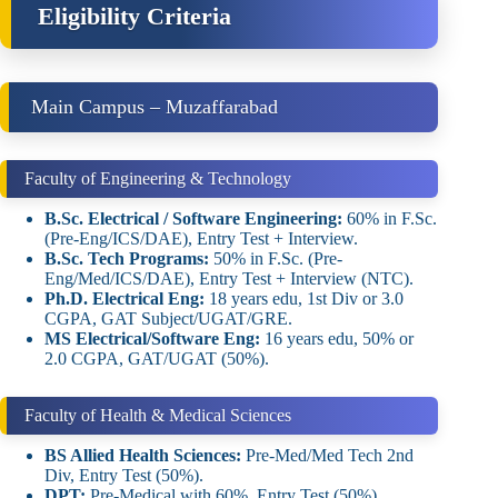
Eligibility Criteria
Main Campus – Muzaffarabad
Faculty of Engineering & Technology
B.Sc. Electrical / Software Engineering:
60% in F.Sc.
(Pre-Eng/ICS/DAE), Entry Test + Interview.
B.Sc. Tech Programs:
50% in F.Sc. (Pre-
Eng/Med/ICS/DAE), Entry Test + Interview (NTC).
Ph.D. Electrical Eng:
18 years edu, 1st Div or 3.0
CGPA, GAT Subject/UGAT/GRE.
MS Electrical/Software Eng:
16 years edu, 50% or
2.0 CGPA, GAT/UGAT (50%).
Faculty of Health & Medical Sciences
BS Allied Health Sciences:
Pre-Med/Med Tech 2nd
Div, Entry Test (50%).
DPT:
Pre-Medical with 60%, Entry Test (50%).