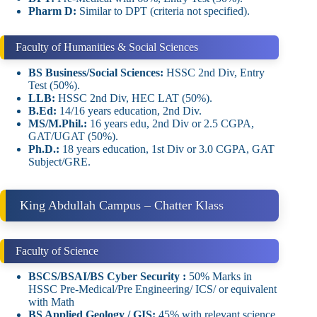
Pharm D:
Similar to DPT (criteria not specified).
Faculty of Humanities & Social Sciences
BS Business/Social Sciences:
HSSC 2nd Div, Entry
Test (50%).
LLB:
HSSC 2nd Div, HEC LAT (50%).
B.Ed:
14/16 years education, 2nd Div.
MS/M.Phil.:
16 years edu, 2nd Div or 2.5 CGPA,
GAT/UGAT (50%).
Ph.D.:
18 years education, 1st Div or 3.0 CGPA, GAT
Subject/GRE.
King Abdullah Campus – Chatter Klass
Faculty of Science
BSCS/BSAI/BS Cyber Security :
50% Marks in
HSSC Pre-Medical/Pre Engineering/ ICS/ or equivalent
with Math
BS Applied Geology / GIS:
45% with relevant science