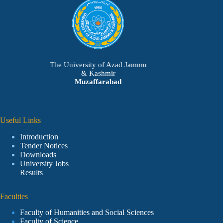
The University of Azad Jammu
& Kashmir
Muzaffarabad
Useful Links
Introduction
Tender Notices
Downloads
University Jobs
Results
Faculties
Faculty of Humanities and Social Sciences
Faculty of Science