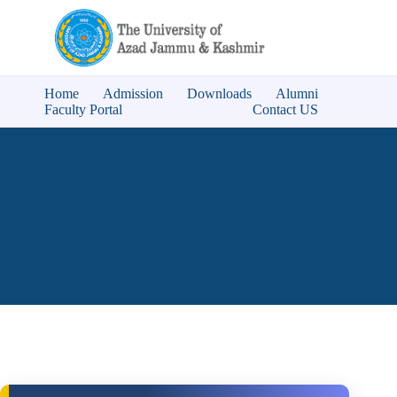
Home
Admission
Downloads
Alumni
Faculty Portal
Contact US