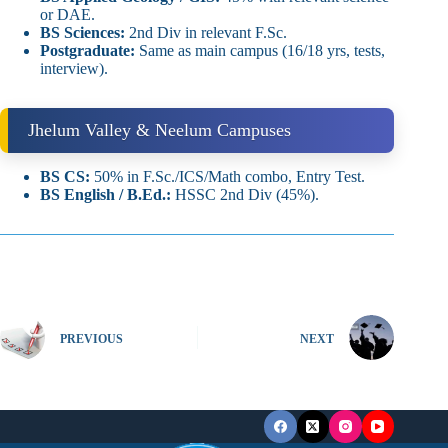
or DAE.
BS Sciences:
2nd Div in relevant F.Sc.
Postgraduate:
Same as main campus (16/18 yrs, tests,
interview).
Jhelum Valley & Neelum Campuses
BS CS:
50% in F.Sc./ICS/Math combo, Entry Test.
BS English / B.Ed.:
HSSC 2nd Div (45%).
PREVIOUS
NEXT