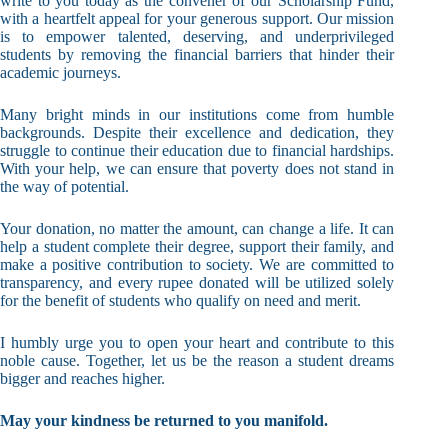
write to you today as the convener of our Scholarship Fund,
with a heartfelt appeal for your generous support. Our mission
is to empower talented, deserving, and underprivileged
students by removing the financial barriers that hinder their
academic journeys.
Many bright minds in our institutions come from humble
backgrounds. Despite their excellence and dedication, they
struggle to continue their education due to financial hardships.
With your help, we can ensure that poverty does not stand in
the way of potential.
Your donation, no matter the amount, can change a life. It can
help a student complete their degree, support their family, and
make a positive contribution to society. We are committed to
transparency, and every rupee donated will be utilized solely
for the benefit of students who qualify on need and merit.
I humbly urge you to open your heart and contribute to this
noble cause. Together, let us be the reason a student dreams
bigger and reaches higher.
May your kindness be returned to you manifold.