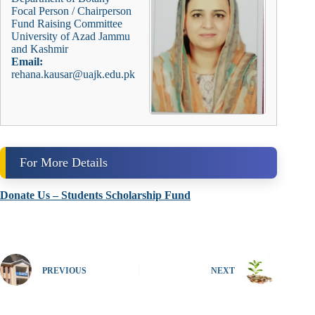
Focal Person / Chairperson
Fund Raising Committee
University of Azad Jammu
and Kashmir
Email:
rehana.kausar@uajk.edu.pk
For More Details
Donate Us – Students Scholarship Fund
PREVIOUS
NEXT