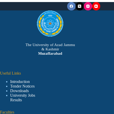
The University of Azad Jammu
& Kashmir
Muzaffarabad
Useful Links
Introduction
Tender Notices
Downloads
University Jobs
Results
Faculties