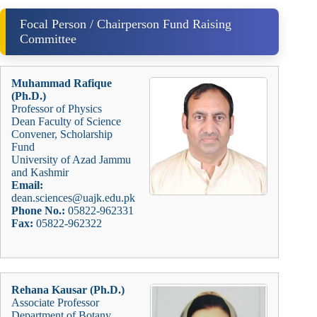
Focal Person / Chairperson Fund Raising
Committee
Muhammad Rafique
(Ph.D.)
Professor of Physics
Dean Faculty of Science
Convener, Scholarship
Fund
University of Azad Jammu
and Kashmir
Email:
dean.sciences@uajk.edu.pk
Phone No.:
05822-962331
Fax:
05822-962322
Rehana Kausar (Ph.D.)
Associate Professor
Department of Botany