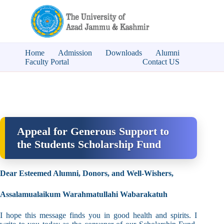
Home
Admission
Downloads
Alumni
Faculty Portal
Contact US
Appeal for Generous Support to
the Students Scholarship Fund
Dear Esteemed Alumni, Donors, and Well-Wishers,
Assalamualaikum Warahmatullahi Wabarakatuh
I hope this message finds you in good health and spirits. I