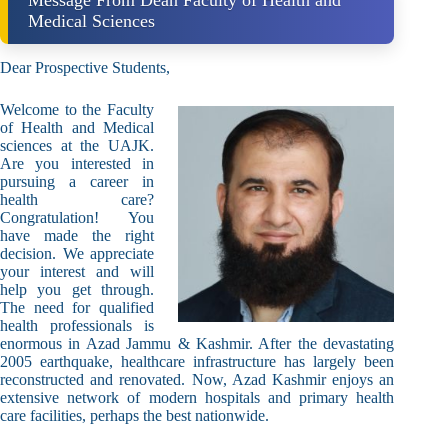
Message From Dean Faculty of Health and
Medical Sciences
Dear Prospective Students,
Welcome to the Faculty
of Health and Medical
sciences at the UAJK.
Are you interested in
pursuing a career in
health care?
Congratulation! You
have made the right
decision. We appreciate
your interest and will
help you get through.
The need for qualified
health professionals is
enormous in Azad Jammu & Kashmir. After the devastating
2005 earthquake, healthcare infrastructure has largely been
reconstructed and renovated. Now, Azad Kashmir enjoys an
extensive network of modern hospitals and primary health
care facilities, perhaps the best nationwide.