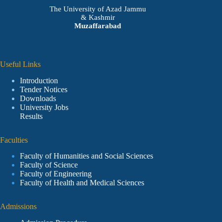
The University of Azad Jammu
& Kashmir
Muzaffarabad
Useful Links
Introduction
Tender Notices
Downloads
University Jobs
Results
Faculties
Faculty of Humanities and Social Sciences
Faculty of Science
Faculty of Engineering
Faculty of Health and Medical Sciences
Admissions