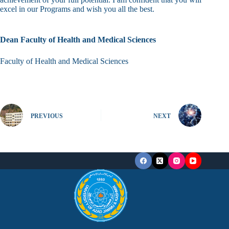
excel in our Programs and wish you all the best.
Dean Faculty of Health and Medical Sciences
Faculty of Health and Medical Sciences
PREVIOUS
NEXT