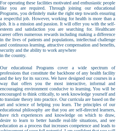
For operating these facilities motivated and enthusiastic people
like you are required. Through joining our educational
Programs, you definitely make the right step towards ensuring
a respectful job. However, working for health is more than a
job. It is a mission and passion. It will offer you with the self-
esteem and satisfaction you are searching for. Healthcare
career offers numerous rewards including making a difference
in the lives of patients and populations, intellectual challenge
and continuous learning, attractive compensation and benefits,
security and the ability to work anywhere
in the country.
Our educational Programs cover a wide spectrum of
professions that constitute the backbone of any health facility
and the key for its success. We have designed our courses in a
way that offers you the most interactive, informal and
encouraging environment conducive to learning. You will be
encouraged to think critically, to seek knowledge yourself and
to translate theory into practice. Our curricula are based on the
art and science of helping you learn. The principles of our
educational philosophy are that you are self-directed learners,
have rich experiences and knowledge on which to draw,
desire to learn to better handle real-life situations, and see
education as a process that increases competence and leads to
achievement of your full potential. I am confident that you will