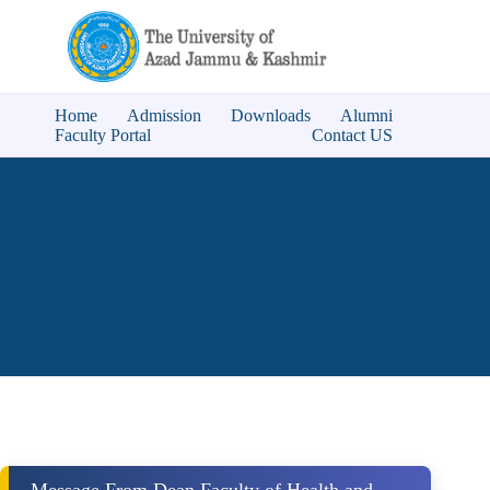
Home
Admission
Downloads
Alumni
Faculty Portal
Contact US