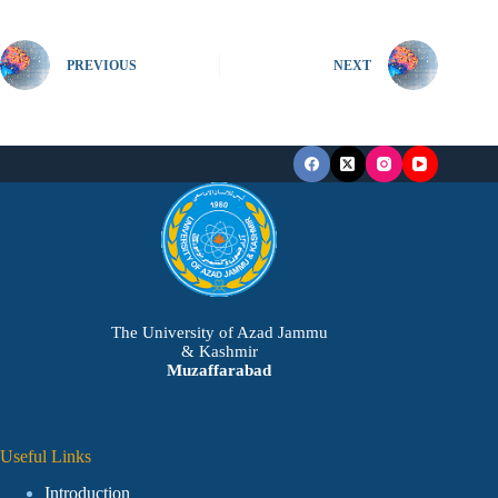
PREVIOUS
NEXT
The University of Azad Jammu
& Kashmir
Muzaffarabad
Useful Links
Introduction