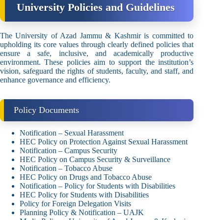
University Policies and Guidelines
The University of Azad Jammu & Kashmir is committed to
upholding its core values through clearly defined policies that
ensure a safe, inclusive, and academically productive
environment. These policies aim to support the institution’s
vision, safeguard the rights of students, faculty, and staff, and
enhance governance and efficiency.
Policy Documents
Notification – Sexual Harassment
HEC Policy on Protection Against Sexual Harassment
Notification – Campus Security
HEC Policy on Campus Security & Surveillance
Notification – Tobacco Abuse
HEC Policy on Drugs and Tobacco Abuse
Notification – Policy for Students with Disabilities
HEC Policy for Students with Disabilities
Policy for Foreign Delegation Visits
Planning Policy & Notification – UAJK