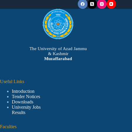
The University of Azad Jammu
& Kashmir
Muzaffarabad
Useful Links
Introduction
Tender Notices
Downloads
University Jobs
Results
Faculties