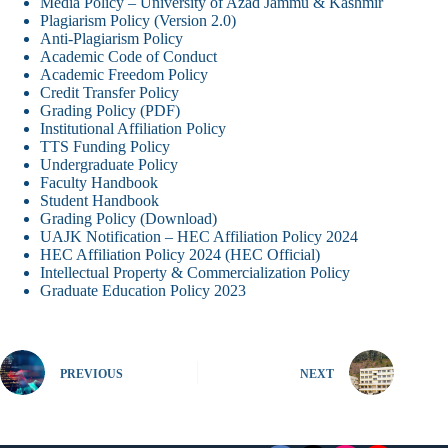
Media Policy – University of Azad Jammu & Kashmir
Plagiarism Policy (Version 2.0)
Anti-Plagiarism Policy
Academic Code of Conduct
Academic Freedom Policy
Credit Transfer Policy
Grading Policy (PDF)
Institutional Affiliation Policy
TTS Funding Policy
Undergraduate Policy
Faculty Handbook
Student Handbook
Grading Policy (Download)
UAJK Notification – HEC Affiliation Policy 2024
HEC Affiliation Policy 2024 (HEC Official)
Intellectual Property & Commercialization Policy
Graduate Education Policy 2023
PREVIOUS
NEXT