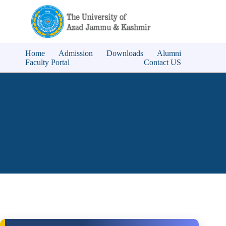
Home
Admission
Downloads
Alumni
Faculty Portal
Contact US