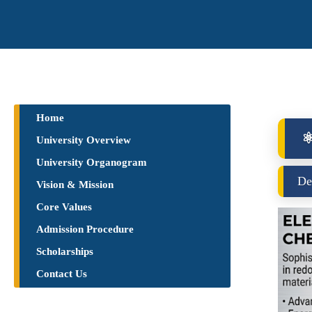
Home
⚛
University Overview
University Organogram
De
Vision & Mission
Core Values
Admission Procedure
Scholarships
Contact Us