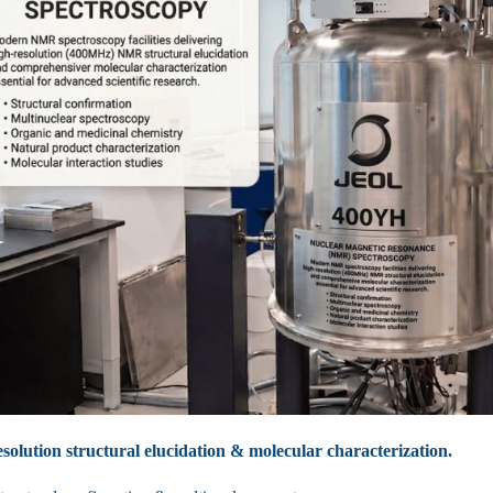
solution structural elucidation & molecular characterization.