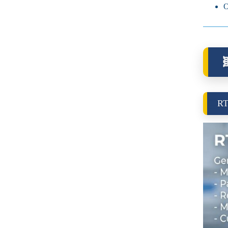
O

RT