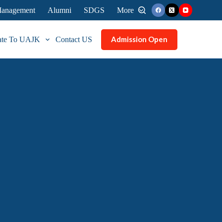
 Management
Alumni
SDGS
More
Admission Open
ate To UAJK
Contact US