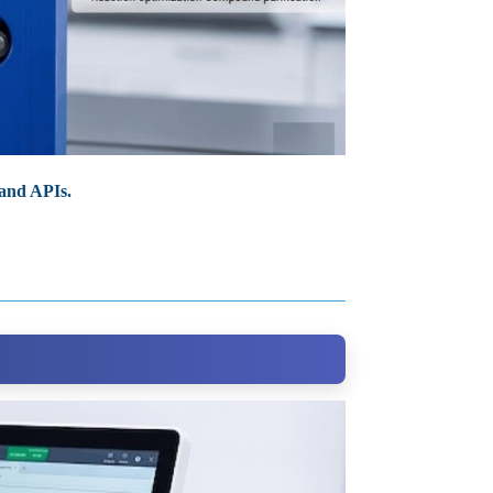
 and APIs.