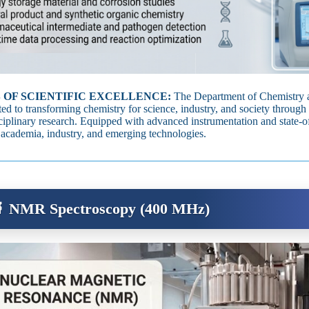
 OF SCIENTIFIC EXCELLENCE:
The Department of Chemistry a
ed to transforming chemistry for science, industry, and society through 
sciplinary research. Equipped with advanced instrumentation and state‑of‑
 academia, industry, and emerging technologies.
 NMR Spectroscopy (400 MHz)