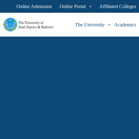
Online Admission
Online Portal
Affiliated Colleges
The University
Academics