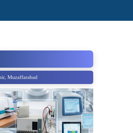
ir, Muzaffarabad