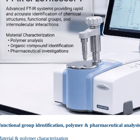
unctional group identification, polymer & pharmaceutical analysis
aterial & polymer characterization