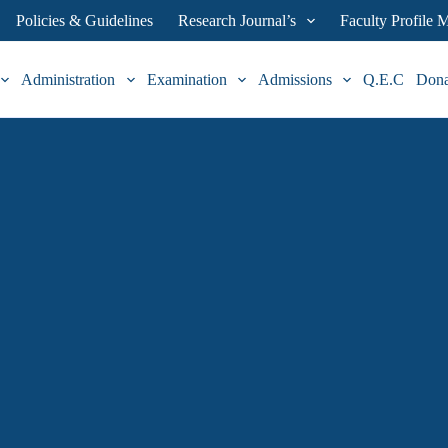
Policies & Guidelines
Research Journal’s
Faculty Profile
Administration
Examination
Admissions
Q.E.C
Don