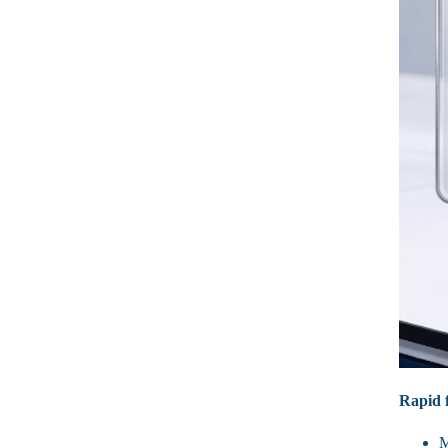
Rapid f
M