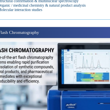
tructural confirmation & multinuclear spectroscopy
rganic / medicinal chemistry & natural product analysis
olecular interaction studies
 Flash Chromatography