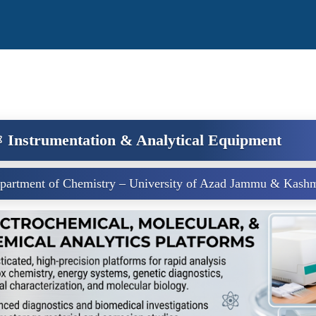
️ Instrumentation & Analytical Equipment
partment of Chemistry – University of Azad Jammu & Kashm