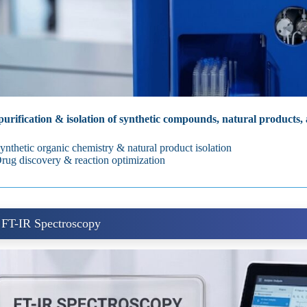
urification & isolation of synthetic compounds, natural products,
ynthetic organic chemistry & natural product isolation
rug discovery & reaction optimization
 FT-IR Spectroscopy