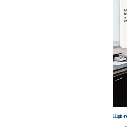
High‑re