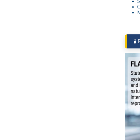
S
O
M
🧪