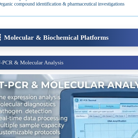
rganic compound identification & pharmaceutical investigations
 Molecular & Biochemical Platforms
‑PCR & Molecular Analysis