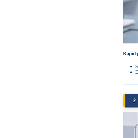
Rapid p
S
D
📡