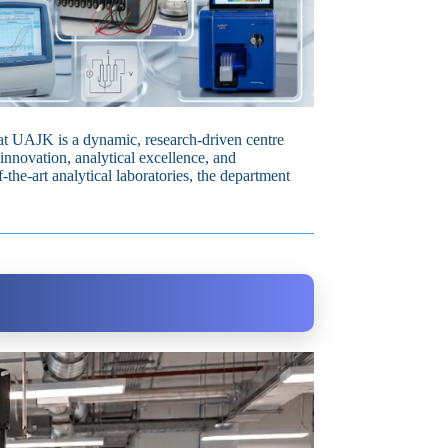
t UAJK is a dynamic, research‑driven centre
innovation, analytical excellence, and
the‑art analytical laboratories, the department