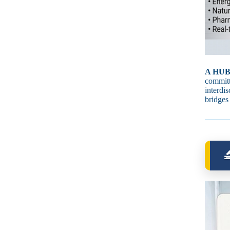
A HUB
committ
interdi
bridges
