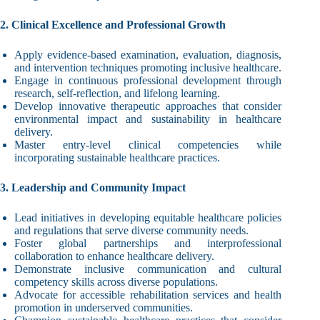
2. Clinical Excellence and Professional Growth
Apply evidence-based examination, evaluation, diagnosis,
and intervention techniques promoting inclusive healthcare.
Engage in continuous professional development through
research, self-reflection, and lifelong learning.
Develop innovative therapeutic approaches that consider
environmental impact and sustainability in healthcare
delivery.
Master entry-level clinical competencies while
incorporating sustainable healthcare practices.
3. Leadership and Community Impact
Lead initiatives in developing equitable healthcare policies
and regulations that serve diverse community needs.
Foster global partnerships and interprofessional
collaboration to enhance healthcare delivery.
Demonstrate inclusive communication and cultural
competency skills across diverse populations.
Advocate for accessible rehabilitation services and health
promotion in underserved communities.