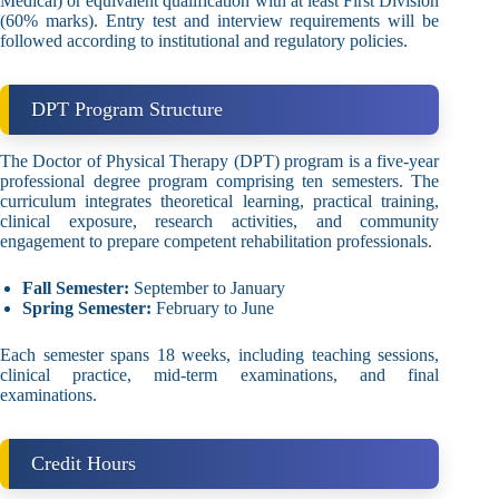
Medical) or equivalent qualification with at least First Division
(60% marks). Entry test and interview requirements will be
followed according to institutional and regulatory policies.
DPT Program Structure
The Doctor of Physical Therapy (DPT) program is a five-year
professional degree program comprising ten semesters. The
curriculum integrates theoretical learning, practical training,
clinical exposure, research activities, and community
engagement to prepare competent rehabilitation professionals.
Fall Semester:
September to January
Spring Semester:
February to June
Each semester spans 18 weeks, including teaching sessions,
clinical practice, mid-term examinations, and final
examinations.
Credit Hours