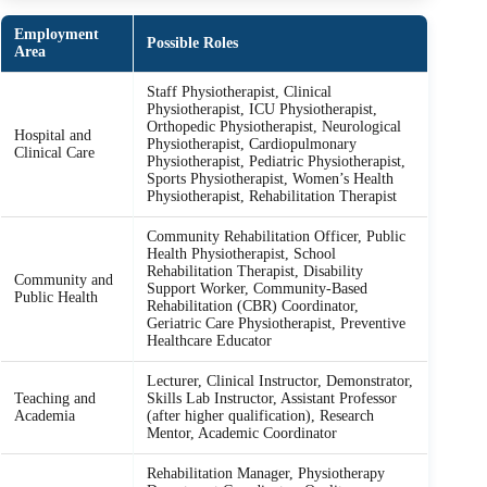
Employment
Possible Roles
Area
Staff Physiotherapist, Clinical
Physiotherapist, ICU Physiotherapist,
Orthopedic Physiotherapist, Neurological
Hospital and
Physiotherapist, Cardiopulmonary
Clinical Care
Physiotherapist, Pediatric Physiotherapist,
Sports Physiotherapist, Women’s Health
Physiotherapist, Rehabilitation Therapist
Community Rehabilitation Officer, Public
Health Physiotherapist, School
Rehabilitation Therapist, Disability
Community and
Support Worker, Community-Based
Public Health
Rehabilitation (CBR) Coordinator,
Geriatric Care Physiotherapist, Preventive
Healthcare Educator
Lecturer, Clinical Instructor, Demonstrator,
Teaching and
Skills Lab Instructor, Assistant Professor
Academia
(after higher qualification), Research
Mentor, Academic Coordinator
Rehabilitation Manager, Physiotherapy