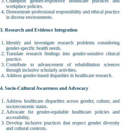
Champion gender-responsive healthcare practices and
workplace policies.
Demonstrate professional responsibility and ethical practice
in diverse environments.
3. Research and Evidence Integration
Identify and investigate research problems considering
gender-specific health needs.
Translate research findings into gender-sensitive clinical
practice.
Contribute to advancement of rehabilitation sciences
through inclusive scholarly activities.
Address gender-based disparities in healthcare research.
4. Socio-Cultural Awareness and Advocacy
Address healthcare disparities across gender, culture, and
socioeconomic status.
Advocate for gender-equitable healthcare policies and
accessibility.
Develop inclusive practices that respect gender diversity
and cultural contexts.