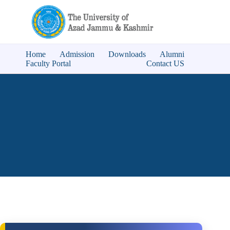
Home
Admission
Downloads
Alumni
Faculty Portal
Contact US