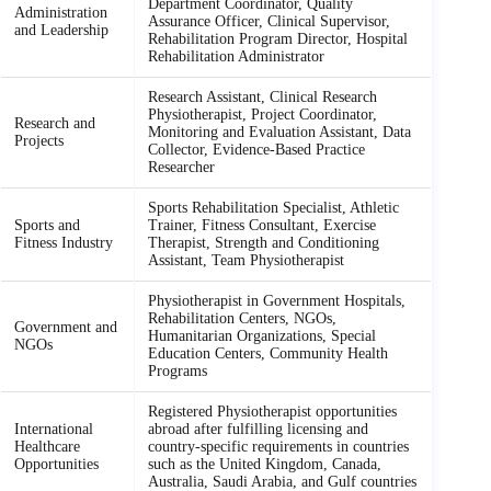
Department Coordinator, Quality
Administration
Assurance Officer, Clinical Supervisor,
and Leadership
Rehabilitation Program Director, Hospital
Rehabilitation Administrator
Research Assistant, Clinical Research
Physiotherapist, Project Coordinator,
Research and
Monitoring and Evaluation Assistant, Data
Projects
Collector, Evidence-Based Practice
Researcher
Sports Rehabilitation Specialist, Athletic
Sports and
Trainer, Fitness Consultant, Exercise
Fitness Industry
Therapist, Strength and Conditioning
Assistant, Team Physiotherapist
Physiotherapist in Government Hospitals,
Rehabilitation Centers, NGOs,
Government and
Humanitarian Organizations, Special
NGOs
Education Centers, Community Health
Programs
Registered Physiotherapist opportunities
International
abroad after fulfilling licensing and
Healthcare
country-specific requirements in countries
Opportunities
such as the United Kingdom, Canada,
Australia, Saudi Arabia, and Gulf countries