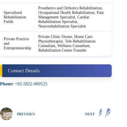
Prosthetics and Orthotics Rehabilitation,
Specialized
Occupational Health Rehabilitation, Pain
Rehabilitation
Management Specialist, Cardiac
Fields
Rehabilitation Specialist,
Neurorehabilitation Specialist
Private Clinic Owner, Home Care
Private Practice
Physiotherapist, Tele-Rehabilitation
and
Consultant, Wellness Consultant,
Entrepreneurship
Rehabilitation Center Founder
Contact Details
Phone:
+92-5822-960525
PREVIOUS
NEXT