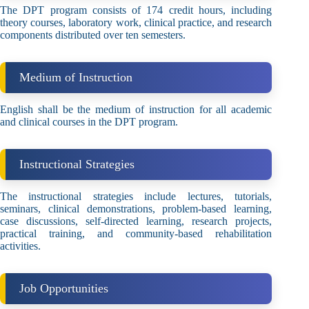
The DPT program consists of 174 credit hours, including
theory courses, laboratory work, clinical practice, and research
components distributed over ten semesters.
Medium of Instruction
English shall be the medium of instruction for all academic
and clinical courses in the DPT program.
Instructional Strategies
The instructional strategies include lectures, tutorials,
seminars, clinical demonstrations, problem-based learning,
case discussions, self-directed learning, research projects,
practical training, and community-based rehabilitation
activities.
Job Opportunities