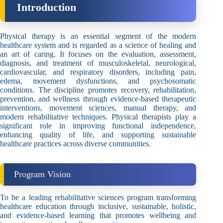
Introduction
Physical therapy is an essential segment of the modern
healthcare system and is regarded as a science of healing and
an art of caring. It focuses on the evaluation, assessment,
diagnosis, and treatment of musculoskeletal, neurological,
cardiovascular, and respiratory disorders, including pain,
edema, movement dysfunctions, and psychosomatic
conditions. The discipline promotes recovery, rehabilitation,
prevention, and wellness through evidence-based therapeutic
interventions, movement sciences, manual therapy, and
modern rehabilitative techniques. Physical therapists play a
significant role in improving functional independence,
enhancing quality of life, and supporting sustainable
healthcare practices across diverse communities.
Program Vision
To be a leading rehabilitative sciences program transforming
healthcare education through inclusive, sustainable, holistic,
and evidence-based learning that promotes wellbeing and