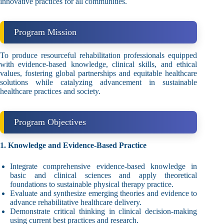
innovative practices for all communities.
Program Mission
To produce resourceful rehabilitation professionals equipped
with evidence-based knowledge, clinical skills, and ethical
values, fostering global partnerships and equitable healthcare
solutions while catalyzing advancement in sustainable
healthcare practices and society.
Program Objectives
1. Knowledge and Evidence-Based Practice
Integrate comprehensive evidence-based knowledge in
basic and clinical sciences and apply theoretical
foundations to sustainable physical therapy practice.
Evaluate and synthesize emerging theories and evidence to
advance rehabilitative healthcare delivery.
Demonstrate critical thinking in clinical decision-making
using current best practices and research.