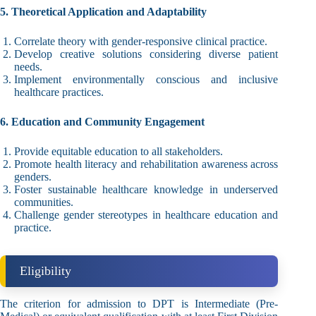
5. Theoretical Application and Adaptability
Correlate theory with gender-responsive clinical practice.
Develop creative solutions considering diverse patient
needs.
Implement environmentally conscious and inclusive
healthcare practices.
6. Education and Community Engagement
Provide equitable education to all stakeholders.
Promote health literacy and rehabilitation awareness across
genders.
Foster sustainable healthcare knowledge in underserved
communities.
Challenge gender stereotypes in healthcare education and
practice.
Eligibility
The criterion for admission to DPT is Intermediate (Pre-