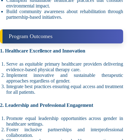
Champion sustainable healthcare practices that consider
environmental impact.
Build community awareness about rehabilitation through
partnership-based initiatives.
Program Outcomes
1. Healthcare Excellence and Innovation
Serve as equitable primary healthcare providers delivering
evidence-based physical therapy care.
Implement innovative and sustainable therapeutic
approaches regardless of gender.
Integrate best practices ensuring equal access and treatment
for all patients.
2. Leadership and Professional Engagement
Promote equal leadership opportunities across gender in
healthcare settings.
Foster inclusive partnerships and interprofessional
collaboration.