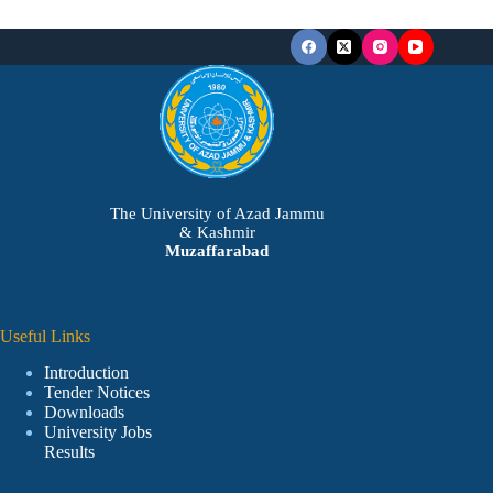
The University of Azad Jammu
& Kashmir
Muzaffarabad
Useful Links
Introduction
Tender Notices
Downloads
University Jobs
Results