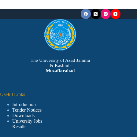
The University of Azad Jammu
& Kashmir
Muzaffarabad
Useful Links
Introduction
Tender Notices
Downloads
University Jobs
Results