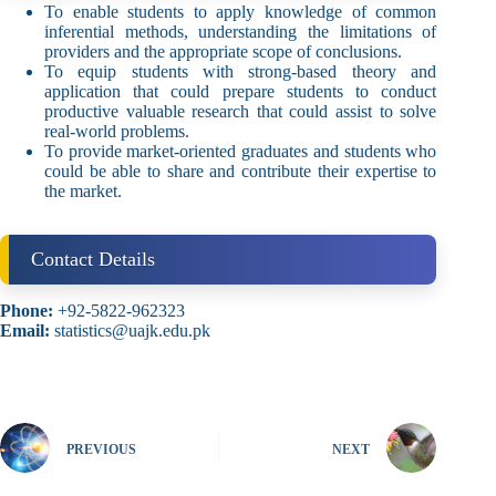
To enable students to apply knowledge of common
inferential methods, understanding the limitations of
providers and the appropriate scope of conclusions.
To equip students with strong-based theory and
application that could prepare students to conduct
productive valuable research that could assist to solve
real-world problems.
To provide market-oriented graduates and students who
could be able to share and contribute their expertise to
the market.
Contact Details
Phone:
+92-5822-962323
Email:
statistics@uajk.edu.pk
PREVIOUS
NEXT