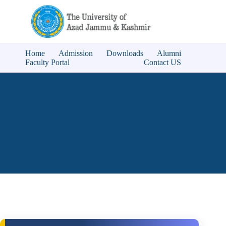
Home
Admission
Downloads
Alumni
Faculty Portal
Contact US