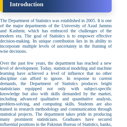
Introduction
The Department of Statistics was established in 2005. It is one
of the major departments of the University of Azad Jammu
and Kashmir, which has embraced the challenges of the
modern era. The goal of Statistics is to empower effective
decision-making. Its unique contribution lies in its ability to
incorporate multiple levels of uncertainty in the framing of
wise decisions.
Over the past few years, the department has reached a new
level of development. Today, statistical modeling and machine
learning have achieved a level of influence that no other
discipline can afford to ignore. In response to current
demands, the Department of Statistics produces bright
statisticians equipped not only with subject-specific
knowledge but also with skills demanded by the market,
including advanced qualitative and quantitative analysis,
problem-solving, and computing skills. Students are also
trained in research methodology and communication through
statistical projects. The department takes pride in producing
many prominent statisticians. Graduates have secured
influential positions in the Pakistan Bureau of Statistics, banks,