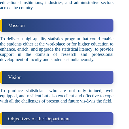
educational institutions, industries, and administrative sectors
across the country.
Mission
To deliver a high-quality statistics program that could enable
the students either at the workplace or for higher education to
enhance, enrich, and upgrade the statistical literacy; to provide
support in the domain of research and professional
development of faculty and students simultaneously.
Vision
To produce statisticians who are not only trained, well
equipped, and resilient but also excellent and effective to cope
with all the challenges of present and future vis-à-vis the field.
Objectives of the Department