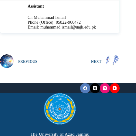
Assistant
Ch Muhammad Ismail
Phone (Office): 05822-960472
Email: muhammad.ismail@uajk.edu.pk
PREVIOUS
NEXT
The University of Azad Jammu