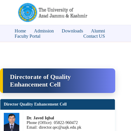
Home
Admission
Downloads
Alumni
Faculty Portal
Contact US
Directorate of Quality
Enhancement Cell
Director Quality Enhancement Cell
Dr. Javed Iqbal
Phone (Office): 05822-960472
Email: director.qec@uajk.edu.pk