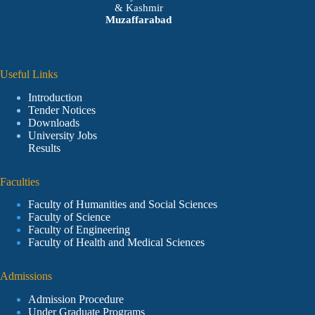
& Kashmir
Muzaffarabad
Useful Links
Introduction
Tender Notices
Downloads
University Jobs
Results
Faculties
Faculty of Humanities and Social Sciences
Faculty of Science
Faculty of Engineering
Faculty of Health and Medical Sciences
Admissions
Admission Procedure
Under Graduate Programs