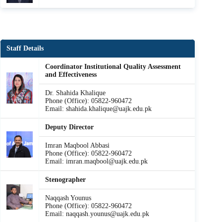
Staff Details
Coordinator Institutional Quality Assessment
and Effectiveness
Dr. Shahida Khalique
Phone (Office): 05822-960472
Email: shahida.khalique@uajk.edu.pk
Deputy Director
Imran Maqbool Abbasi
Phone (Office): 05822-960472
Email: imran.maqbool@uajk.edu.pk
Stenographer
Naqqash Younus
Phone (Office): 05822-960472
Email: naqqash.younus@uajk.edu.pk