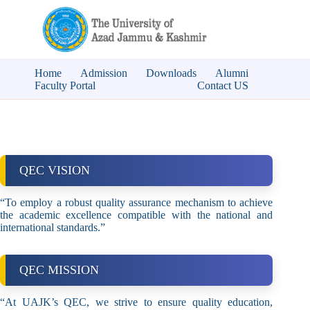
Home
Admission
Downloads
Alumni
Faculty Portal
Contact US
QEC VISION
“To employ a robust quality assurance mechanism to achieve
the academic excellence compatible with the national and
international standards.”
QEC MISSION
“At UAJK’s QEC, we strive to ensure quality education,