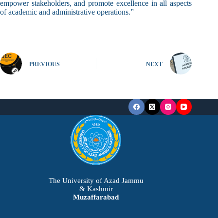
empower stakeholders, and promote excellence in all aspects
of academic and administrative operations.”
PREVIOUS
NEXT
The University of Azad Jammu
& Kashmir
Muzaffarabad