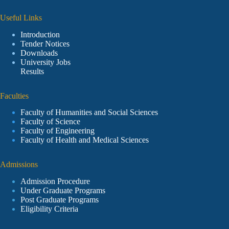
Useful Links
Introduction
Tender Notices
Downloads
University Jobs
Results
Faculties
Faculty of Humanities and Social Sciences
Faculty of Science
Faculty of Engineering
Faculty of Health and Medical Sciences
Admissions
Admission Procedure
Under Graduate Programs
Post Graduate Programs
Eligibility Criteria