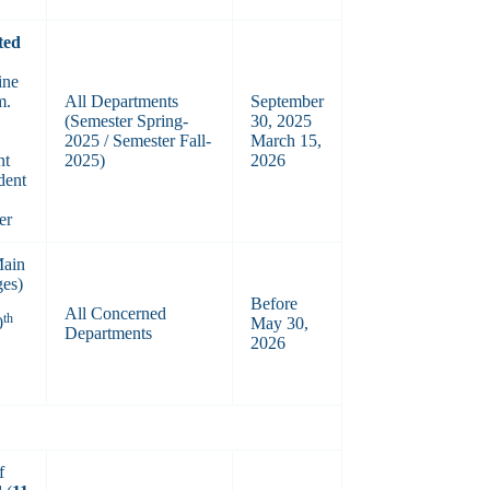
ted
ine
m.
All Departments
September
(Semester Spring-
30, 2025
2025 / Semester Fall-
March 15,
nt
2025)
2026
dent
er
Main
ges)
Before
All Concerned
th
0
May 30,
Departments
2026
f