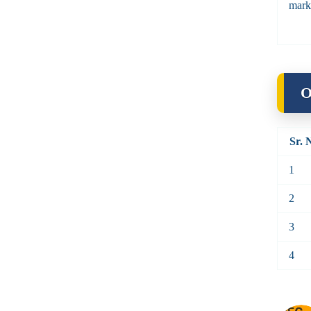
mark
O
Sr. 
1
2
3
4