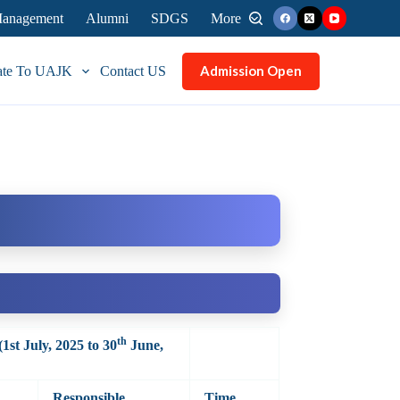
 Management
Alumni
SDGS
More
Admission Open
ate To UAJK
Contact US
th
(1st July, 2025 to 30
June,
Responsible
Time