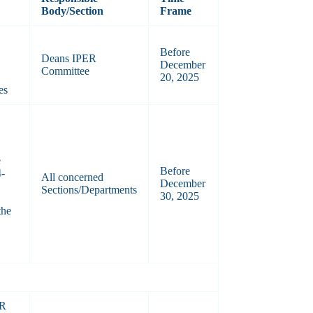
Body/Section
Frame
Before
Deans IPER
December
Committee
20, 2025
es
e
Before
4-
All concerned
December
Sections/Departments
30, 2025
the
AR