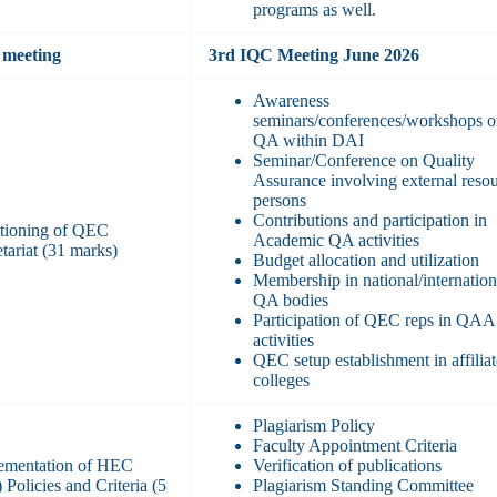
programs as well.
meeting
3rd IQC Meeting June 2026
Awareness
seminars/conferences/workshops 
QA within DAI
Seminar/Conference on Quality
Assurance involving external reso
persons
Contributions and participation in
tioning of QEC
Academic QA activities
tariat (31 marks)
Budget allocation and utilization
Membership in national/internation
QA bodies
Participation of QEC reps in QAA
activities
QEC setup establishment in affilia
colleges
Plagiarism Policy
Faculty Appointment Criteria
ementation of HEC
Verification of publications
Policies and Criteria (5
Plagiarism Standing Committee