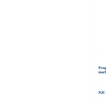
Prog
mar
IQC 