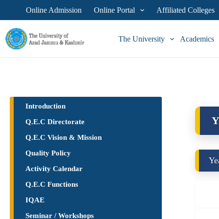
Online Admission
Online Portal
Affiliated Colleges
The University
Academics
Introduction
Y
Q.E.C Directorate
Q.E.C Vision & Mission
Quality Policy
Ye
Activity Calendar
Q.E.C Functions
IQAE
Seminar / Workshops