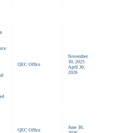
on
urce
November
30, 2025
QEC Office
April 30,
2026
al
ted
June 30,
QEC Office
2026