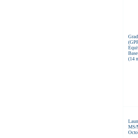
Grad
(GPR
Equi
Base
(14 
Laun
MS/M
Octo