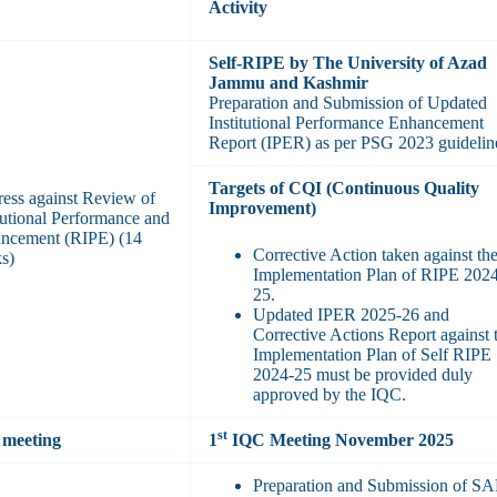
Activity
Self-RIPE by The University of Azad
Jammu and Kashmir
Preparation and Submission of Updated
Institutional Performance Enhancement
Report (IPER) as per PSG 2023 guidelin
Targets of CQI (Continuous Quality
ress against Review of
Improvement)
itutional Performance and
ncement (RIPE) (14
Corrective Action taken against th
s)
Implementation Plan of RIPE 202
25.
Updated IPER 2025-26 and
Corrective Actions Report against 
Implementation Plan of Self RIPE
2024-25 must be provided duly
approved by the IQC.
st
meeting
1
IQC Meeting November 2025
Preparation and Submission of S