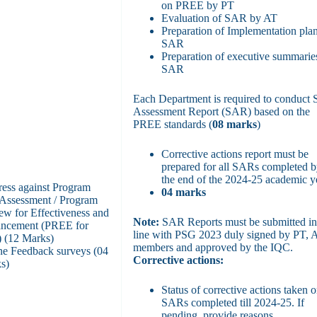
on PREE by PT
Evaluation of SAR by AT
Preparation of Implementation plan
SAR
Preparation of executive summarie
SAR
Each Department is required to conduct S
Assessment Report (SAR) based on the
PREE standards (
08 marks
)
Corrective actions report must be
prepared for all SARs completed 
the end of the 2024-25 academic y
ress against Program
04 marks
-Assessment / Program
ew for Effectiveness and
Note:
SAR Reports must be submitted i
ncement (PREE for
line with PSG 2023 duly signed by PT, 
 (12 Marks)
members and approved by the IQC.
ne Feedback surveys (04
Corrective actions:
s)
Status of corrective actions taken o
SARs completed till 2024-25. If
pending, provide reasons.