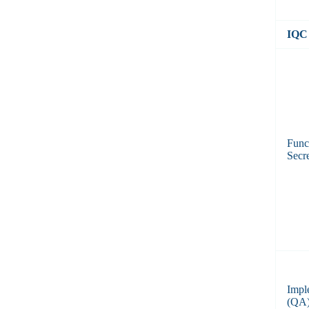
IQC 
Func
Secre
Impl
(QA) 