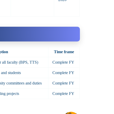
ption
Time frame
or all faculty (BPS, TTS)
Complete FY
y and students
Complete FY
rsity committees and duties
Complete FY
ing projects
Complete FY