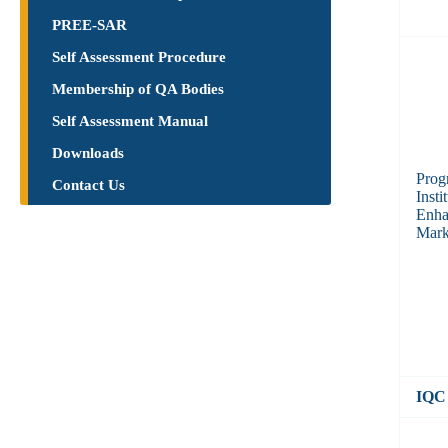
PREE-SAR
Self Assessment Procedure
Membership of QA Bodies
Self Assessment Manual
Downloads
Prog
Contact Us
Inst
Enha
Mark
IQC 