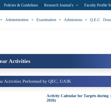
Policies & Guidelines
Research Journal’s
Faculty Profile
Administration
Examination
Admissions
Q.E.C
Don
ear Activities
ar Activities Performed by QEC, UAJK
Activity Calendar for Targets during
2026)