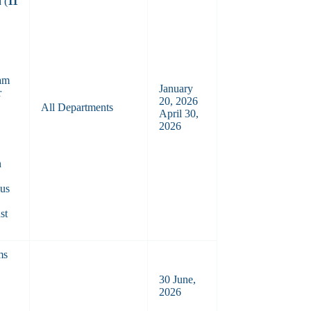
 (
11
am
January
r
20, 2026
All Departments
April 30,
2026
n
ous
st
ms
30 June,
2026