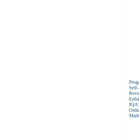
Prog
Self
Revi
Enha
IQA)
Onli
Mark