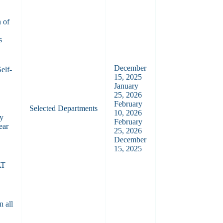
 of
s
December
elf-
15, 2025
January
25, 2026
February
Selected Departments
10, 2026
by
February
ear
25, 2026
December
15, 2025
n
AT
n all