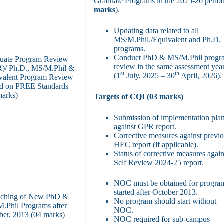
Graduate Programs in the 2025-26 period
marks
).
Updating data related to all
MS/M.Phil./Equivalent and Ph.D.
programs.
Conduct PhD & MS/M.Phil progr
uate Program Review
review in the same assessment yea
)/ Ph.D., MS/M.Phil &
st
th
(1
July, 2025 – 30
April, 2026).
valent Program Review
d on PREE Standards
marks)
Targets of CQI (03 marks)
Submission of implementation pla
against GPR report.
Corrective measures against previ
HEC report (if applicable).
Status of corrective measures again
Self Review 2024-25 report.
NOC must be obtained for progra
started after October 2013.
ching of New PhD &
No program should start without
.Phil Programs after
NOC.
ber, 2013 (04 marks)
NOC required for sub-campus