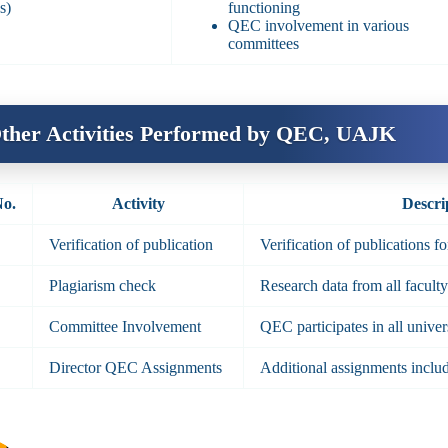
s)
functioning
QEC involvement in various
committees
ther Activities Performed by QEC, UAJK
No.
Activity
Descri
Verification of publication
Verification of publications f
Plagiarism check
Research data from all facult
Committee Involvement
QEC participates in all unive
Director QEC Assignments
Additional assignments includ