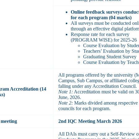
Online feedback surveys conduc
for each program (04 marks)
All surveys must be conducted onl
through an effective digital platfor
Response rate for each survey
(PROGRAM WISE) for 2025-26
Course Evaluation by Stude
Teachers’ Evaluation by Stu
Graduating Student Survey
Course Evaluation by Teach
All programs offered by the university (
Campus, Sub Campus, or affiliated colle
falling under any Accreditation Council.
ram Accreditation (14
Note 1:
Accreditation must be valid on 3
ks)
June, 2026.
Note 2:
Marks divided among respective
councils for each program.
meeting
2nd IQC Meeting March 2026
All DAIs must carry out a Self-Review o