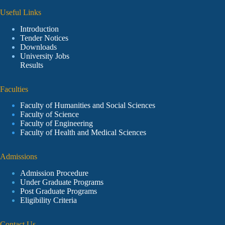
Useful Links
Introduction
Tender Notices
Downloads
University Jobs
Results
Faculties
Faculty of Humanities and Social Sciences
Faculty of Science
Faculty of Engineering
Faculty of Health and Medical Sciences
Admissions
Admission Procedure
Under Graduate Programs
Post Graduate Programs
Eligibility Criteria
Contact Us