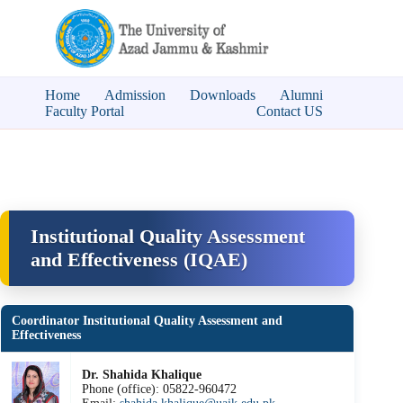
Home
Admission
Downloads
Alumni
Faculty Portal
Contact US
Institutional Quality Assessment
and Effectiveness (IQAE)
Coordinator Institutional Quality Assessment and
Effectiveness
Dr. Shahida Khalique
Phone (office): 05822-960472