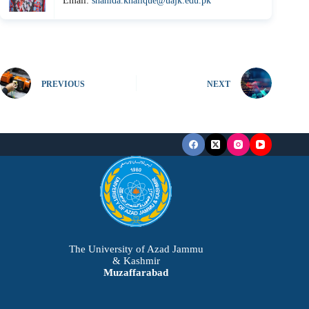
Email:
shahida.khalique@uajk.edu.pk
PREVIOUS
NEXT
The University of Azad Jammu
& Kashmir
Muzaffarabad