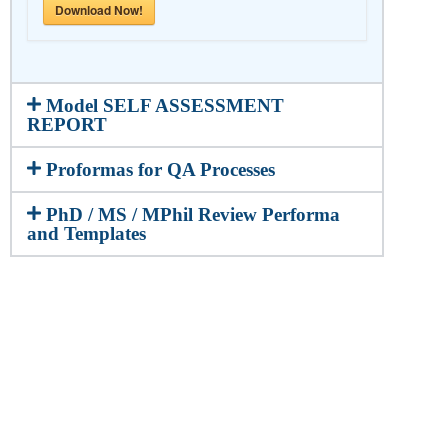
Download Now!
Model SELF ASSESSMENT
REPORT
Proformas for QA Processes
PhD / MS / MPhil Review Performa
and Templates