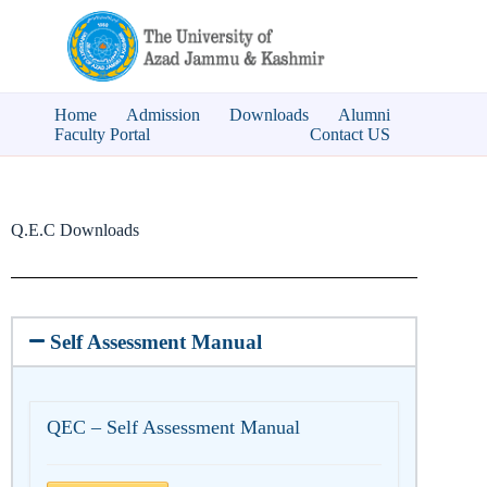
Home
Admission
Downloads
Alumni
Faculty Portal
Contact US
Q.E.C Downloads
Self Assessment Manual
QEC – Self Assessment Manual