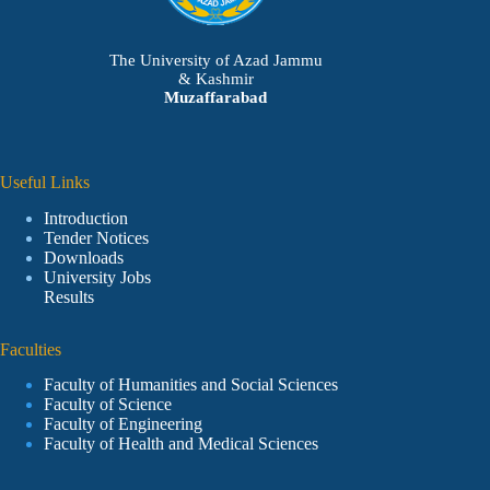
The University of Azad Jammu
& Kashmir
Muzaffarabad
Useful Links
Introduction
Tender Notices
Downloads
University Jobs
Results
Faculties
Faculty of Humanities and Social Sciences
Faculty of Science
Faculty of Engineering
Faculty of Health and Medical Sciences