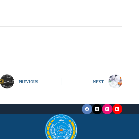
PREVIOUS
NEXT