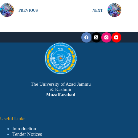
PREVIOUS
NEXT
The University of Azad Jammu
& Kashmir
Muzaffarabad
Useful Links
Introduction
Tender Notices