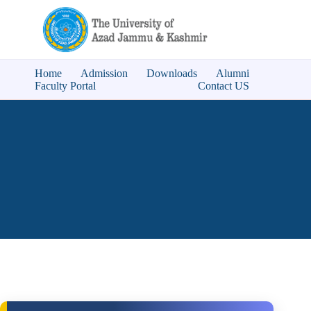
Home
Admission
Downloads
Alumni
Faculty Portal
Contact US