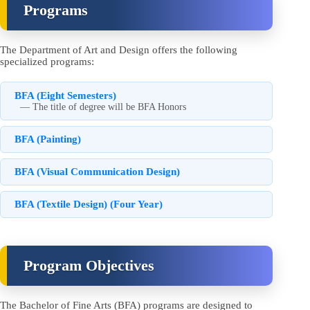
Programs
The Department of Art and Design offers the following
specialized programs:
BFA (Eight Semesters)
— The title of degree will be BFA Honors
BFA (Painting)
BFA (Visual Communication Design)
BFA (Textile Design) (Four Year)
Program Objectives
The Bachelor of Fine Arts (BFA) programs are designed to