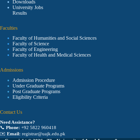
Downloads
University Jobs
Results
Faculties
Faculty of Humanities and Social Sciences
Faculty of Science
Faculty of Engineering
Faculty of Health and Medical Sciences
Admissions
Admission Procedure
Under Graduate Programs
Post Graduate Programs
Eligibility Criteria
Contact Us
Need Assistance?
📞
Phone:
+92 5822 960418
✉️
Email:
registrar@uajk.edu.pk