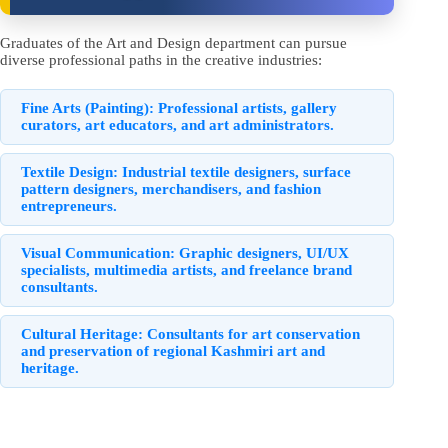
Graduates of the Art and Design department can pursue
diverse professional paths in the creative industries:
Fine Arts (Painting):
Professional artists, gallery
curators, art educators, and art administrators.
Textile Design:
Industrial textile designers, surface
pattern designers, merchandisers, and fashion
entrepreneurs.
Visual Communication:
Graphic designers, UI/UX
specialists, multimedia artists, and freelance brand
consultants.
Cultural Heritage:
Consultants for art conservation
and preservation of regional Kashmiri art and
heritage.