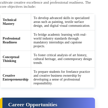
cultivate creative excellence and professional readiness. The
core objectives include:
To develop advanced skills in specialized
Technical
areas such as painting, textile surface
Mastery
design, and digital visual communication.
To bridge academic learning with real-
Professional
world industry standards through
Readiness
mandatory internships and capstone
projects.
To foster critical analysis of art history,
Conceptual
cultural heritage, and contemporary design
Thinking
trends.
To prepare students for freelance practice
Creative
and creative business ownership by
Entrepreneurship
developing a sense of professional
responsibility.
Career Opportunities