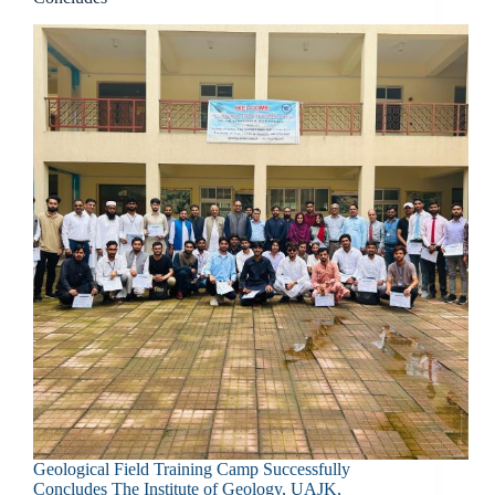
Geological Field Training Camp Successfully
Concludes The Institute of Geology, UAJK,