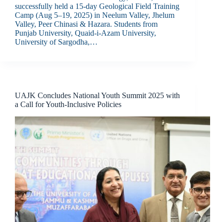
successfully held a 15-day Geological Field Training
Camp (Aug 5–19, 2025) in Neelum Valley, Jhelum
Valley, Peer Chinasi & Hazara. Students from
Punjab University, Quaid-i-Azam University,
University of Sargodha,…
UAJK Concludes National Youth Summit 2025 with
a Call for Youth-Inclusive Policies