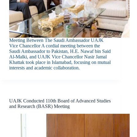
Meeting Between The Saudi Ambassador UAJK
Vice Chancellor A cordial meeting between the
Saudi Ambassador to Pakistan, H.E. Nawaf bin Said
Al-Malki, and UAJK Vice Chancellor Nasir Jamal
Khattak took place in Islamabad, focusing on mutual
interests and academic collaboration.
UAJK Conducted 110th Board of Advanced Studies
and Research (BASR) Meeting