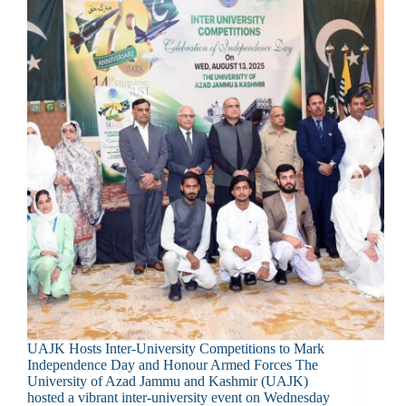
UAJK Hosts Inter-University Competitions to Mark
Independence Day and Honour Armed Forces The
University of Azad Jammu and Kashmir (UAJK)
hosted a vibrant inter-university event on Wednesday