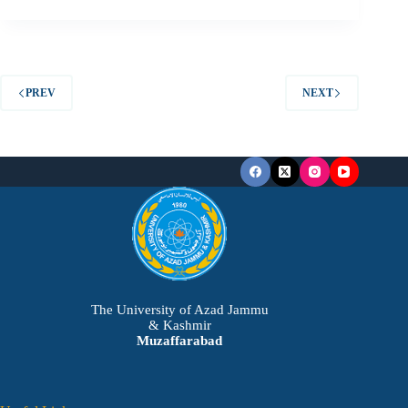
PREV
NEXT
The University of Azad Jammu
& Kashmir
Muzaffarabad