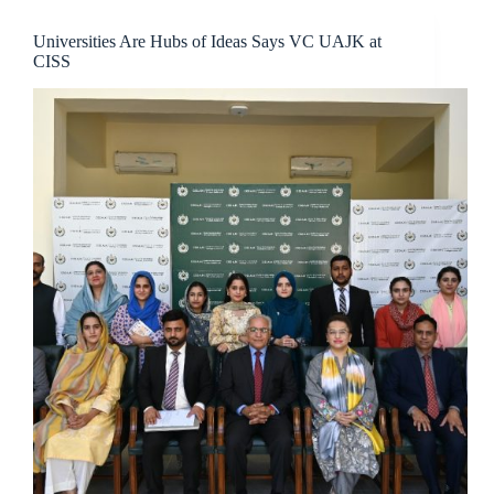
Universities Are Hubs of Ideas Says VC UAJK at
CISS