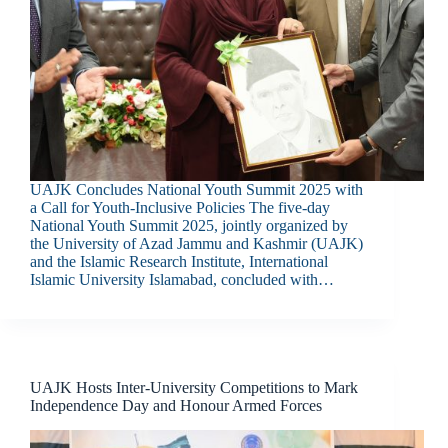
UAJK Concludes National Youth Summit 2025 with
a Call for Youth-Inclusive Policies The five-day
National Youth Summit 2025, jointly organized by
the University of Azad Jammu and Kashmir (UAJK)
and the Islamic Research Institute, International
Islamic University Islamabad, concluded with…
UAJK Hosts Inter-University Competitions to Mark
Independence Day and Honour Armed Forces