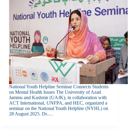
National Youth Helpline Seminar Connects Students
on Mental Health Issues The University of Azad
Jammu and Kashmir (UAJK), in collaboration with
ACT International, UNFPA, and HEC, organized a
seminar on the National Youth Helpline (NYHL) on
28 August 2025. Dr.…