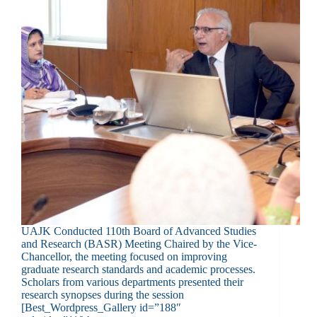
UAJK Conducted 110th Board of Advanced Studies
and Research (BASR) Meeting Chaired by the Vice-
Chancellor, the meeting focused on improving
graduate research standards and academic processes.
Scholars from various departments presented their
research synopses during the session
[Best_Wordpress_Gallery id=”188″