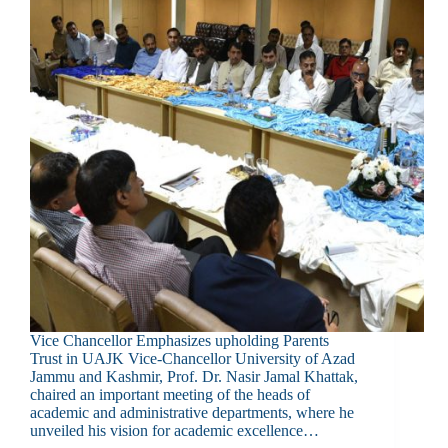
Vice Chancellor Emphasizes upholding Parents
Trust in UAJK Vice-Chancellor University of Azad
Jammu and Kashmir, Prof. Dr. Nasir Jamal Khattak,
chaired an important meeting of the heads of
academic and administrative departments, where he
unveiled his vision for academic excellence…