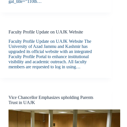
gal_title=”110th…
Faculty Profile Update on UAJK Website
Faculty Profile Update on UAJK Website The
University of Azad Jammu and Kashmir has
upgraded its official website with an integrated
Faculty Profile Portal to enhance institutional
visibility and academic outreach. All faculty
members are requested to log in using…
Vice Chancellor Emphasizes upholding Parents
Trust in UAJK