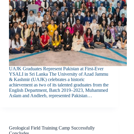
UAJK Graduates Represent Pakistan at First-Ever
YSALI in Sri Lanka The University of Azad Jammu
& Kashmir (UAJK) celebrates a historic
achievement as two of its talented graduates from the
English Department, Batch 2019–2023, Muhammed
Aslam and Andleeb, represented Pakistan…
Geological Field Training Camp Successfully
Concludes