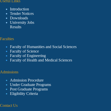
Useful Links
Introduction
Tender Notices
Downloads
University Jobs
Results
Faculties
Faculty of Humanities and Social Sciences
Faculty of Science
Faculty of Engineering
Faculty of Health and Medical Sciences
Admissions
Admission Procedure
Under Graduate Programs
Post Graduate Programs
Eligibility Criteria
Contact Us