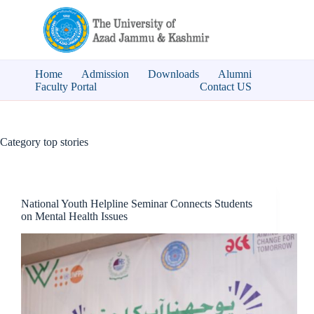
Skip
to
content
Home
Admission
Downloads
Alumni
Faculty Portal
Contact US
Category
top stories
National Youth Helpline Seminar Connects Students
on Mental Health Issues