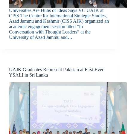
Universities Are Hubs of Ideas Says VC UAJK at
CISS The Centre for International Strategic Studies,
Azad Jammu and Kashmir (CISS AJK) organized an
academic engagement session titled “In
Conversation with Thought Leaders” at the
University of Azad Jammu and…
UAJK Graduates Represent Pakistan at First-Ever
YSALI in Sri Lanka