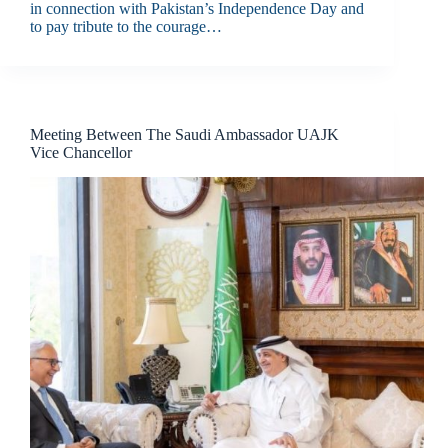
in connection with Pakistan’s Independence Day and
to pay tribute to the courage…
Meeting Between The Saudi Ambassador UAJK
Vice Chancellor