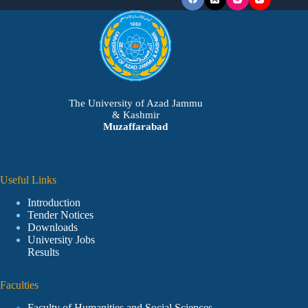
The University of Azad Jammu
& Kashmir
Muzaffarabad
Useful Links
Introduction
Tender Notices
Downloads
University Jobs
Results
Faculties
Faculty of Humanities and Social Sciences