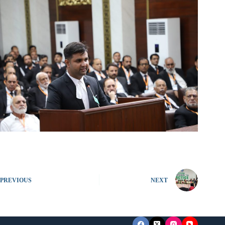
PREVIOUS
NEXT