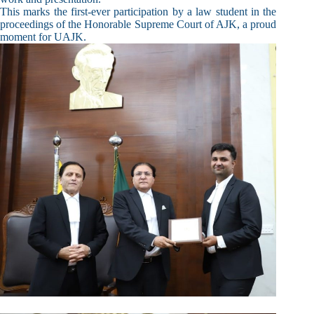
This marks the first-ever participation by a law student in the
proceedings of the Honorable Supreme Court of AJK, a proud
moment for UAJK.