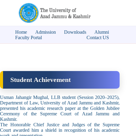
Home
Admission
Downloads
Alumni
Faculty Portal
Contact US
Student Achievement
Usman Jahangir Mughal, LLB student (Session 2020–2025),
Department of Law, University of Azad Jammu and Kashmir,
presented his academic research paper at the Golden Jubilee
Ceremony of the Supreme Court of Azad Jammu and
Kashmir.
The Honorable Chief Justice and Judges of the Supreme
Court awarded him a shield in recognition of his academic
work and presentation.