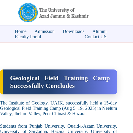
Home
Admission
Downloads
Alumni
Faculty Portal
Contact US
Geological Field Training Camp
Successfully Concludes
The Institute of Geology, UAJK, successfully held a 15-day
Geological Field Training Camp (Aug 5–19, 2025) in Neelum
Valley, Jhelum Valley, Peer Chinasi & Hazara.
Students from Punjab University, Quaid-i-Azam University,
University of Sargodha, Hazara University, University of