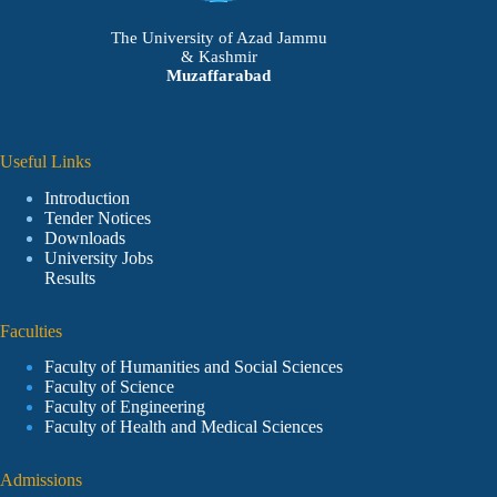
The University of Azad Jammu
& Kashmir
Muzaffarabad
Useful Links
Introduction
Tender Notices
Downloads
University Jobs
Results
Faculties
Faculty of Humanities and Social Sciences
Faculty of Science
Faculty of Engineering
Faculty of Health and Medical Sciences
Admissions