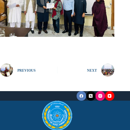
PREVIOUS
NEXT