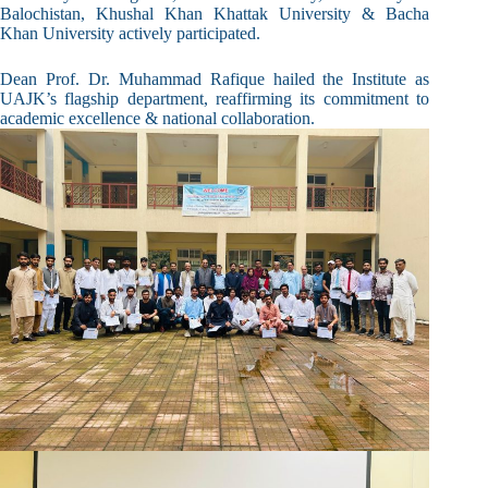
Balochistan, Khushal Khan Khattak University & Bacha
Khan University actively participated.
Dean Prof. Dr. Muhammad Rafique hailed the Institute as
UAJK’s flagship department, reaffirming its commitment to
academic excellence & national collaboration.