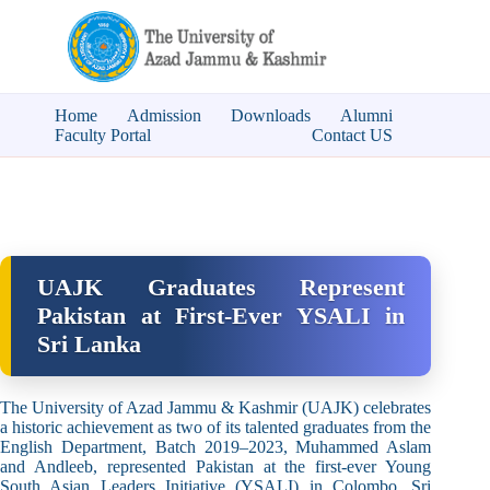
Home
Admission
Downloads
Alumni
Faculty Portal
Contact US
UAJK Graduates Represent
Pakistan at First-Ever YSALI in
Sri Lanka
The University of Azad Jammu & Kashmir (UAJK) celebrates
a historic achievement as two of its talented graduates from the
English Department, Batch 2019–2023, Muhammed Aslam
and Andleeb, represented Pakistan at the first-ever Young
South Asian Leaders Initiative (YSALI) in Colombo, Sri