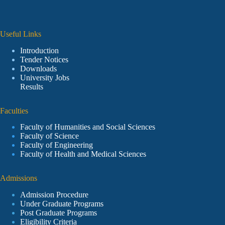
Useful Links
Introduction
Tender Notices
Downloads
University Jobs
Results
Faculties
Faculty of Humanities and Social Sciences
Faculty of Science
Faculty of Engineering
Faculty of Health and Medical Sciences
Admissions
Admission Procedure
Under Graduate Programs
Post Graduate Programs
Eligibility Criteria