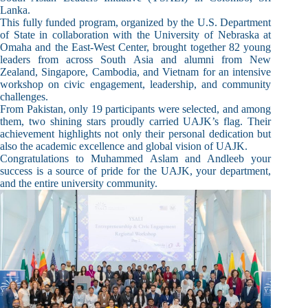
Lanka.
This fully funded program, organized by the U.S. Department
of State in collaboration with the University of Nebraska at
Omaha and the East-West Center, brought together 82 young
leaders from across South Asia and alumni from New
Zealand, Singapore, Cambodia, and Vietnam for an intensive
workshop on civic engagement, leadership, and community
challenges.
From Pakistan, only 19 participants were selected, and among
them, two shining stars proudly carried UAJK’s flag. Their
achievement highlights not only their personal dedication but
also the academic excellence and global vision of UAJK.
Congratulations to Muhammed Aslam and Andleeb your
success is a source of pride for the UAJK, your department,
and the entire university community.