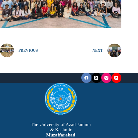
PREVIOUS
NEXT
The University of Azad Jammu
& Kashmir
Muzaffarabad