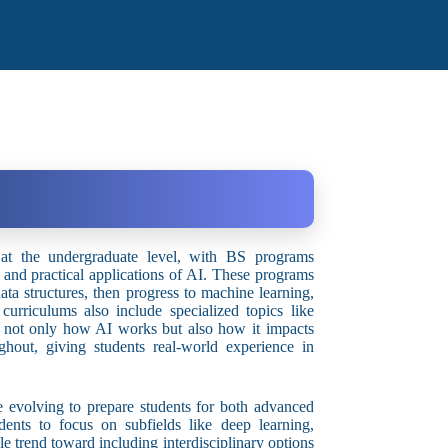
n at the undergraduate level, with BS programs
s and practical applications of AI. These programs
ata structures, then progress to machine learning,
urriculums also include specialized topics like
nd not only how AI works but also how it impacts
ghout, giving students real-world experience in
e evolving to prepare students for both advanced
nts to focus on subfields like deep learning,
le trend toward including interdisciplinary options