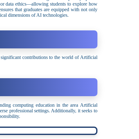
or data ethics—allowing students to explore how
 ensures that graduates are equipped with not only
thical dimensions of AI technologies.
nificant contributions to the world of Artificial
ing computing education in the area Artificial
se professional settings. Additionally, it seeks to
ponsibility.