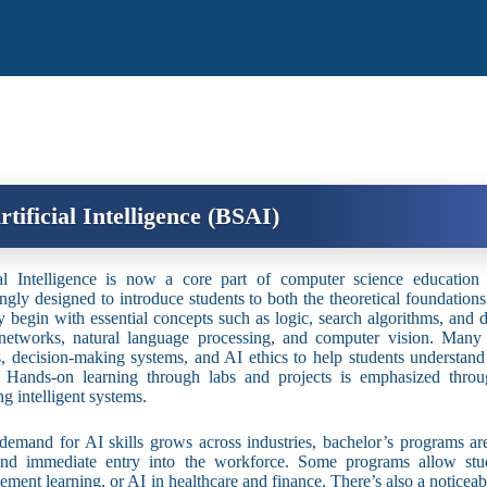
rtificial Intelligence (BSAI)
ial Intelligence is now a core part of computer science educatio
ingly designed to introduce students to both the theoretical foundation
ly begin with essential concepts such as logic, search algorithms, and d
networks, natural language processing, and computer vision. Many c
s, decision-making systems, and AI ethics to help students understa
. Hands-on learning through labs and projects is emphasized throu
ng intelligent systems.
demand for AI skills grows across industries, bachelor’s programs ar
and immediate entry into the workforce. Some programs allow stude
cement learning, or AI in healthcare and finance. There’s also a noticeab