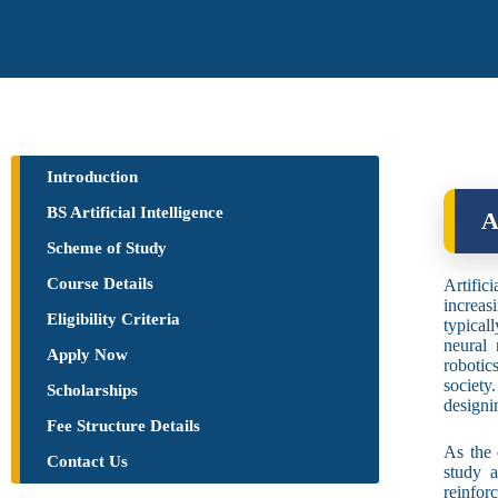
Introduction
BS Artificial Intelligence
A
Scheme of Study
Course Details
Artific
increas
Eligibility Criteria
typical
neural 
Apply Now
robotic
society
Scholarships
designi
Fee Structure Details
As the 
Contact Us
study 
reinfor