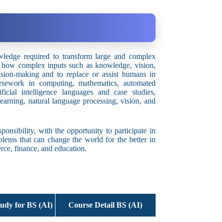
wledge required to transform large and complex
on how complex inputs such as knowledge, vision,
ision-making and to replace or assist humans in
rsework in computing, mathematics, automated
ificial intelligence languages and case studies,
earning, natural language processing, vision, and
onsibility, with the opportunity to participate in
oblems that can change the world for the better in
erce, finance, and education.
udy for BS (AI)
Course Detail BS (AI)