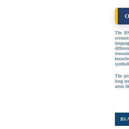
O
The BS 
scenari
languag
differ
reasoni
knowled
symboli
The pro
long te
areas l
BS A