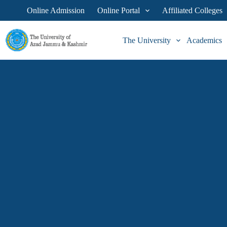
Online Admission
Online Portal
Affiliated Colleges
The University
Academics