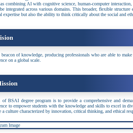
s combining AI with cognitive science, human-computer interaction, 
be integrated across various domains. This broader, flexible structure
l expertise but also the ability to think critically about the social and e
ision
 beacon of knowledge, producing professionals who are able to make sig
ence on a global scale.
ission
 of BSAI degree program is to provide a comprehensive and demand
gence to empower students with the knowledge and skills to excel in diver
e a culture characterized by innovation, critical thinking, and ethical res