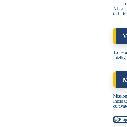
—such a
AI can 
technica
V
To be a
Intellig
M
Mission
Intelli
cultivat