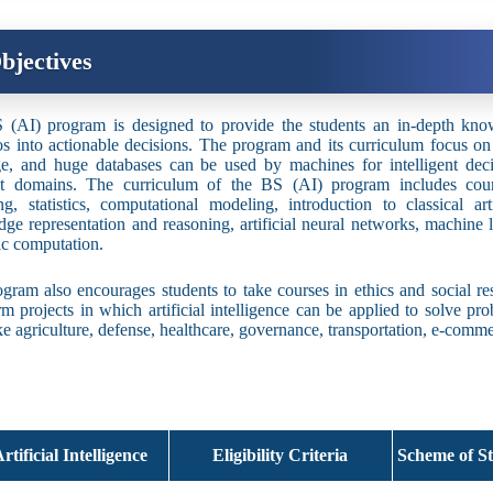
bjectives
(AI) program is designed to provide the students an in-depth kno
os into actionable decisions. The program and its curriculum focus 
e, and huge databases can be used by machines for intelligent dec
ent domains. The curriculum of the BS (AI) program includes cou
ng, statistics, computational modeling, introduction to classical art
ge representation and reasoning, artificial neural networks, machine l
c computation.
gram also encourages students to take courses in ethics and social resp
rm projects in which artificial intelligence can be applied to solve pr
ike agriculture, defense, healthcare, governance, transportation, e-comm
rtificial Intelligence
Eligibility Criteria
Scheme of St