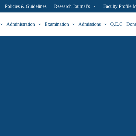
Policies & Guidelines
Research Journal’s
Faculty Profile
Administration
Examination
Admissions
Q.E.C
Don