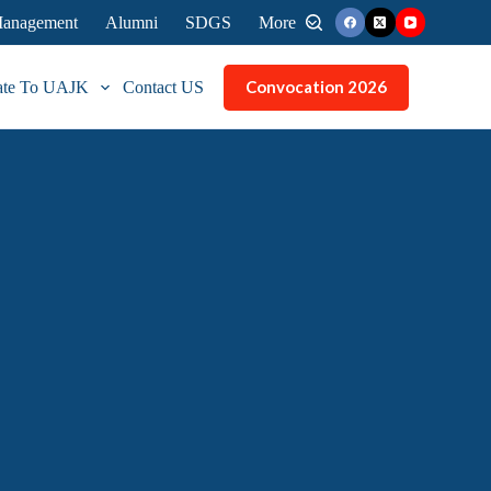
 Management
Alumni
SDGS
More
Convocation 2026
ate To UAJK
Contact US