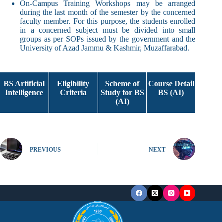
On-Campus Training Workshops may be arranged
during the last month of the semester by the concerned
faculty member. For this purpose, the students enrolled
in a concerned subject must be divided into small
groups as per SOPs issued by the government and the
University of Azad Jammu & Kashmir, Muzaffarabad.
BS Artificial
Eligibility
Scheme of
Course Detail
Intelligence
Criteria
Study for BS
BS (AI)
(AI)
PREVIOUS
NEXT