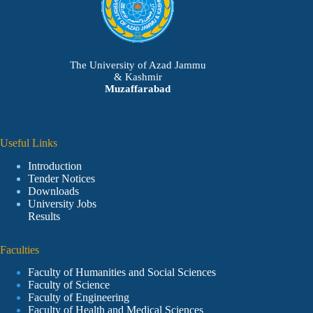
The University of Azad Jammu
& Kashmir
Muzaffarabad
Useful Links
Introduction
Tender Notices
Downloads
University Jobs
Results
Faculties
Faculty of Humanities and Social Sciences
Faculty of Science
Faculty of Engineering
Faculty of Health and Medical Sciences