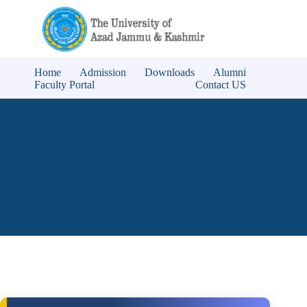
Home
Admission
Downloads
Alumni
Faculty Portal
Contact US