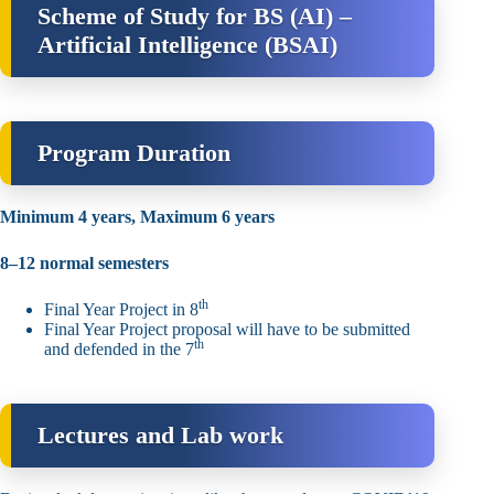
Scheme of Study for BS (AI) –
Artificial Intelligence (BSAI)
Program Duration
Minimum 4 years, Maximum 6 years
8–12 normal semesters
th
Final Year Project in 8
Final Year Project proposal will have to be submitted
th
and defended in the 7
Lectures and Lab work