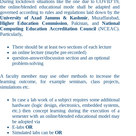
During lockdown situations like the one due to COVID’19,
the online/blended educational mode shall be adapted and
governed according to rules and regulations laid down by the
University of Azad Jammu & Kashmir
, Muzaffarabad,
Higher Education Commission
, Pakistan, and
National
Computing Education Accreditation Council
(NCEAC).
Particularly,
There should be at least two sections of each lecture
an online lecture (maybe pre-recorded)
question-answer/discussion section and an optional
problem-solving
A faculty member may use other methods to increase the
learning outcome, for example seminars, class projects,
simulations etc.
In case a lab work of a subject requires some additional
hardware (logic design, electronics, embedded systems,
etc.) then concept learning during the execution of a
semester with an online/blended educational model may
be adopted via
E-labs
OR
Simulated labs can be
OR