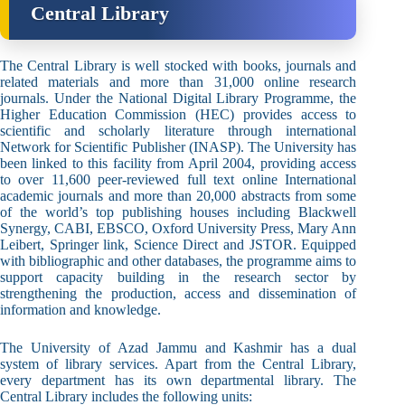
Central Library
The Central Library is well stocked with books, journals and
related materials and more than 31,000 online research
journals. Under the National Digital Library Programme, the
Higher Education Commission (HEC) provides access to
scientific and scholarly literature through international
Network for Scientific Publisher (INASP). The University has
been linked to this facility from April 2004, providing access
to over 11,600 peer-reviewed full text online International
academic journals and more than 20,000 abstracts from some
of the world’s top publishing houses including Blackwell
Synergy, CABI, EBSCO, Oxford University Press, Mary Ann
Leibert, Springer link, Science Direct and JSTOR. Equipped
with bibliographic and other databases, the programme aims to
support capacity building in the research sector by
strengthening the production, access and dissemination of
information and knowledge.
The University of Azad Jammu and Kashmir has a dual
system of library services. Apart from the Central Library,
every department has its own departmental library. The
Central Library includes the following units: