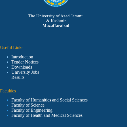
The University of Azad Jammu
& Kashmir
Muzaffarabad
Useful Links
Introduction
Tender Notices
Downloads
University Jobs
Results
Faculties
Faculty of Humanities and Social Sciences
Faculty of Science
Faculty of Engineering
Faculty of Health and Medical Sciences