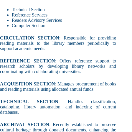
Technical Section
Reference Services
Readers Advisory Services
Computer Section
CIRCULATION SECTION
: Responsible for providing
reading materials to the library members periodically to
support academic needs.
REFERENCE SECTION
: Offers reference support to
research scholars by developing library networks and
coordinating with collaborating universities.
ACQUISITION SECTION
: Manages procurement of books
and reading materials using allocated annual funds.
TECHNICAL SECTION
: Handles classification,
cataloging, library automation, and indexing of current
databases.
ARCHIVAL SECTION
: Recently established to preserve
cultural heritage through donated documents, enhancing the