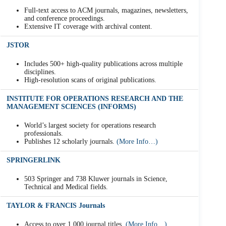
Full-text access to ACM journals, magazines, newsletters,
and conference proceedings.
Extensive IT coverage with archival content.
JSTOR
Includes 500+ high-quality publications across multiple
disciplines.
High-resolution scans of original publications.
INSTITUTE FOR OPERATIONS RESEARCH AND THE
MANAGEMENT SCIENCES (INFORMS)
World’s largest society for operations research
professionals.
Publishes 12 scholarly journals.
(More Info…)
SPRINGERLINK
503 Springer and 738 Kluwer journals in Science,
Technical and Medical fields.
TAYLOR & FRANCIS Journals
Access to over 1,000 journal titles.
(More Info…)