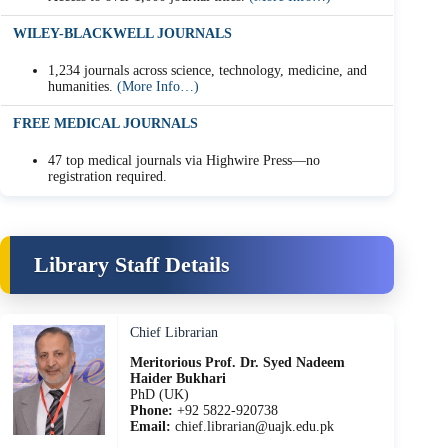
WILEY-BLACKWELL JOURNALS
1,234 journals across science, technology, medicine, and
humanities.
(More Info…)
FREE MEDICAL JOURNALS
47 top medical journals via Highwire Press—no
registration required.
Library Staff Details
Chief Librarian
Meritorious Prof. Dr. Syed Nadeem
Haider Bukhari
PhD (UK)
Phone:
+92 5822-920738
Email:
chief.librarian@uajk.edu.pk