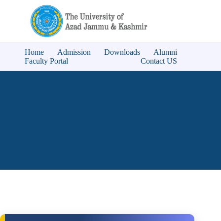
Home
Admission
Downloads
Alumni
Faculty Portal
Contact US