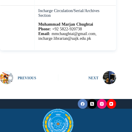
Incharge Circulation/Serial/Archives
Section
Muhammad Marjan Chughtai
Phone:
+92 5822-920738
Email:
mmchaughtai@gmail.com,
incharge.librarian@uajk.edu.pk
PREVIOUS
NEXT