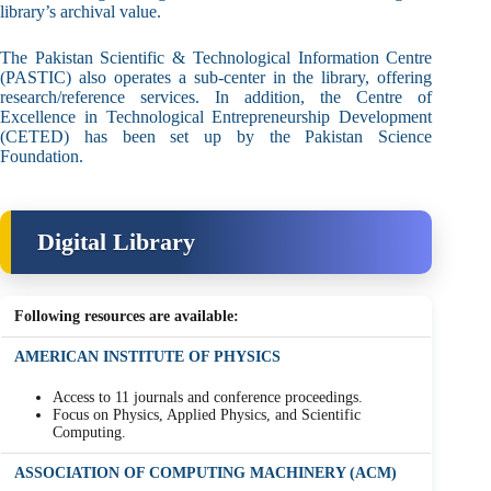
library’s archival value.
The Pakistan Scientific & Technological Information Centre
(PASTIC) also operates a sub-center in the library, offering
research/reference services. In addition, the Centre of
Excellence in Technological Entrepreneurship Development
(CETED) has been set up by the Pakistan Science
Foundation.
Digital Library
Following resources are available:
AMERICAN INSTITUTE OF PHYSICS
Access to 11 journals and conference proceedings.
Focus on Physics, Applied Physics, and Scientific
Computing.
ASSOCIATION OF COMPUTING MACHINERY (ACM)