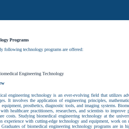
logy Programs
ly following technology programs are offered:
iomedical Engineering Technology
ew
cal engineering technology is an ever-evolving field that utilizes a
ges. It involves the application of engineering principles, mathema
 equipment, prosthetics, diagnostic tools, and imaging systems. Biom
 with healthcare practitioners, researchers, and scientists to improve
are costs. Studying biomedical engineering technology at the universi
n experience with cutting-edge technology and equipment, work on re
. Graduates of biomedical engineering technology programs are in h