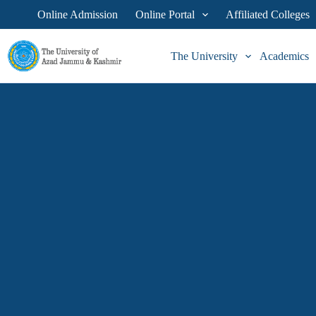
Online Admission
Online Portal
Affiliated Colleges
The University
Academics