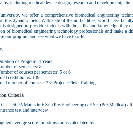
paths, including medical device design, research and development, clini
university, we offer a comprehensive biomedical engineering techn
in this dynamic field. With state-of-the-art facilities, world-class facul
 is designed to provide students with the skills and knowledge they ne
ion of biomedical engineering technology professionals and make a dif
ore our program and see what we have to offer.
ry
uration of Program: 4 Years
umber of semesters: 8
umber of courses per semester: 5 or 6
otal credit hours: 139
otal number of courses: 33+Project+Field Training
ion Criteria
t least 50 % Marks in F.Sc. (Pre-Engineering) / F.Sc. (Pre-Medical) / I
ntrance test and interview
ghted average score for admission is calculated by: