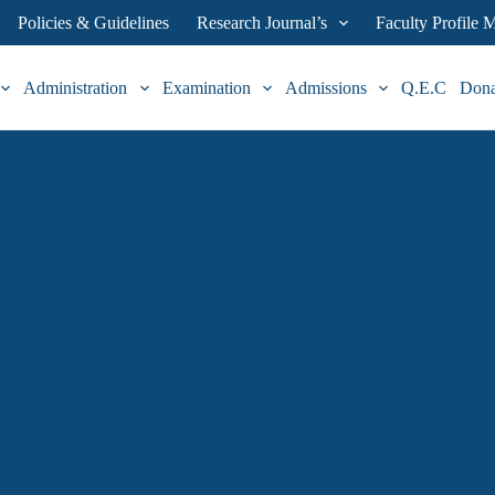
Policies & Guidelines
Research Journal’s
Faculty Profile
Administration
Examination
Admissions
Q.E.C
Don