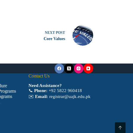
NEXT
POST
Core Values
Contact Us
dure
Need Assistance?
📞
Phone:
+92 5822 960418
Programs
ograms
✉️
Email:
registrar@uajk.edu.pk
a