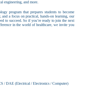
cal engineering, and more.
ology program that prepares students to become
ty, and a focus on practical, hands-on learning, our
ed to succeed. So if you’re ready to join the next
ference in the world of healthcare, we invite you
CS / DAE (Electrical / Electronics / Computer)