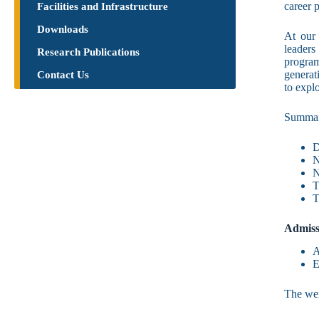
career 
Facilities and Infrastructure
Downloads
At our 
leaders 
Research Publications​
program
generat
Contact Us
to expl
Summa
D
N
N
T
T
Admiss
A
E
The wei