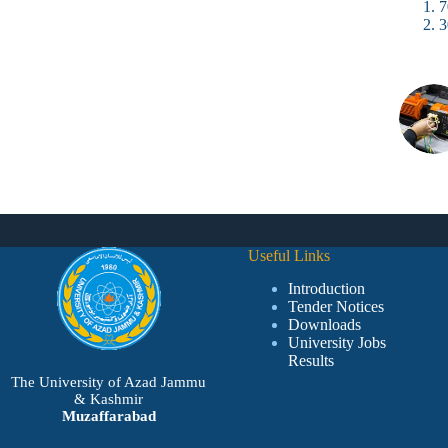
7
3
Useful Links
Introduction
Tender Notices
Downloads
University Jobs
Results
The University of Azad Jammu
& Kashmir
Muzaffarabad