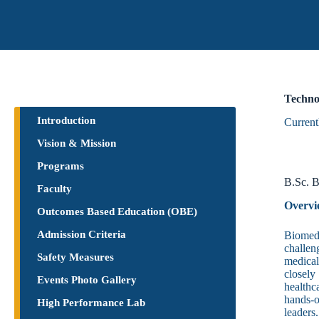
Techno
Introduction
Current
Vision & Mission
Programs
B.Sc. B
Faculty
Overvi
Outcomes Based Education (OBE)
Admission Criteria
Biomedi
challen
Safety Measures
medical
closely
Events Photo Gallery
healthc
hands-o
High Performance Lab
leaders