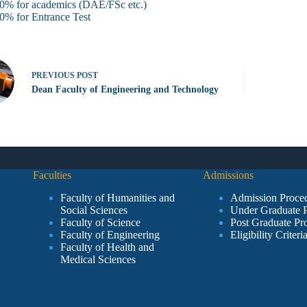
0% for academics (DAE/FSc etc.)
0% for Entrance Test
PREVIOUS
POST
Dean Faculty of Engineering and Technology
Faculties
Admissions
Faculty of Humanities and
Admission Proce
Social Sciences
Under Graduate 
Faculty of Science
Post Graduate Pr
Faculty of Engineering
Eligibility Criteri
Faculty of Health and
Medical Sciences