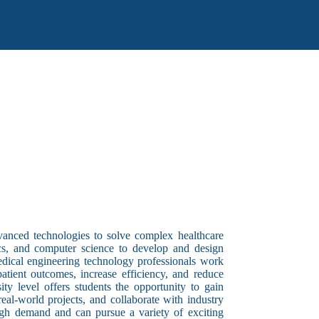
dvanced technologies to solve complex healthcare
tics, and computer science to develop and design
edical engineering technology professionals work
 patient outcomes, increase efficiency, and reduce
ty level offers students the opportunity to gain
al-world projects, and collaborate with industry
igh demand and can pursue a variety of exciting