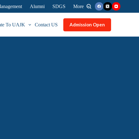
 Management
Alumni
SDGS
More
Admission Open
ate To UAJK
Contact US