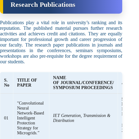
Research Publications
Publications play a vital role in university’s ranking and its
reputation. The published material pursues further research
activities and achieves credit and citations. They are equally
important for professional growth and career progression of
our faculty. The research paper publications in journals and
presentations in the conferences, seminars symposiums,
workshops are also pre-requisite for the degree requirement of
our students.
NAME
S.
TITLE OF
OF JOURNAL/CONFERENCE/
AUTHOR
No
PAPER
SYMPOSIUM PROCEEDINGS
Syed Basi
“Convolutional
Bukhari,
Neural
Khalid M
Network-Based
Raza Hai
IET Generation, Transmission &
01
Intelligent
Distribution
Protection
Muhamma
Strategy for
Zaman
Microgrids.”