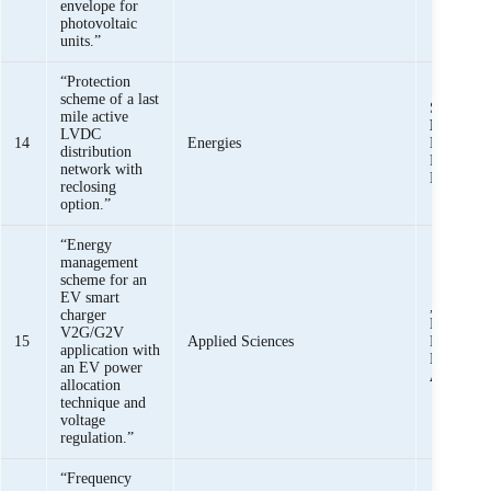
envelope for
photovoltaic
units.”
“Protection
scheme of a last
Saeed Za
mile active
Basit Ali
LVDC
14
Energies
Muhamma
distribution
Khan, M
network with
Mehdi,
reclosing
option.”
“Energy
management
scheme for an
EV smart
, Khawaja
charger
Mehmood,
V2G/G2V
15
Applied Sciences
Maqsood
application with
Haider,
S
an EV power
Ali Bukh
allocation
technique and
voltage
regulation.”
“Frequency