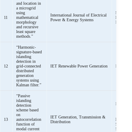
and location in
a microgrid
using
Syed Basi
International Journal of Electrical
11
mathematical
Bukhari
,
Power & Energy Systems
morphology
Haider
and recursive
least square
methods.”
“Harmonic-
signature-based
islanding
detection in
12
grid-connected
IET Renewable Power Generation
Haider, R
distributed
generation
systems using
Kalman filter.”
“Passive
islanding
Haider, R
detection
scheme based
on
Syed Bas
IET Generation, Transmission &
13
autocorrelation
Bukhari
Distribution
function of
Saeed uz
modal current
Shazia Ba