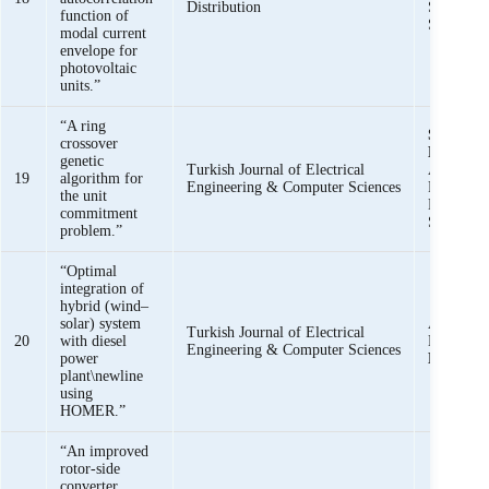
Distribution
Saeed uz
function of
Shazia Ba
modal current
envelope for
photovoltaic
units.”
“A ring
Syed Basi
crossover
Bukhari
,
genetic
Turkish Journal of Electrical
Ahmad, S
19
algorithm for
Engineering & Computer Sciences
Raza, and
the unit
Muhamma
commitment
Siddique
problem.”
“Optimal
integration of
hybrid (wind–
solar) system
A. Ahmad
Turkish Journal of Electrical
20
with diesel
Nawaz, a
Engineering & Computer Sciences
power
Basit Ali
plant\newline
using
HOMER.”
“An improved
rotor-side
converter