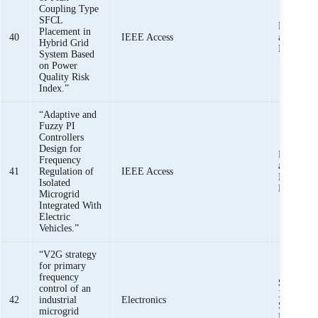
Coupling Type
SFCL
Mishkat U
Placement in
40
IEEE Access
and
Shee
Hybrid Grid
Iqbal,
Au
System Based
on Power
Quality Risk
Index.”
“Adaptive and
Fuzzy PI
Controllers
Design for
Mishkat U
Frequency
and
Shee
41
Regulation of
IEEE Access
Iqbal,
Ha
Isolated
Rehman,
Microgrid
Integrated With
Electric
Vehicles.”
“V2G strategy
for primary
frequency
Sheeraz I
control of an
Xin, M. U
42
industrial
Electronics
Salman, 
microgrid
Rehman