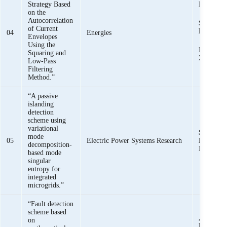
Strategy Based
Mehmoo
on the
Autocorrelation
Syed Basi
of Current
Bukhari,
04
Energies
Envelopes
Using the
Muhamma
Squaring and
Zaman, Ar
Low-Pass
Filtering
Method.”
“A passive
islanding
detection
scheme using
variational
Syed Basi
mode
05
Electric Power Systems Research
Bukhari,
decomposition-
Haider
based mode
singular
entropy for
integrated
microgrids.”
“Fault detection
scheme based
,
Syed Bas
on
Bukhari
,