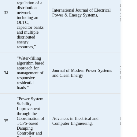
regulation of a
K. K. M
distribution
International Journal of Electrical
U. Khan, 
33
network
Power & Energy Systems,
Z. M. Hai
including an
Rafique
OLTC,
capacitor banks,
and multiple
distributed
energy
resources,”
“Water-filling
algorithm based
approach for
Z. M. Ha
Journal of Modern Power Systems
34
management of
Mehmoo
and Clean Energy
responsive
Rafique, 
residential
loads,”
“Power System
Stability
Improvement
through the
Coordination of
Advances in Electrical and
M. A. S. 
35
TCPS-based
Computer Engineering,
Mehmoo
Damping
Controller and