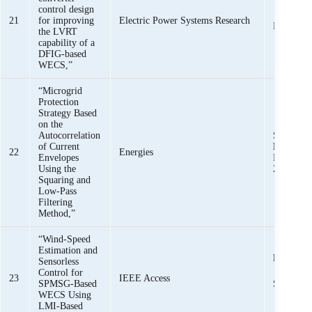
control design
K. K. 
21
for improving
Electric Power Systems Research
Baloch
the LVRT
capability of a
DFIG-based
WECS,”
“Microgrid
Protection
Strategy Based
on the
Autocorrelation
S. Z. Jam
of Current
Mehmoo
22
Energies
Envelopes
Bukhari, 
Using the
Zaman
Squaring and
Low-Pass
Filtering
Method,”
“Wind-Speed
Estimation and
K. K. M
Sensorless
Control for
23
IEEE Access
SPMSG-Based
S. Baloch
WECS Using
LMI-Based