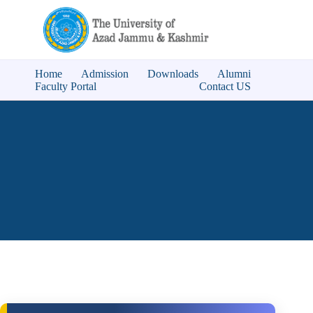
Home
Admission
Downloads
Alumni
Faculty Portal
Contact US