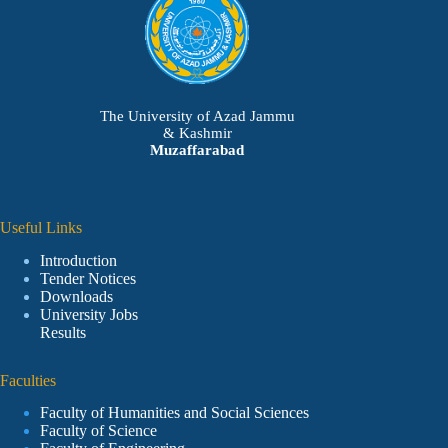
The University of Azad Jammu
& Kashmir
Muzaffarabad
Useful Links
Introduction
Tender Notices
Downloads
University Jobs
Results
Faculties
Faculty of Humanities and Social Sciences
Faculty of Science