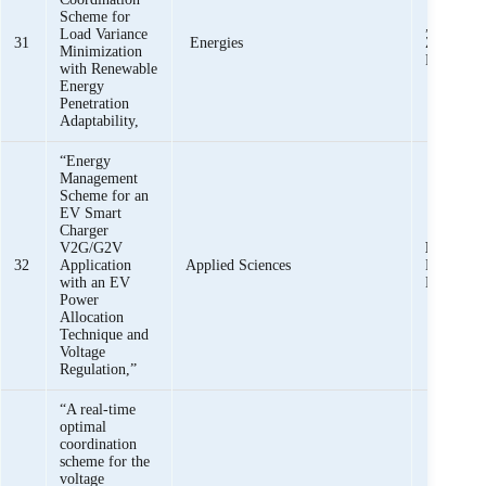
Scheme for
,
K. K. 
Load Variance
31
Energies
Z. M. Hai
Minimization
Rafique
with Renewable
Energy
Penetration
Adaptability,
“Energy
Management
Scheme for an
EV Smart
Charger
V2G/G2V
K. K. M
32
Application
Applied Sciences
M. Haider
with an EV
Bukhari,
Power
Allocation
Technique and
Voltage
Regulation,”
“A real-time
optimal
coordination
scheme for the
voltage