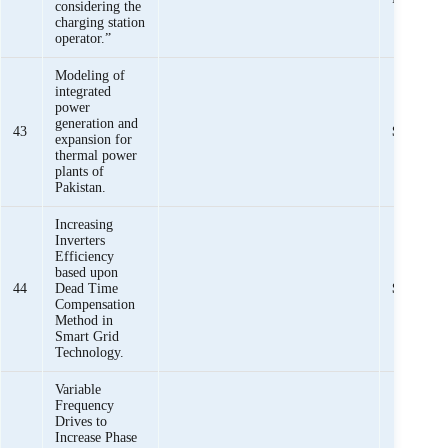
considering the
charging station
operator.”
Modeling of
integrated
power
generation and
43
Sheeraz I
expansion for
thermal power
plants of
Pakistan.
Increasing
Inverters
Efficiency
based upon
44
Dead Time
Sheeraz I
Compensation
Method in
Smart Grid
Technology.
Variable
Frequency
Drives to
Increase Phase