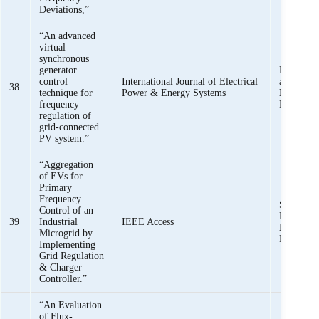
Deviations,”
“An advanced
virtual
synchronous
generator
Mishkat U
control
International Journal of Electrical
and
Shee
38
technique for
Power & Energy Systems
Iqbal,
Ha
frequency
Rehman,
regulation of
grid-connected
PV system.”
“Aggregation
of EVs for
Primary
Frequency
Syed Asa
Control of an
Rizvi, an
39
Industrial
IEEE Access
Iqbal,
Ha
Microgrid by
Rehman
Implementing
Grid Regulation
& Charger
Controller.”
“An Evaluation
of Flux-