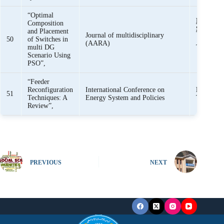
“Optimal
Engr. R
Composition
Sajjad
and Placement
Journal of multidisciplinary
50
of Switches in
(AARA)
multi DG
Tahir Me
Scenario Using
PSO”,
“Feeder
Reconfiguration
International Conference on
Ramsha 
51
Techniques: A
Energy System and Policies
Tahir Me
Review”,
PREVIOUS
NEXT