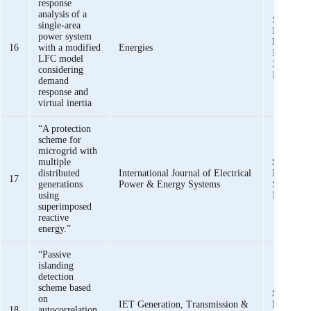
response
analysis of a
Saeed Uz
single-area
Muhamm
power system
Basit Ali
16
with a modified
Energies
Khalid M
LFC model
Zunaib M
considering
Haider, R
demand
response and
virtual inertia
“A protection
scheme for
microgrid with
multiple
Syed Basi
distributed
International Journal of Electrical
Bukhari,
17
generations
Power & Energy Systems
Saeed Uz
using
Raza Hai
superimposed
reactive
energy.”
“Passive
islanding
detection
scheme based
Syed Basi
on
IET Generation, Transmission &
Bukhari
18
autocorrelation