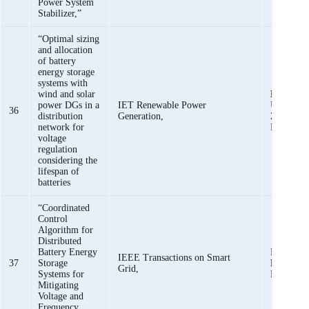
Power System
Stabilizer,”
“Optimal sizing
and allocation
of battery
energy storage
systems with
wind and solar
K. K. M
power DGs in a
IET Renewable Power
U. Khan, 
36
distribution
Generation,
Z. M. Hai
network for
Rafique
voltage
regulation
considering the
lifespan of
batteries
“Coordinated
Control
Algorithm for
Distributed
Battery Energy
D. U. Ki
IEEE Transactions on Smart
37
Storage
Mehmoo
Grid,
Systems for
Khan,
Mitigating
Voltage and
Frequency