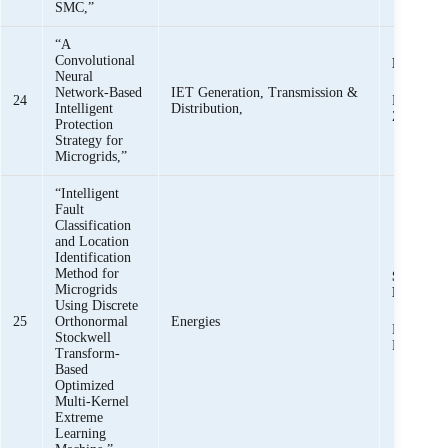
SMC,”
“A
Convolutional
K. K. M
Neural
Network-Based
IET Generation, Transmission &
24
R. Haider
Intelligent
Distribution,
Zaman
Protection
Strategy for
Microgrids,”
“Intelligent
Fault
Classification
and Location
Identification
Method for
Syed Basi
Microgrids
Bukhari,
Using Discrete
25
Orthonormal
Energies
Khawaja 
Stockwell
Mehmoo
Transform-
Based
Optimized
Multi-Kernel
Extreme
Learning