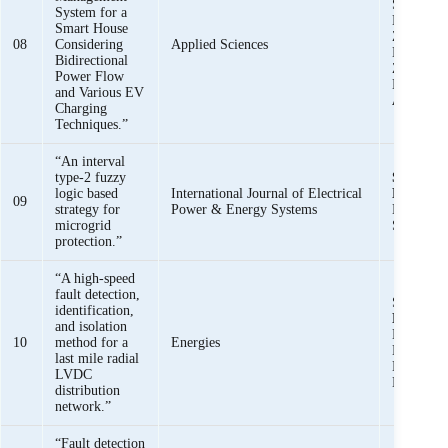
Saad Ull
System for a
Muhamma
Smart House
Zaman, K
08
Considering
Applied Sciences
Khalid M
Bidirectional
Zunaib M
Power Flow
Haider,
S
and Various EV
Ali Bukh
Charging
Techniques.”
“An interval
type-2 fuzzy
Syed Basi
logic based
International Journal of Electrical
Bukhari,
09
strategy for
Power & Energy Systems
Haider, 
microgrid
Saeed Uz
protection.”
“A high-speed
fault detection,
Saeed Za
identification,
Basit Ali
and isolation
Muhamma
10
method for a
Energies
Khan, Kh
last mile radial
Khalid M
LVDC
Muhamma
distribution
network.”
“Fault detection