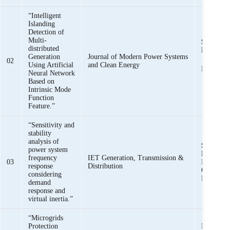
“Intelligent
Islanding
Detection of
Multi-
Syed Basi
distributed
Bukhari
Generation
Journal of Modern Power Systems
02
Using Artificial
and Clean Energy
Raza Hai
Neural Network
Based on
Intrinsic Mode
Function
Feature.”
“Sensitivity and
stability
analysis of
Syed Basi
power system
Bukhari
,
frequency
IET Generation, Transmission &
03
Haider, 
response
Distribution
Omer Kha
considering
Baloch
demand
response and
virtual inertia.”
“Microgrids
Protection
Khawaja 