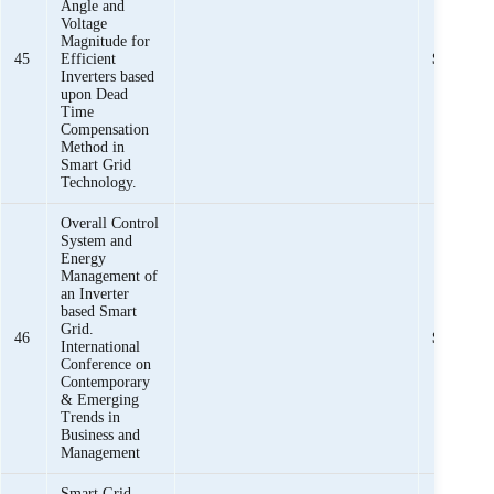
Angle and
Voltage
Magnitude for
45
Efficient
Sheeraz I
Inverters based
upon Dead
Time
Compensation
Method in
Smart Grid
Technology.
Overall Control
System and
Energy
Management of
an Inverter
based Smart
Grid.
46
Sheeraz I
International
Conference on
Contemporary
& Emerging
Trends in
Business and
Management
Smart Grid