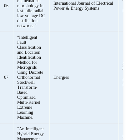
mathematical
International Journal of Electrical
06
morphology in
Power & Energy Systems
last mile radial
Raza Hai
low voltage DC
distribution
networks.”
“Intelligent
Fault
Classification
and Location
Identification
Method for
Syed Basi
Microgrids
Bukhari
,
Using Discrete
07
Orthonormal
Energies
Khawaja 
Stockwell
Mehmood
Transform-
Based
Optimized
Multi-Kernel
Extreme
Learning
Machine.
“An Intelligent
Hybrid Energy
Muhammad
Management