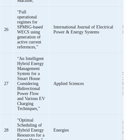
Machine,”
“Full
operational
regimes for
SPMSG-based
International Journal of Electrical
Khawaja 
26
WECS using
Power & Energy Systems
Mehmoo
generation of
active current
references,”
“An Intelligent
Hybrid Energy
Management
System for a
S. U. Kha
Smart House
Zaman,
K
27
Considering
Applied Sciences
Mehmoo
Bidirectional
Haider, S
Power Flow
Bukhari,
and Various EV
Charging
Techniques,”
“Optimal
M. K. Raf
Scheduling of
Haider,
K
28
Hybrid Energy
Energies
Mehmoo
Resources for a
Zaman, M.