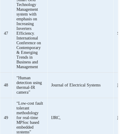
Technology
Management
system with
emphasis on
Increasing
Inverters
47
Efficiency.
Sheeraz I
International
Conference on
Contemporary
& Emerging
Trends in
Business and
Management
“Human
detection using
48
Journal of Electrical Systems
Engr. Aq
thermal-IR
camera”
“Low-cost fault
tolerant
methodology
49
for real-time
IJRC,
Engr. Aq
MPSoc based
embedded
systems”