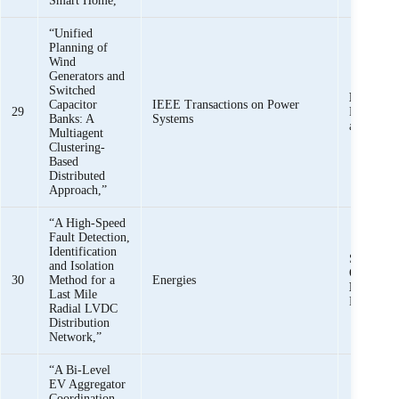
Smart Home,”
“Unified
Planning of
Wind
Generators and
Switched
K. K. M
Capacitor
IEEE Transactions on Power
29
H. Kim, 
Banks: A
Systems
and Z. M.
Multiagent
Clustering-
Based
Distributed
Approach,”
“A High-Speed
Fault Detection,
Identification
S. B. A. 
and Isolation
O. Khan,
30
Method for a
Energies
Mehmoo
Last Mile
Mehdi,
Radial LVDC
Distribution
Network,”
“A Bi-Level
EV Aggregator
Coordination