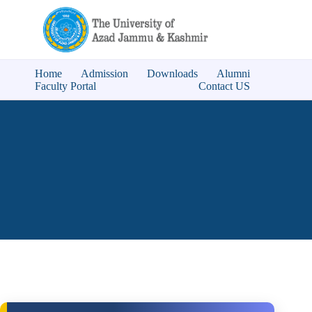
Home
Admission
Downloads
Alumni
Faculty Portal
Contact US