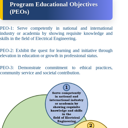
Program Educational Objectives
(PEOs)
PEO-1: Serve competently in national and international
industry or academia by showing requisite knowledge and
skills in the field of Electrical Engineering.
PEO-2: Exhibit the quest for learning and initiative through
elevation in education or growth in professional status.
PEO-3: Demonstrate commitment to ethical practices,
community service and societal contribution.