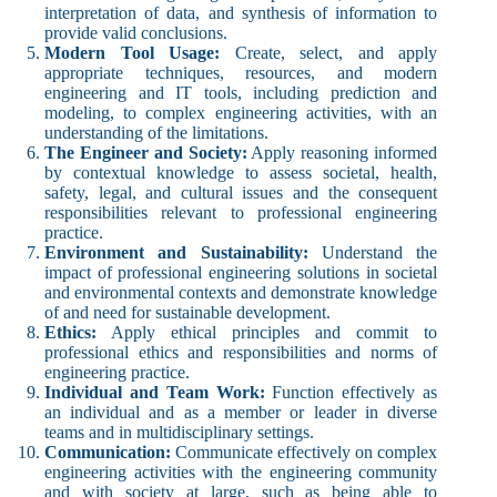
interpretation of data, and synthesis of information to
provide valid conclusions.
Modern Tool Usage:
Create, select, and apply
appropriate techniques, resources, and modern
engineering and IT tools, including prediction and
modeling, to complex engineering activities, with an
understanding of the limitations.
The Engineer and Society:
Apply reasoning informed
by contextual knowledge to assess societal, health,
safety, legal, and cultural issues and the consequent
responsibilities relevant to professional engineering
practice.
Environment and Sustainability:
Understand the
impact of professional engineering solutions in societal
and environmental contexts and demonstrate knowledge
of and need for sustainable development.
Ethics:
Apply ethical principles and commit to
professional ethics and responsibilities and norms of
engineering practice.
Individual and Team Work:
Function effectively as
an individual and as a member or leader in diverse
teams and in multidisciplinary settings.
Communication:
Communicate effectively on complex
engineering activities with the engineering community
and with society at large, such as being able to