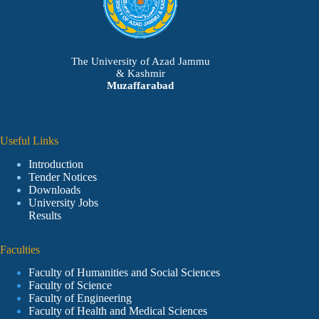
The University of Azad Jammu
& Kashmir
Muzaffarabad
Useful Links
Introduction
Tender Notices
Downloads
University Jobs
Results
Faculties
Faculty of Humanities and Social Sciences
Faculty of Science
Faculty of Engineering
Faculty of Health and Medical Sciences