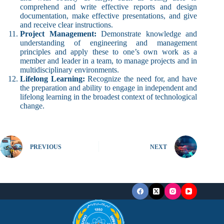
comprehend and write effective reports and design
documentation, make effective presentations, and give
and receive clear instructions.
Project Management:
Demonstrate knowledge and
understanding of engineering and management
principles and apply these to one’s own work as a
member and leader in a team, to manage projects and in
multidisciplinary environments.
Lifelong Learning:
Recognize the need for, and have
the preparation and ability to engage in independent and
lifelong learning in the broadest context of technological
change.
PREVIOUS
NEXT