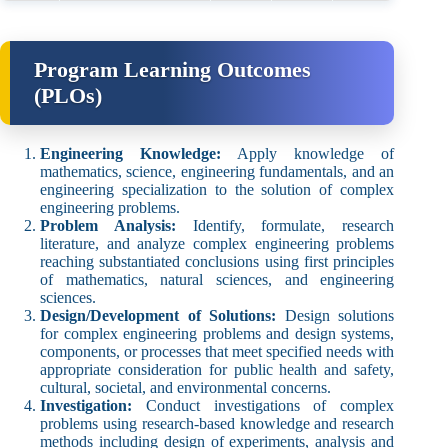
Program Learning Outcomes
(PLOs)
Engineering Knowledge:
Apply knowledge of
mathematics, science, engineering fundamentals, and an
engineering specialization to the solution of complex
engineering problems.
Problem Analysis:
Identify, formulate, research
literature, and analyze complex engineering problems
reaching substantiated conclusions using first principles
of mathematics, natural sciences, and engineering
sciences.
Design/Development of Solutions:
Design solutions
for complex engineering problems and design systems,
components, or processes that meet specified needs with
appropriate consideration for public health and safety,
cultural, societal, and environmental concerns.
Investigation:
Conduct investigations of complex
problems using research-based knowledge and research
methods including design of experiments, analysis and