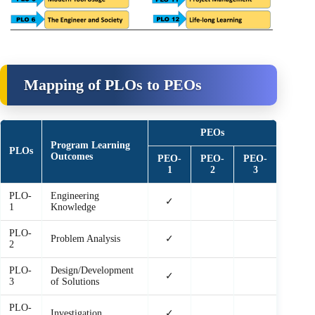
Mapping of PLOs to PEOs
PEOs
Program Learning
PLOs
Outcomes
PEO-
PEO-
PEO-
1
2
3
PLO-
Engineering
✓
1
Knowledge
PLO-
Problem Analysis
✓
2
PLO-
Design/Development
✓
3
of Solutions
PLO-
Investigation
✓