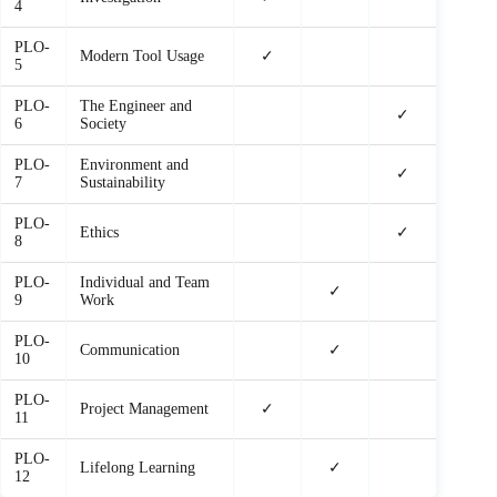
4
PLO-
Modern Tool Usage
✓
5
PLO-
The Engineer and
✓
6
Society
PLO-
Environment and
✓
7
Sustainability
PLO-
Ethics
✓
8
PLO-
Individual and Team
✓
9
Work
PLO-
Communication
✓
10
PLO-
Project Management
✓
11
PLO-
Lifelong Learning
✓
12