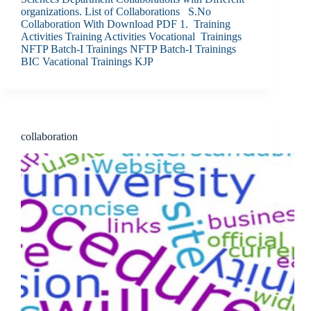
organizations. List of Collaborations S.No
Collaboration With Download PDF 1. Training
Activities Training Activities Vocational Trainings
NFTP Batch-I Trainings NFTP Batch-I Trainings
BIC Vacational Trainings KJP
collaboration