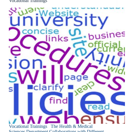
Vocational Trainings
Vocational Trainings The Health & Medical
Sciences Department Collaborations with Different