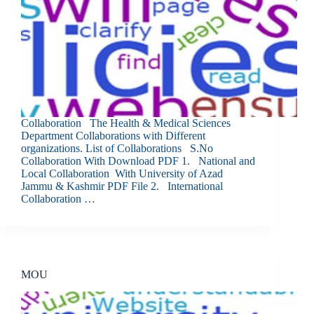
Collaboration The Health & Medical Sciences
Department Collaborations with Different
organizations. List of Collaborations S.No
Collaboration With Download PDF 1. National and
Local Collaboration With University of Azad
Jammu & Kashmir PDF File 2. International
Collaboration …
MOU