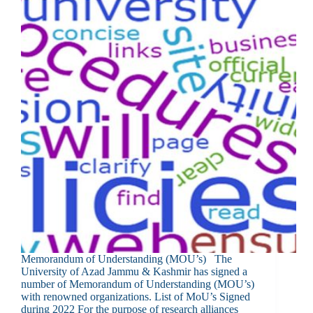
Memorandum of Understanding (MOU’s) The
University of Azad Jammu & Kashmir has signed a
number of Memorandum of Understanding (MOU’s)
with renowned organizations. List of MoU’s Signed
during 2022 For the purpose of research alliances