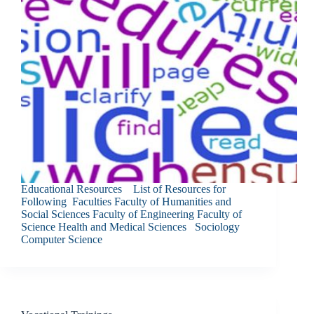
Educational Resources List of Resources for
Following Faculties Faculty of Humanities and
Social Sciences Faculty of Engineering Faculty of
Science Health and Medical Sciences Sociology
Computer Science