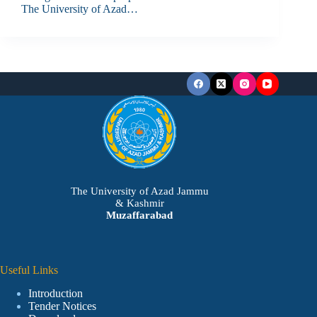
The University of Azad…
The University of Azad Jammu
& Kashmir
Muzaffarabad
Useful Links
Introduction
Tender Notices