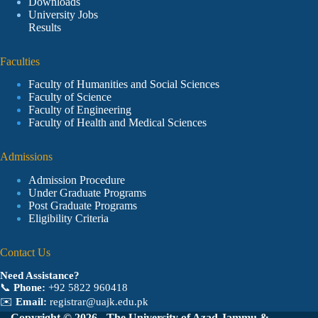
Downloads
University Jobs
Results
Faculties
Faculty of Humanities and Social Sciences
Faculty of Science
Faculty of Engineering
Faculty of Health and Medical Sciences
Admissions
Admission Procedure
Under Graduate Programs
Post Graduate Programs
Eligibility Criteria
Contact Us
Need Assistance?
📞
Phone:
+92 5822 960418
✉️
Email:
registrar@uajk.edu.pk
Copyright © 2026 - The University of Azad Jammu &