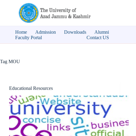
Skip
to
content
Home
Admission
Downloads
Alumni
Faculty Portal
Contact US
Tag
MOU
Educational Resources