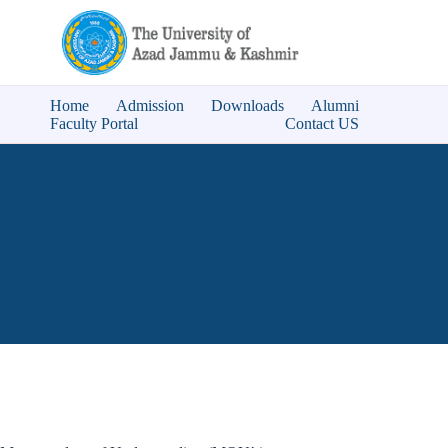
Skip
to
content
Home
Admission
Downloads
Alumni
Faculty Portal
Contact US