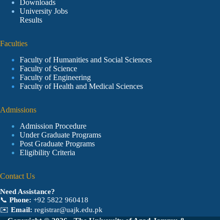
Downloads
University Jobs
Results
Faculties
Faculty of Humanities and Social Sciences
Faculty of Science
Faculty of Engineering
Faculty of Health and Medical Sciences
Admissions
Admission Procedure
Under Graduate Programs
Post Graduate Programs
Eligibility Criteria
Contact Us
Need Assistance?
📞
Phone:
+92 5822 960418
✉️
Email:
registrar@uajk.edu.pk