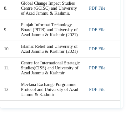
Global Change Impact Studies
8.
Centre (GCISC) and University
PDF File
of Azad Jammu & Kashmir.
Punjab Informat Technology
9.
Board (PITB) and University of
PDF File
Azad Jammu & Kashmir (2021)
Islamic Relief and University of
10.
PDF File
Azad Jammu & Kashmir (2021)
Centre for International Strategic
11.
Studies(CISS) and University of
PDF File
Azad Jammu & Kashmir
Mevlana Exchange Porgramme
12.
Protocol and University of Azad
PDF File
Jammu & Kashmir