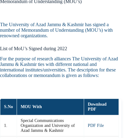
Memorandum of Understanding (MOU’s)
The University of Azad Jammu & Kashmir has signed a
number of Memorandum of Understanding (MOU’s) with
renowned organizations.
List of MoU’s Signed during 2022
For the purpose of research alliances The University of Azad
Jammu & Kashmir ties with different national and
international institutes/universities. The description for these
collaborations or memorandum is given as follows:
Download
S.No
MOU With
PDF
Special Communications
1.
Organization and University of
PDF File
Azad Jammu & Kashmir