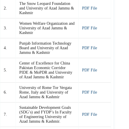
The Snow Leopard Foundation
2.
and University of Azad Jammu &
PDF File
Kashmir
Women Welfare Organization and
3.
University of Azad Jammu &
PDF File
Kashmir
Punjab Information Technology
4.
Board and University of Azad
PDF File
Jammu & Kashmir
Center of Excellence for China
Pakistan Economic Corridor
5.
PDF File
PIDE & MoPDR and University
of Azad Jammu & Kashmir
University of Rome Tor Vergata
6.
Rome, Italy and University of
PDF File
Azad Jammu & Kashmir
Sustainable Development Goals
(SDG’s) and FYDP’s In Faculty
7.
PDF File
of Engineering University of
Azad Jammu & Kashmir.