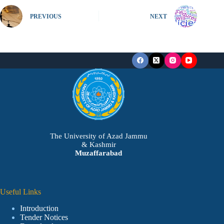
PREVIOUS
NEXT
The University of Azad Jammu
& Kashmir
Muzaffarabad
Useful Links
Introduction
Tender Notices