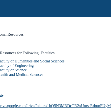
onal Resources
 Resources for Following Faculties
aculty of Humanities and Social Sciences
aculty of Engineering
aculty of Science
ealth and Medical Sciences
ogy
//drive.google.com/drive/folders/1hQ5N3MRDcTR2xUorssRdrunFUy