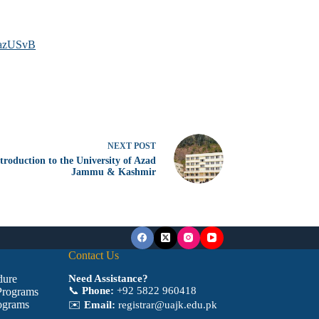
0azUSvB
NEXT
POST
troduction to the University of Azad
Jammu & Kashmir
Contact Us
dure
Need Assistance?
📞
Phone:
+92 5822 960418
Programs
ograms
✉️
Email:
registrar@uajk.edu.pk
a