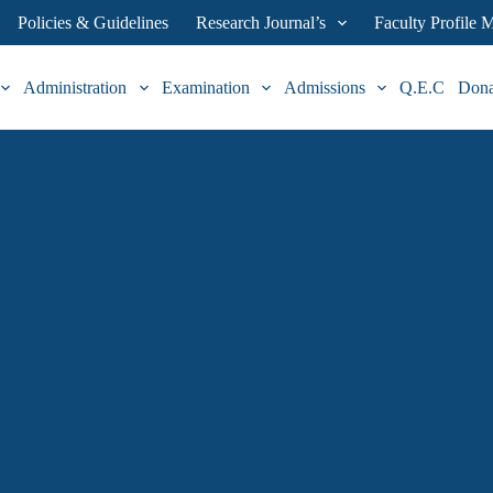
Policies & Guidelines
Research Journal’s
Faculty Profile
Administration
Examination
Admissions
Q.E.C
Don