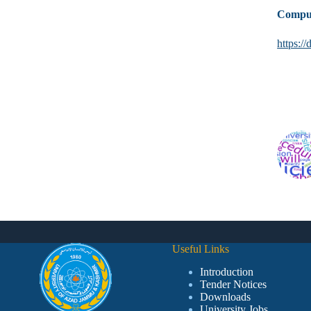
Comput
https:
Useful Links
Introduction
Tender Notices
Downloads
University Jobs