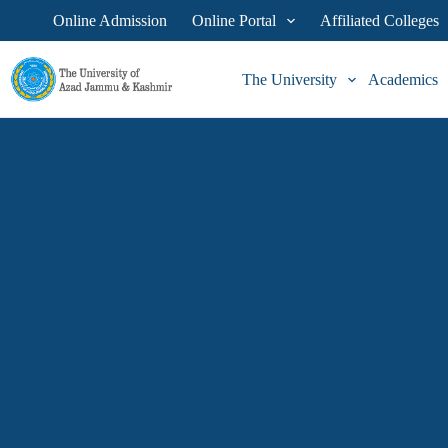
Skip
Online Admission
Online Portal
Affiliated Colleges
to
content
The University
Academics