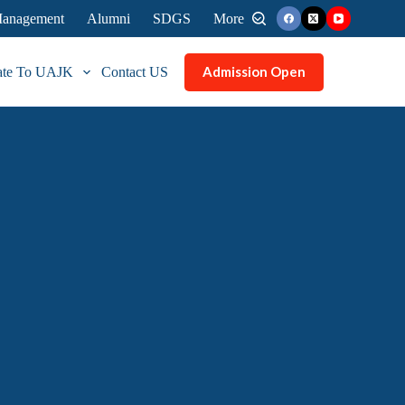
 Management
Alumni
SDGS
More
Admission Open
ate To UAJK
Contact US