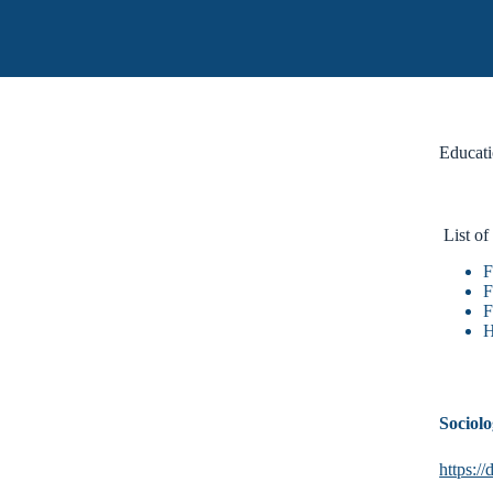
Educati
List of
F
F
F
H
Sociol
https: