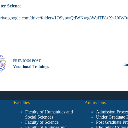
er Science
//drive.google.com/drive/folders/1O9ypwQdWNwg8WalTP8xXvUtlW
PREVIOUS
POST
In
Vocational Trainings
Faculties
Admissions
Faculty of Humanities and
Admission Proce
Social Sciences
Under Graduate 
Faculty of Science
Post Graduate Pr
Faculty of Engineering
Eligibility Criteri