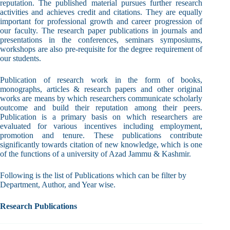
reputation. The published material pursues further research
activities and achieves credit and citations. They are equally
important for professional growth and career progression of
our faculty. The research paper publications in journals and
presentations in the conferences, seminars symposiums,
workshops are also pre-requisite for the degree requirement of
our students.
Publication of research work in the form of books,
monographs, articles & research papers and other original
works are means by which researchers communicate scholarly
outcome and build their reputation among their peers.
Publication is a primary basis on which researchers are
evaluated for various incentives including employment,
promotion and tenure. These publications contribute
significantly towards citation of new knowledge, which is one
of the functions of a university of Azad Jammu & Kashmir.
Following is the list of Publications which can be filter by
Department, Author, and Year wise.
Research Publications