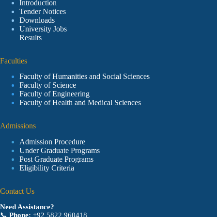
Introduction
Tender Notices
Downloads
University Jobs
Results
Faculties
Faculty of Humanities and Social Sciences
Faculty of Science
Faculty of Engineering
Faculty of Health and Medical Sciences
Admissions
Admission Procedure
Under Graduate Programs
Post Graduate Programs
Eligibility Criteria
Contact Us
Need Assistance?
📞
Phone:
+92 5822 960418