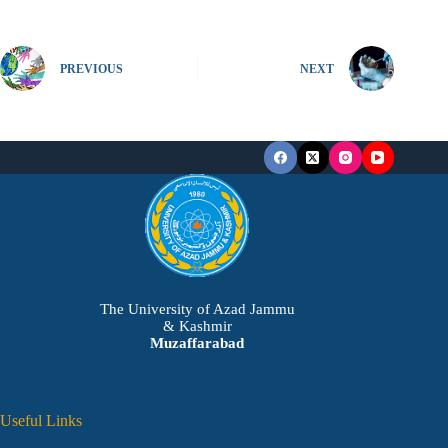
PREVIOUS
NEXT
The University of Azad Jammu
& Kashmir
Muzaffarabad
Useful Links