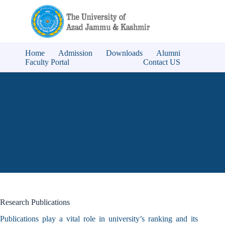
Home
Admission
Downloads
Alumni
Faculty Portal
Contact US
Research Publications
Publications play a vital role in university’s ranking and its