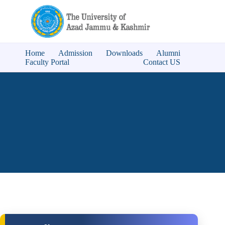
Home
Admission
Downloads
Alumni
Faculty Portal
Contact US