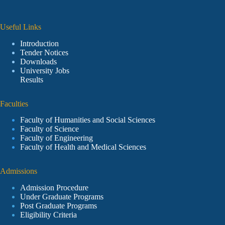
Useful Links
Introduction
Tender Notices
Downloads
University Jobs
Results
Faculties
Faculty of Humanities and Social Sciences
Faculty of Science
Faculty of Engineering
Faculty of Health and Medical Sciences
Admissions
Admission Procedure
Under Graduate Programs
Post Graduate Programs
Eligibility Criteria