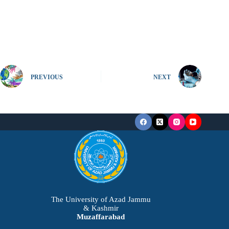
PREVIOUS
NEXT
The University of Azad Jammu
& Kashmir
Muzaffarabad