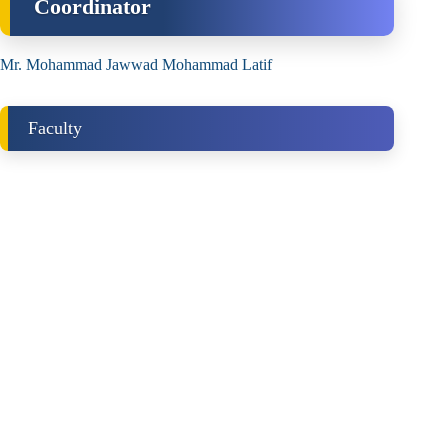
Coordinator
Mr. Mohammad Jawwad Mohammad Latif
Faculty