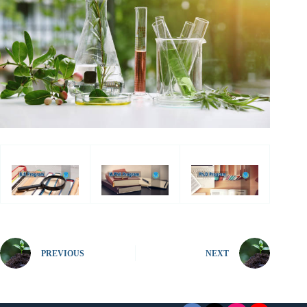
PREVIOUS
NEXT