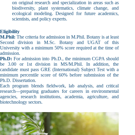
on original research and specialization in areas such as
biodiversity, plant systematics, climate change, and
ecological modeling. Designed for future academics,
scientists, and policy experts.
Eligibility
M.Phil:
The criteria for admission in M.Phil. Botany is at least
Second division in M.Sc. Botany and UGAT of this
University with a minimum 50% score required at the time of
admission.
Ph.D:
For admission into Ph.D., the minimum CGPA should
be 3.00 or 1st division in MS/M.Phil. In addition, the
candidate must pass GRE (International) Subject Test with a
minimum percentile score of 60% before submission of the
Ph.D. Dissertation.
Each program blends fieldwork, lab analysis, and critical
research—preparing graduates for careers in environmental
agencies, research institutions, academia, agriculture, and
biotechnology sectors.