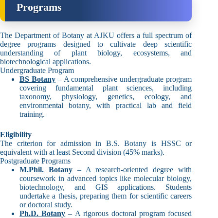
Programs
The Department of Botany at AJKU offers a full spectrum of
degree programs designed to cultivate deep scientific
understanding of plant biology, ecosystems, and
biotechnological applications.
Undergraduate Program
BS Botany
– A comprehensive undergraduate program
covering fundamental plant sciences, including
taxonomy, physiology, genetics, ecology, and
environmental botany, with practical lab and field
training.
Eligibility
The criterion for admission in B.S. Botany is HSSC or
equivalent with at least Second division (45% marks).
Postgraduate Programs
M.Phil. Botany
– A research-oriented degree with
coursework in advanced topics like molecular biology,
biotechnology, and GIS applications. Students
undertake a thesis, preparing them for scientific careers
or doctoral study.
Ph.D. Botany
– A rigorous doctoral program focused