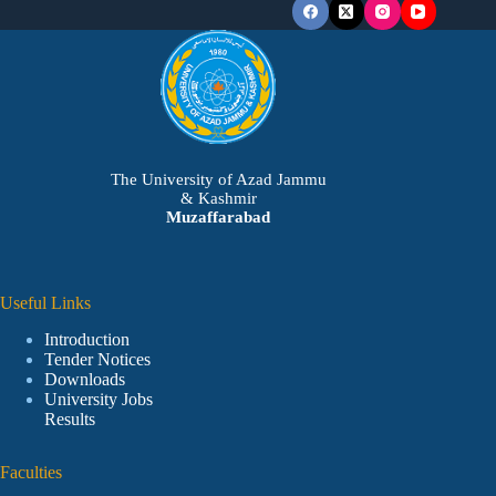
The University of Azad Jammu
& Kashmir
Muzaffarabad
Useful Links
Introduction
Tender Notices
Downloads
University Jobs
Results
Faculties