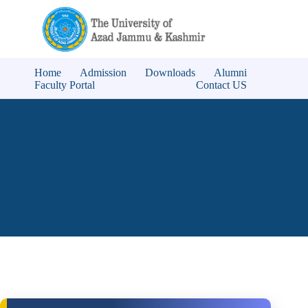
Home
Admission
Downloads
Alumni
Faculty Portal
Contact US