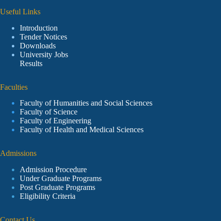
Useful Links
Introduction
Tender Notices
Downloads
University Jobs
Results
Faculties
Faculty of Humanities and Social Sciences
Faculty of Science
Faculty of Engineering
Faculty of Health and Medical Sciences
Admissions
Admission Procedure
Under Graduate Programs
Post Graduate Programs
Eligibility Criteria
Contact Us