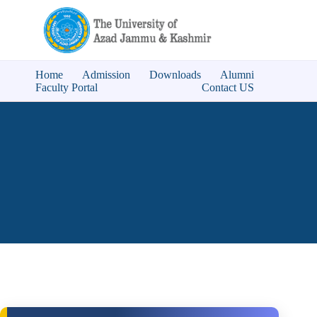
Home
Admission
Downloads
Alumni
Faculty Portal
Contact US