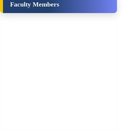
Faculty Members