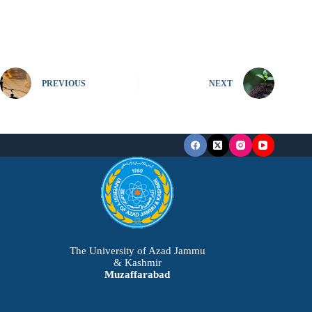
PREVIOUS
NEXT
The University of Azad Jammu
& Kashmir
Muzaffarabad