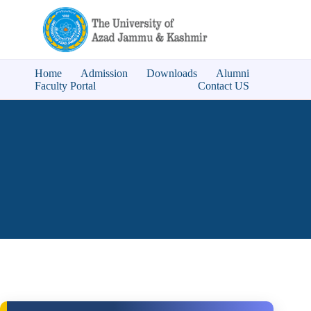
Home
Admission
Downloads
Alumni
Faculty Portal
Contact US