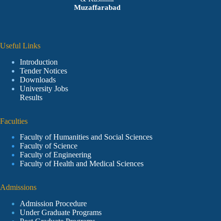
Muzaffarabad
Useful Links
Introduction
Tender Notices
Downloads
University Jobs
Results
Faculties
Faculty of Humanities and Social Sciences
Faculty of Science
Faculty of Engineering
Faculty of Health and Medical Sciences
Admissions
Admission Procedure
Under Graduate Programs