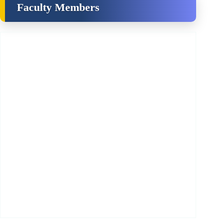
Faculty Members