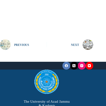
PREVIOUS
NEXT
The University of Azad Jammu
& Kashmir