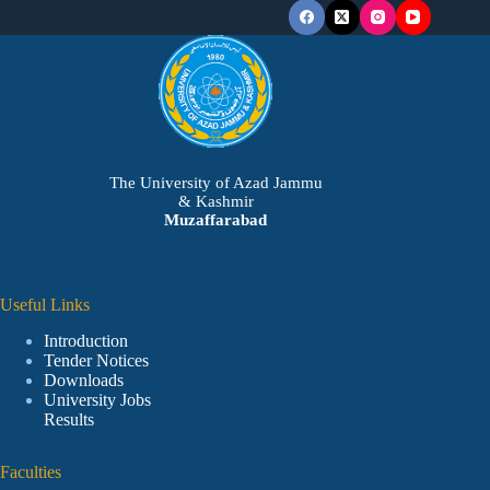
The University of Azad Jammu
& Kashmir
Muzaffarabad
Useful Links
Introduction
Tender Notices
Downloads
University Jobs
Results
Faculties