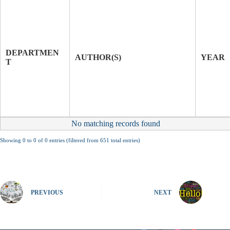
T
I
T
J
L
O
E
U
DEPARTMEN
O
R
AUTHOR(S)
YEAR
T
F
N
P
A
A
L
P
E
R
No matching records found
Showing 0 to 0 of 0 entries (filtered from 651 total entries)
PREVIOUS
NEXT