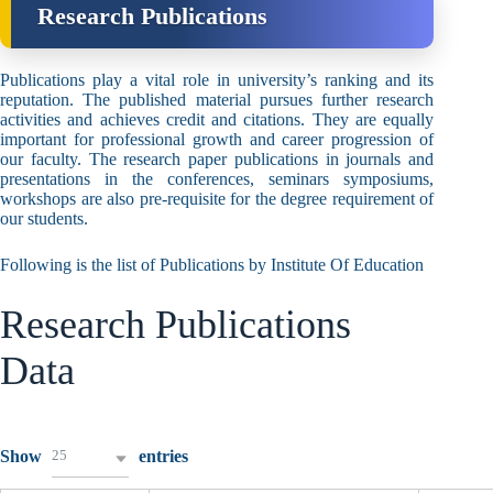
Research Publications
Publications play a vital role in university’s ranking and its
reputation. The published material pursues further research
activities and achieves credit and citations. They are equally
important for professional growth and career progression of
our faculty. The research paper publications in journals and
presentations in the conferences, seminars symposiums,
workshops are also pre-requisite for the degree requirement of
our students.
Following is the list of Publications by Institute Of Education
Research Publications
Data
25
Show
entries