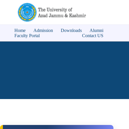
Home
Admission
Downloads
Alumni
Faculty Portal
Contact US