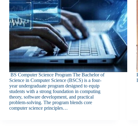
BS Computer Science Program The Bachelor of
Science in Computer Science (BSCS) is a four-
year undergraduate program designed to equip
students with a strong foundation in computing
theory, software development, and practical
problem-solving. The program blends core
computer science principles…