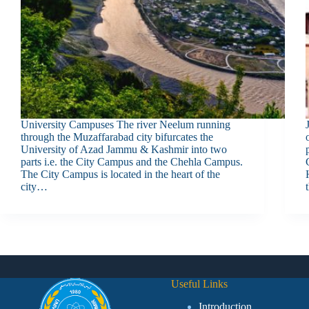
University Campuses The river Neelum running
through the Muzaffarabad city bifurcates the
University of Azad Jammu & Kashmir into two
parts i.e. the City Campus and the Chehla Campus.
The City Campus is located in the heart of the
city…
Useful Links
Introduction