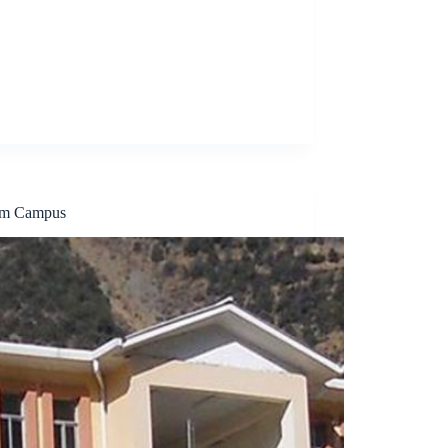
um Campus