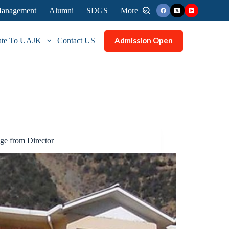
 Management
Alumni
SDGS
More
Admission Open
ate To UAJK
Contact US
ge from Director