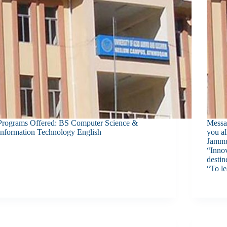
Programs Offered: BS Computer Science &
Messa
Information Technology English
you a
Jammu
“Innov
destin
“To l