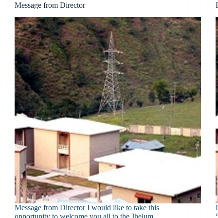
Message from Director
Message from Director I would like to take this
opportunity to welcome you all to the Jhelum