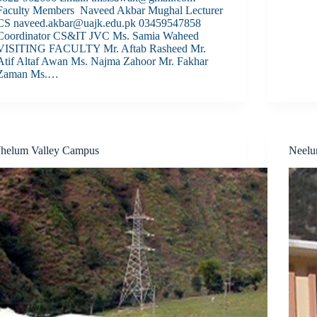
Faculty Members Naveed Akbar Mughal Lecturer
CS naveed.akbar@uajk.edu.pk 03459547858
Coordinator CS&IT JVC Ms. Samia Waheed
VISITING FACULTY Mr. Aftab Rasheed Mr.
Atif Altaf Awan Ms. Najma Zahoor Mr. Fakhar
Zaman Ms.…
Jhelum Valley Campus
Neel