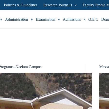
Policies & Guidelines
Research Journal’s
Faculty Profile
Administration
Examination
Admissions
Q.E.C
Don
Programs -Neelum Campus
Messa