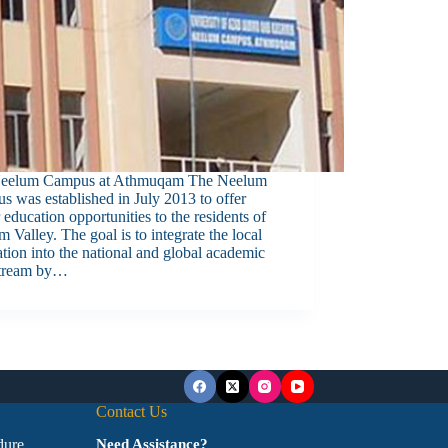
eelum Campus at Athmuqam The Neelum
 was established in July 2013 to offer
 education opportunities to the residents of
 Valley. The goal is to integrate the local
tion into the national and global academic
tream by…
Contact Us
dure
Need Assistance?