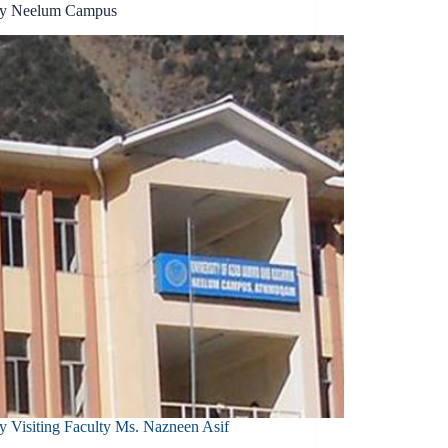
ty Neelum Campus
y Visiting Faculty Ms. Nazneen Asif