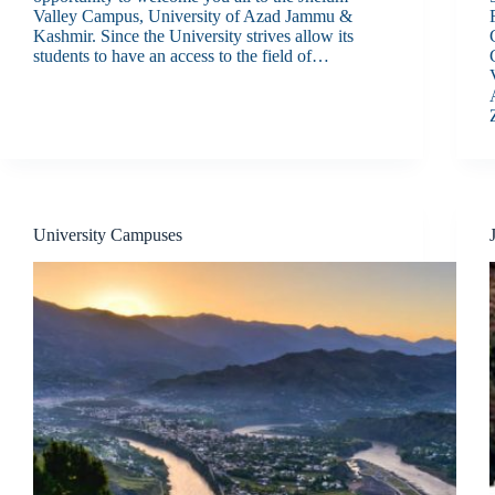
Valley Campus, University of Azad Jammu &
Kashmir. Since the University strives allow its
students to have an access to the field of…
University Campuses