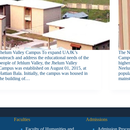
Jhelum Valley Campus To expand UAJK’s
The N
outreach and address the educational needs of the
Campus
people of Jehlum Valley, the Jhelum Valley
higher
Campus was established on August 01, 2015, at
Neelum
Hattian Bala. Initially, the campus was housed in
popula
the building of…
mains
Faculties
Admissions
Faculty of Humanities and
Admission Proce