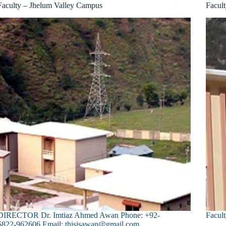
Faculty – Jhelum Valley Campus
Facul
DIRECTOR Dr. Imtiaz Ahmed Awan Phone: +92-
Facult
5822-962606 Email: thisisawan@gmail.com