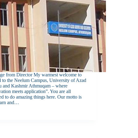
ge from Director My warmest welcome to
ll to the Neelum Campus, University of Azad
 and Kashmir Athmuqam – where
ation meets application”. You are all
ed to do amazing things here. Our motto is
earn and…