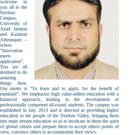
welcome to
you all to the
Neelum
Campus,
University of
Azad Jammu
and Kashmir
Athmuqam –
where
“Innovation
meets
application”.
You are all
destined to do
amazing
things here.
Our motto is “To learn and to apply, for the benefit of
mankind”. We emphasize high value-added education with a
balanced approach, leading to the development of
professionally competent all-round students. The campus was
established in July 2013 and is directed at providing higher
education to the people of the Neelum Valley, bringing them
into main stream education so as to inculcate in them the spirit
of global citizen and prepare them to accept others points of
view, convince others to accommodate their views.