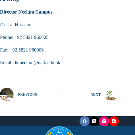
Director Neelum Campus
Dr. Lal Hussain
Phone: +92 5821 960005
Fax: +92 5821 960006
Email: dir.neelum@uajk.edu.pk
PREVIOUS
NEXT