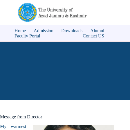
Home
Admission
Downloads
Alumni
Faculty Portal
Contact US
Message from Director
My warmest