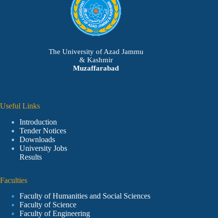
The University of Azad Jammu
& Kashmir
Muzaffarabad
Useful Links
Introduction
Tender Notices
Downloads
University Jobs
Results
Faculties
Faculty of Humanities and Social Sciences
Faculty of Science
Faculty of Engineering