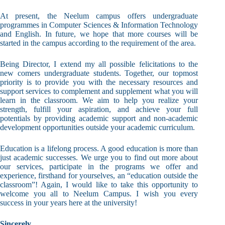
At present, the Neelum campus offers undergraduate
programmes in Computer Sciences & Information Technology
and English. In future, we hope that more courses will be
started in the campus according to the requirement of the area.
Being Director, I extend my all possible felicitations to the
new comers undergraduate students. Together, our topmost
priority is to provide you with the necessary resources and
support services to complement and supplement what you will
learn in the classroom. We aim to help you realize your
strength, fulfill your aspiration, and achieve your full
potentials by providing academic support and non-academic
development opportunities outside your academic curriculum.
Education is a lifelong process. A good education is more than
just academic successes. We urge you to find out more about
our services, participate in the programs we offer and
experience, firsthand for yourselves, an “education outside the
classroom”! Again, I would like to take this opportunity to
welcome you all to Neelum Campus. I wish you every
success in your years here at the university!
Sincerely,