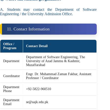
A. Students may contact the Department of Software
Engineering / the University Admission Office.
11. Contact Information
Office /
Contact Detail
Program
Department of Software Engineering, The
Department
University of Azad Jammu & Kashmir,
Muzaffarabad
Engr. Dr. Muhammad Zaman Fakhar, Assistant
Coordinator
Professor / Coordinator
Department
+92-5822-960510
Phone
Department
se@uajk.edu.pk
Email