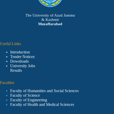
The University of Azad Jammu
& Kashmir
Muzaffarabad
Useful Links
Introduction
Tender Notices
Downloads
University Jobs
Results
Faculties
Faculty of Humanities and Social Sciences
Faculty of Science
Faculty of Engineering
Faculty of Health and Medical Sciences