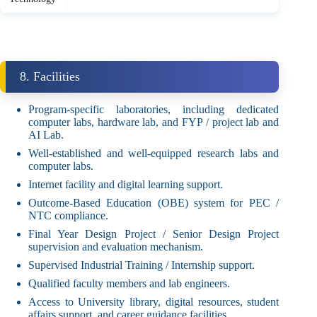
8. Facilities
Program-specific laboratories, including dedicated
computer labs, hardware lab, and FYP / project lab and
AI Lab.
Well-established and well-equipped research labs and
computer labs.
Internet facility and digital learning support.
Outcome-Based Education (OBE) system for PEC /
NTC compliance.
Final Year Design Project / Senior Design Project
supervision and evaluation mechanism.
Supervised Industrial Training / Internship support.
Qualified faculty members and lab engineers.
Access to University library, digital resources, student
affairs support, and career guidance facilities.