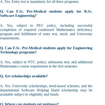
A. Yes. Entry test is mandatory for all three programs.
Q. Can F.Sc. Pre-Medical students apply for B.Sc.
Software Engineering?
A. Yes, subject to PEC policy, including successful
completion of required condensed Mathematics deficiency
program and fulfillment of entry test, merit, and University
requirements.
Q. Can F.Sc. Pre-Medical students apply for Engineering
Technology programs?
A. Yes, subject to NTC policy, admission test, and additional
Mathematics course requirement in the first semester.
Q. Are scholarships available?
A. Yes. University scholarships, need-based schemes, and the
departmental Software Helping Hand scholarship may be
available subject to eligibility and funds.
Q. Where can students get guidance?