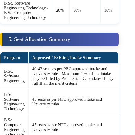
B.Sc. Software
Engineering Technology /
20%
50%
30%
B.Sc. Computer
Engineering Technology
5. Seat Allocation Summary
Program
Approved / Existing Intake Summary
40-42 seats as per PEC-approved intake and
B.Sc.
University rules. Maximum 40% of the intake
Software
may be filled by Pre medical Candidates if they
Engineering
fulfill all the merit criteria.
B.Sc.
Software
45 seats as per NTC approved intake and
Engineering
University rules
Technology
B.Sc.
Computer
45 seats as per NTC approved intake and
Engineering
University rules
Technology