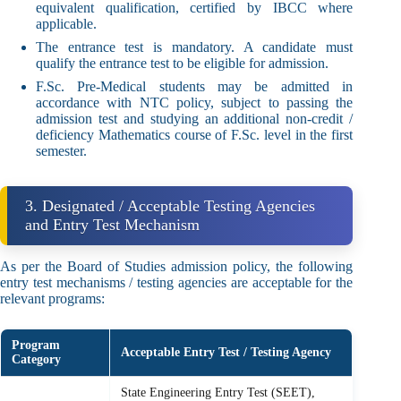
equivalent qualification, certified by IBCC where
applicable.
The entrance test is mandatory. A candidate must
qualify the entrance test to be eligible for admission.
F.Sc. Pre-Medical students may be admitted in
accordance with NTC policy, subject to passing the
admission test and studying an additional non-credit /
deficiency Mathematics course of F.Sc. level in the first
semester.
3. Designated / Acceptable Testing Agencies
and Entry Test Mechanism
As per the Board of Studies admission policy, the following
entry test mechanisms / testing agencies are acceptable for the
relevant programs:
Program
Acceptable Entry Test / Testing Agency
Category
State Engineering Entry Test (SEET),