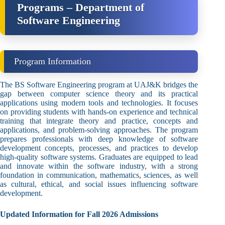
Programs – Department of
Software Engineering
Program Information
The BS Software Engineering program at UAJ&K bridges the
gap between computer science theory and its practical
applications using modern tools and technologies. It focuses
on providing students with hands-on experience and technical
training that integrate theory and practice, concepts and
applications, and problem-solving approaches. The program
prepares professionals with deep knowledge of software
development concepts, processes, and practices to develop
high-quality software systems. Graduates are equipped to lead
and innovate within the software industry, with a strong
foundation in communication, mathematics, sciences, as well
as cultural, ethical, and social issues influencing software
development.
Updated Information for Fall 2026 Admissions