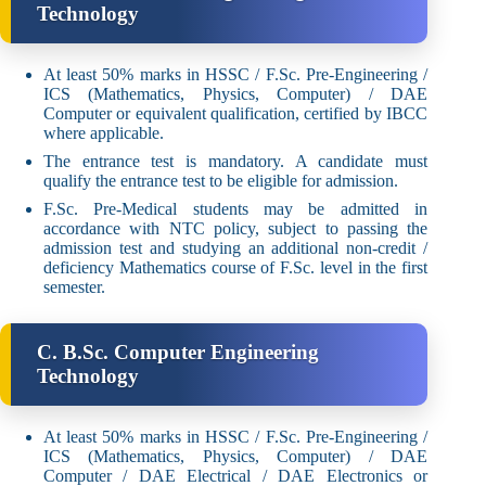
Technology
At least 50% marks in HSSC / F.Sc. Pre-Engineering /
ICS (Mathematics, Physics, Computer) / DAE
Computer or equivalent qualification, certified by IBCC
where applicable.
The entrance test is mandatory. A candidate must
qualify the entrance test to be eligible for admission.
F.Sc. Pre-Medical students may be admitted in
accordance with NTC policy, subject to passing the
admission test and studying an additional non-credit /
deficiency Mathematics course of F.Sc. level in the first
semester.
C. B.Sc. Computer Engineering
Technology
At least 50% marks in HSSC / F.Sc. Pre-Engineering /
ICS (Mathematics, Physics, Computer) / DAE
Computer / DAE Electrical / DAE Electronics or