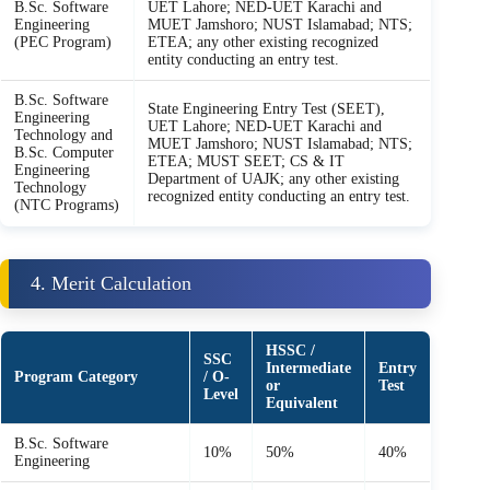
B.Sc. Software
UET Lahore; NED-UET Karachi and
Engineering
MUET Jamshoro; NUST Islamabad; NTS;
(PEC Program)
ETEA; any other existing recognized
entity conducting an entry test.
B.Sc. Software
State Engineering Entry Test (SEET),
Engineering
UET Lahore; NED-UET Karachi and
Technology and
MUET Jamshoro; NUST Islamabad; NTS;
B.Sc. Computer
ETEA; MUST SEET; CS & IT
Engineering
Department of UAJK; any other existing
Technology
recognized entity conducting an entry test.
(NTC Programs)
4. Merit Calculation
HSSC /
SSC
Intermediate
Entry
Program Category
/ O-
or
Test
Level
Equivalent
B.Sc. Software
10%
50%
40%
Engineering