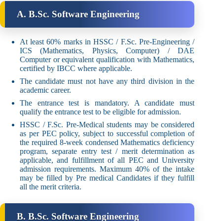
A. B.Sc. Software Engineering
At least 60% marks in HSSC / F.Sc. Pre-Engineering /
ICS (Mathematics, Physics, Computer) / DAE
Computer or equivalent qualification with Mathematics,
certified by IBCC where applicable.
The candidate must not have any third division in the
academic career.
The entrance test is mandatory. A candidate must
qualify the entrance test to be eligible for admission.
HSSC / F.Sc. Pre-Medical students may be considered
as per PEC policy, subject to successful completion of
the required 8-week condensed Mathematics deficiency
program, separate entry test / merit determination as
applicable, and fulfillment of all PEC and University
admission requirements. Maximum 40% of the intake
may be filled by Pre medical Candidates if they fulfill
all the merit criteria.
B. B.Sc. Software Engineering