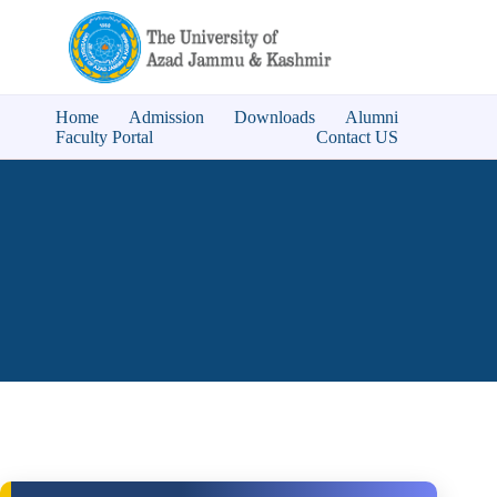
Home
Admission
Downloads
Alumni
Faculty Portal
Contact US