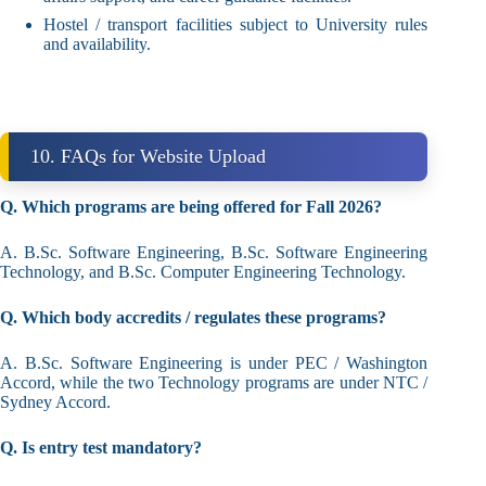
Hostel / transport facilities subject to University rules
and availability.
10. FAQs for Website Upload
Q. Which programs are being offered for Fall 2026?
A. B.Sc. Software Engineering, B.Sc. Software Engineering
Technology, and B.Sc. Computer Engineering Technology.
Q. Which body accredits / regulates these programs?
A. B.Sc. Software Engineering is under PEC / Washington
Accord, while the two Technology programs are under NTC /
Sydney Accord.
Q. Is entry test mandatory?