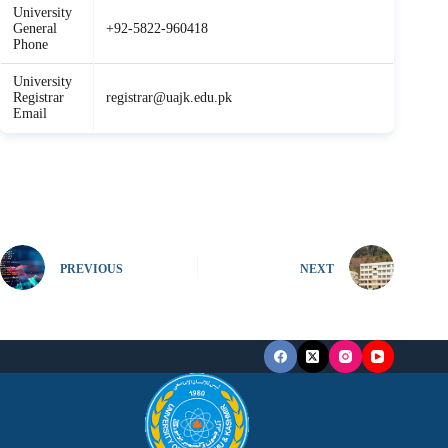
University
General
+92-5822-960418
Phone
University
Registrar
registrar@uajk.edu.pk
Email
PREVIOUS
NEXT