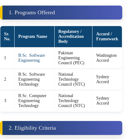
1. Programs Offered
Regulatory /
Sr.
Accord /
Program Name
Accreditation
No.
Framework
Body
Pakistan
B.Sc. Software
Washington
1
Engineering
Engineering
Accord
Council (PEC)
B.Sc. Software
National
Sydney
2
Engineering
Technology
Accord
Technology
Council (NTC)
B.Sc. Computer
National
Sydney
3
Engineering
Technology
Accord
Technology
Council (NTC)
2. Eligibility Criteria