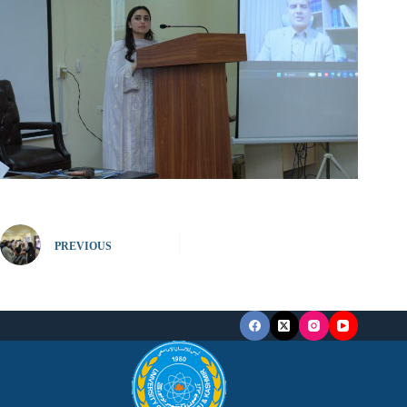
PREVIOUS