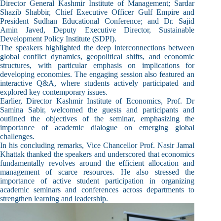
Director General Kashmir Institute of Management; Sardar
Shazib Shabbir, Chief Executive Officer Gulf Empire and
President Sudhan Educational Conference; and Dr. Sajid
Amin Javed, Deputy Executive Director, Sustainable
Development Policy Institute (SDPI).
The speakers highlighted the deep interconnections between
global conflict dynamics, geopolitical shifts, and economic
structures, with particular emphasis on implications for
developing economies. The engaging session also featured an
interactive Q&A, where students actively participated and
explored key contemporary issues.
Earlier, Director Kashmir Institute of Economics, Prof. Dr
Samina Sabir, welcomed the guests and participants and
outlined the objectives of the seminar, emphasizing the
importance of academic dialogue on emerging global
challenges.
In his concluding remarks, Vice Chancellor Prof. Nasir Jamal
Khattak thanked the speakers and underscored that economics
fundamentally revolves around the efficient allocation and
management of scarce resources. He also stressed the
importance of active student participation in organizing
academic seminars and conferences across departments to
strengthen learning and leadership.