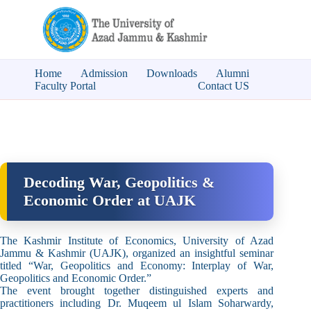
Home
Admission
Downloads
Alumni
Faculty Portal
Contact US
Decoding War, Geopolitics &
Economic Order at UAJK
The Kashmir Institute of Economics, University of Azad
Jammu & Kashmir (UAJK), organized an insightful seminar
titled “War, Geopolitics and Economy: Interplay of War,
Geopolitics and Economic Order.”
The event brought together distinguished experts and
practitioners including Dr. Muqeem ul Islam Soharwardy,