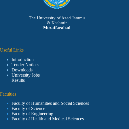
The University of Azad Jammu
& Kashmir
Muzaffarabad
Useful Links
Introduction
Tender Notices
Downloads
University Jobs
Results
Faculties
Faculty of Humanities and Social Sciences
Faculty of Science
Faculty of Engineering
Faculty of Health and Medical Sciences