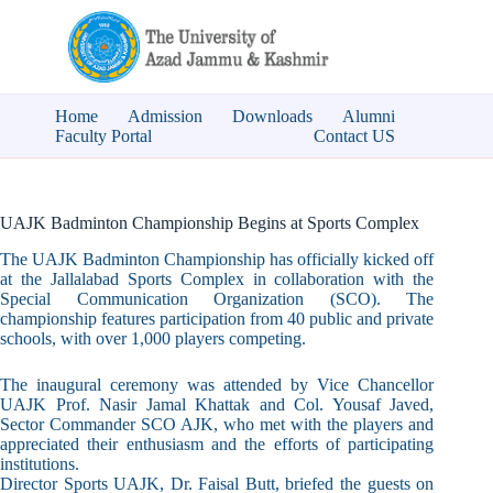
Home
Admission
Downloads
Alumni
Faculty Portal
Contact US
UAJK Badminton Championship Begins at Sports Complex
The UAJK Badminton Championship has officially kicked off
at the Jallalabad Sports Complex in collaboration with the
Special Communication Organization (SCO). The
championship features participation from 40 public and private
schools, with over 1,000 players competing.
The inaugural ceremony was attended by Vice Chancellor
UAJK Prof. Nasir Jamal Khattak and Col. Yousaf Javed,
Sector Commander SCO AJK, who met with the players and
appreciated their enthusiasm and the efforts of participating
institutions.
Director Sports UAJK, Dr. Faisal Butt, briefed the guests on