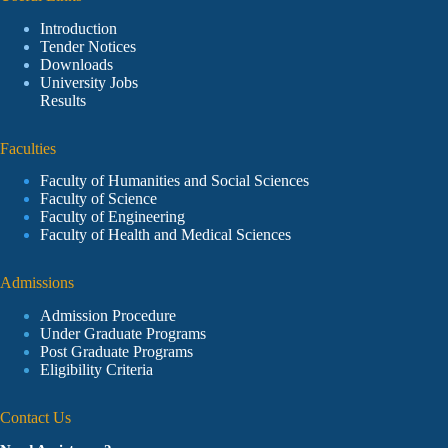
Introduction
Tender Notices
Downloads
University Jobs
Results
Faculties
Faculty of Humanities and Social Sciences
Faculty of Science
Faculty of Engineering
Faculty of Health and Medical Sciences
Admissions
Admission Procedure
Under Graduate Programs
Post Graduate Programs
Eligibility Criteria
Contact Us