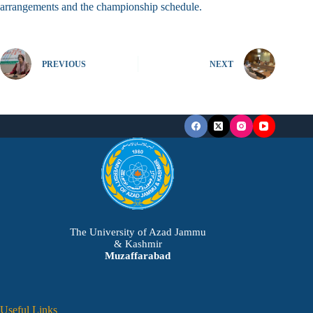
arrangements and the championship schedule.
PREVIOUS
NEXT
The University of Azad Jammu
& Kashmir
Muzaffarabad
Useful Links