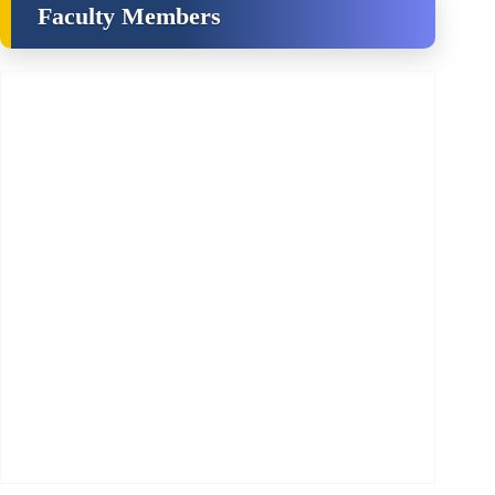
Faculty Members