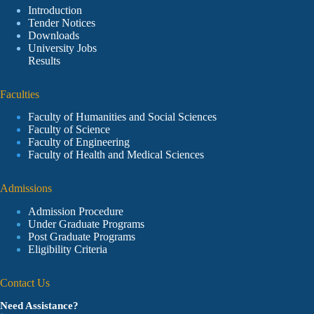
Introduction
Tender Notices
Downloads
University Jobs
Results
Faculties
Faculty of Humanities and Social Sciences
Faculty of Science
Faculty of Engineering
Faculty of Health and Medical Sciences
Admissions
Admission Procedure
Under Graduate Programs
Post Graduate Programs
Eligibility Criteria
Contact Us
Need Assistance?