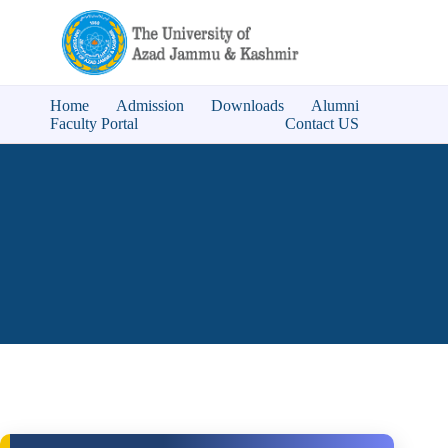
Home
Admission
Downloads
Alumni
Faculty Portal
Contact US