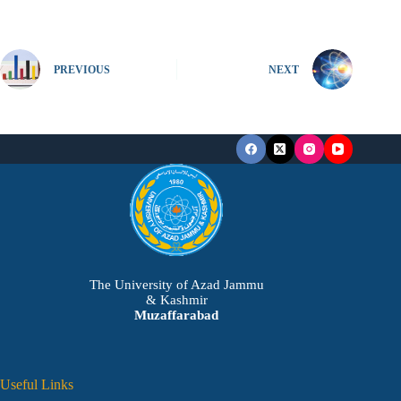
PREVIOUS
NEXT
The University of Azad Jammu
& Kashmir
Muzaffarabad
Useful Links