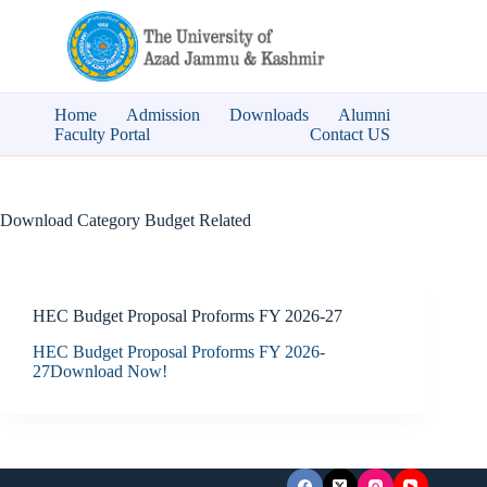
Skip
to
content
Home
Admission
Downloads
Alumni
Faculty Portal
Contact US
Download Category
Budget Related
HEC Budget Proposal Proforms FY 2026-27
HEC Budget Proposal Proforms FY 2026-
27Download Now!