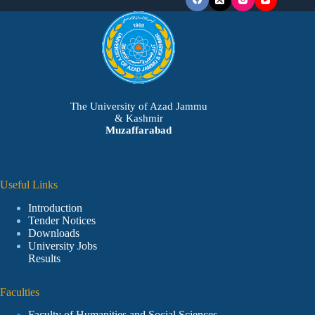
The University of Azad Jammu
& Kashmir
Muzaffarabad
Useful Links
Introduction
Tender Notices
Downloads
University Jobs
Results
Faculties
Faculty of Humanities and Social Sciences