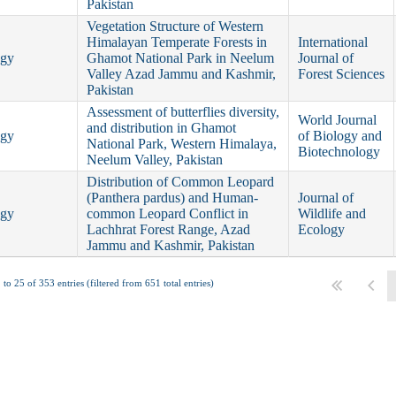
Pakistan
Vegetation Structure of Western
Himalayan Temperate Forests in
International
ogy
Ghamot National Park in Neelum
Journal of
Valley Azad Jammu and Kashmir,
Forest Sciences
Pakistan
Assessment of butterflies diversity,
World Journal
and distribution in Ghamot
ogy
of Biology and
National Park, Western Himalaya,
Biotechnology
Neelum Valley, Pakistan
Distribution of Common Leopard
(Panthera pardus) and Human-
Journal of
ogy
common Leopard Conflict in
Wildlife and
Lachhrat Forest Range, Azad
Ecology
Jammu and Kashmir, Pakistan
to 25 of 353 entries (filtered from 651 total entries)