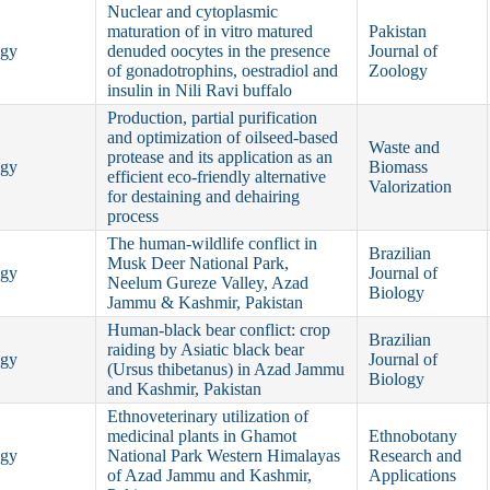
Nuclear and cytoplasmic
maturation of in vitro matured
Pakistan
ogy
denuded oocytes in the presence
Journal of
of gonadotrophins, oestradiol and
Zoology
insulin in Nili Ravi buffalo
Production, partial purification
and optimization of oilseed-based
Waste and
protease and its application as an
ogy
Biomass
efficient eco-friendly alternative
Valorization
for destaining and dehairing
process
The human-wildlife conflict in
Brazilian
Musk Deer National Park,
ogy
Journal of
Neelum Gureze Valley, Azad
Biology
Jammu & Kashmir, Pakistan
Human-black bear conflict: crop
Brazilian
raiding by Asiatic black bear
ogy
Journal of
(Ursus thibetanus) in Azad Jammu
Biology
and Kashmir, Pakistan
Ethnoveterinary utilization of
medicinal plants in Ghamot
Ethnobotany
ogy
National Park Western Himalayas
Research and
of Azad Jammu and Kashmir,
Applications