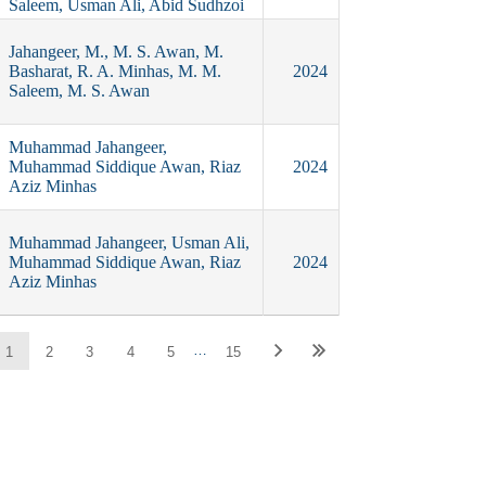
Saleem, Usman Ali, Abid Sudhzoi
Jahangeer, M., M. S. Awan, M.
Basharat, R. A. Minhas, M. M.
2024
Saleem, M. S. Awan
Muhammad Jahangeer,
Muhammad Siddique Awan, Riaz
2024
Aziz Minhas
Muhammad Jahangeer, Usman Ali,
Muhammad Siddique Awan, Riaz
2024
Aziz Minhas
…
1
2
3
4
5
15