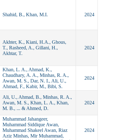
Shahid, B., Khan, M.I.
2024
Akhter, K., Kiani, H.A., Ghous,
T., Rasheed, A., Gillani, H.,
2024
Akhtar, T.
Khan, L. A., Ahmad, K.,
Chaudhary, A. A., Minhas, R. A.,
2024
Awan, M. S., Dar, N. I., Ali, U.,
Ahmad, F., Kabir, M., Bibi, S.
Ali, U., Ahmad, B., Minhas, R. A.,
Awan, M. S., Khan, L. A., Khan,
2024
M. B., ... & Ahmed, D.
Muhammad Jahangeer,
Muhammad Siddique Awan,
Muhammad Shakeel Awan, Riaz
2024
Aziz Minhas, Mir Muhammad,