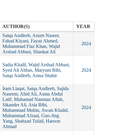
AUTHOR(S)
YEAR
Saiqa Andleeb, Anum Naseer,
Fahad Kiyani, Fayaz Ahmed,
2024
Muhammad Fiaz Khan, Wajid
Arshad Abbasi, Shaukat Ali
Sadia Khalil, Wajid Arshad Abbasi,
Syed Ali Abbas, Maryum Bibi,
2024
Saiqa Andleeb, Amsa Shabir
Iram Liaqat, Saiqa Andleeb, Sajida
Naseem, Abid Ali, Asma Abdul
Latif, Muhamad Nauman Aftab,
Sikander Ali, Asia Bibi,
2024
Muhammad Mubin, Awais Khalid,
Muhammad Afzaal, Guo‐Jing
Yang, Shahzad Tufail, Haroon
Ahmad