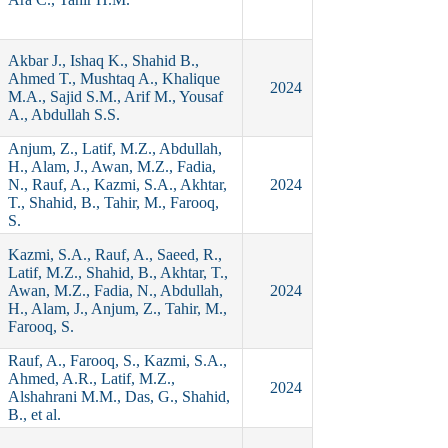
Akbar J., Ishaq K., Shahid B.,
Ahmed T., Mushtaq A., Khalique
2024
M.A., Sajid S.M., Arif M., Yousaf
A., Abdullah S.S.
Anjum, Z., Latif, M.Z., Abdullah,
H., Alam, J., Awan, M.Z., Fadia,
N., Rauf, A., Kazmi, S.A., Akhtar,
2024
T., Shahid, B., Tahir, M., Farooq,
S.
Kazmi, S.A., Rauf, A., Saeed, R.,
Latif, M.Z., Shahid, B., Akhtar, T.,
Awan, M.Z., Fadia, N., Abdullah,
2024
H., Alam, J., Anjum, Z., Tahir, M.,
Farooq, S.
Rauf, A., Farooq, S., Kazmi, S.A.,
Ahmed, A.R., Latif, M.Z.,
2024
Alshahrani M.M., Das, G., Shahid,
B., et al.