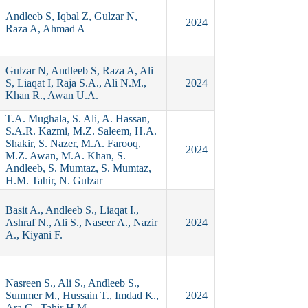
Andleeb S, Iqbal Z, Gulzar N,
2024
Raza A, Ahmad A
Gulzar N, Andleeb S, Raza A, Ali
S, Liaqat I, Raja S.A., Ali N.M.,
2024
Khan R., Awan U.A.
T.A. Mughala, S. Ali, A. Hassan,
S.A.R. Kazmi, M.Z. Saleem, H.A.
Shakir, S. Nazer, M.A. Farooq,
2024
M.Z. Awan, M.A. Khan, S.
Andleeb, S. Mumtaz, S. Mumtaz,
H.M. Tahir, N. Gulzar
Basit A., Andleeb S., Liaqat I.,
Ashraf N., Ali S., Naseer A., Nazir
2024
A., Kiyani F.
Nasreen S., Ali S., Andleeb S.,
Summer M., Hussain T., Imdad K.,
2024
Ara C., Tahir H.M.