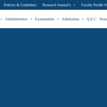
Policies & Guidelines
Research Journal’s
Faculty Profile
Administration
Examination
Admissions
Q.E.C
Don