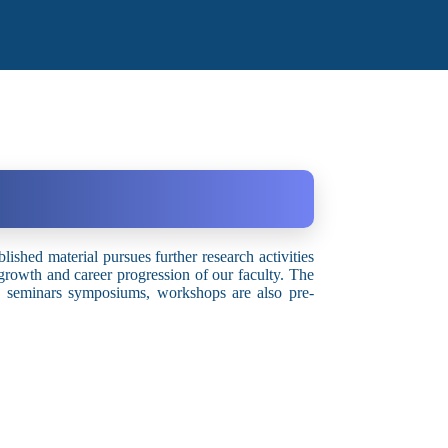
blished material pursues further research activities
 growth and career progression of our faculty. The
es, seminars symposiums, workshops are also pre-