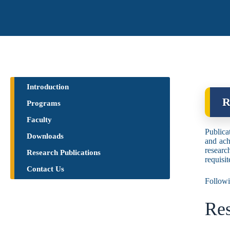
Introduction
R
Programs
Faculty
Publicat
Downloads
and ach
researc
Research Publications​
requisi
Contact Us
Followi
Res