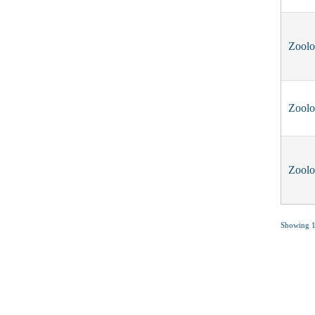
Zool
Zool
Zool
Showing 1 