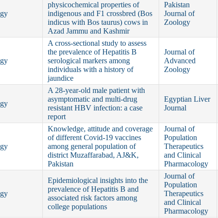
physicochemical properties of
Pakistan
ogy
indigenous and F1 crossbred (Bos
Journal of
indicus with Bos taurus) cows in
Zoology
Azad Jammu and Kashmir
A cross-sectional study to assess
the prevalence of Hepatitis B
Journal of
ogy
serological markers among
Advanced
individuals with a history of
Zoology
jaundice
A 28-year-old male patient with
asymptomatic and multi-drug
Egyptian Liver
ogy
resistant HBV infection: a case
Journal
report
Knowledge, attitude and coverage
Journal of
of different Covid-19 vaccines
Population
ogy
among general population of
Therapeutics
district Muzaffarabad, AJ&K,
and Clinical
Pakistan
Pharmacology
Journal of
Epidemiological insights into the
Population
prevalence of Hepatitis B and
ogy
Therapeutics
associated risk factors among
and Clinical
college populations
Pharmacology