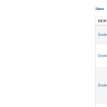
Show
DEP
Zool
Zool
Zool