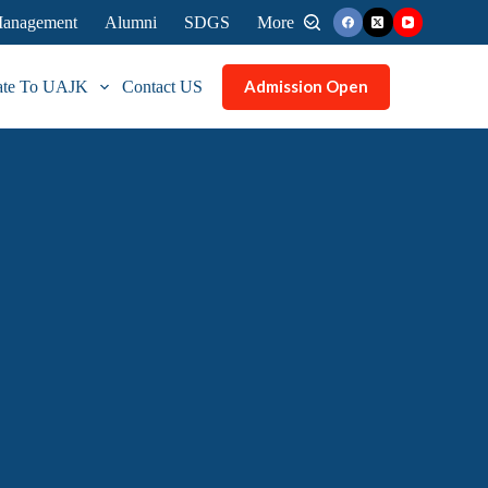
 Management
Alumni
SDGS
More
Admission Open
ate To UAJK
Contact US