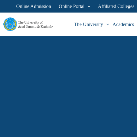
Online Admission
Online Portal
Affiliated Colleges
The University
Academics