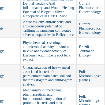
Dermal Toxicity, Anti-
Current
ogy
inflammatory, and Wound Healing
Pharmaceutical
Potential of Biogenic Silver
Biotechnology
Nanoparticles in Balb C Mice
Acute toxicity, anti-diabetic, and
Current
anti-cancerous potential of
ogy
Pharmaceutical
Trillium govanianum-conjugated
Biotechnology
silver nanoparticles in Balb/c mice
Phytochemical screening,
antimicrobial activity, in vitro and
Brazilian
ogy
in vivo antioxidant activity of
Journal of
Berberis lycium Royle root bark
Biology
extract
Characterization of heavy metal-
associated bacteria from
Folia
ogy
petroleum-contaminated soil and
Microbiologica
their resistogram and antibiogram
(Praha)
analysis
Mechanisms of medicinal,
pharmaceutical, and
Folia
immunomodulatory action of
ogy
Microbiologica
probiotic bacteria and their
(Praha)