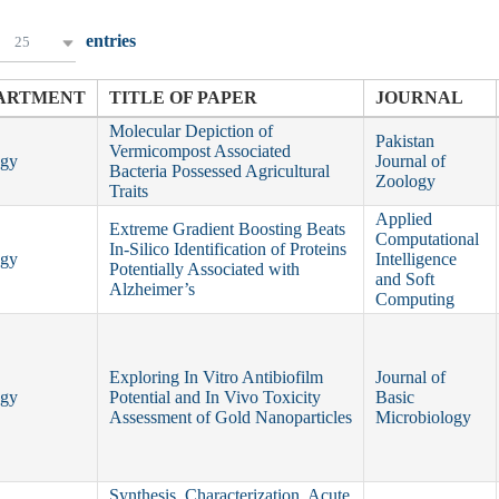
entries
25
ARTMENT
TITLE OF PAPER
JOURNAL
Molecular Depiction of
Pakistan
Vermicompost Associated
ogy
Journal of
Bacteria Possessed Agricultural
Zoology
Traits
Applied
Extreme Gradient Boosting Beats
Computational
In‐Silico Identification of Proteins
ogy
Intelligence
Potentially Associated with
and Soft
Alzheimer’s
Computing
Exploring In Vitro Antibiofilm
Journal of
ogy
Potential and In Vivo Toxicity
Basic
Assessment of Gold Nanoparticles
Microbiology
Synthesis, Characterization, Acute