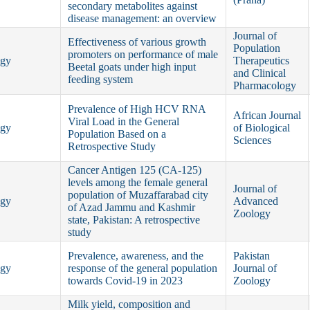
secondary metabolites against
disease management: an overview
Journal of
Effectiveness of various growth
Population
promoters on performance of male
ogy
Therapeutics
Beetal goats under high input
and Clinical
feeding system
Pharmacology
Prevalence of High HCV RNA
African Journal
Viral Load in the General
ogy
of Biological
Population Based on a
Sciences
Retrospective Study
Cancer Antigen 125 (CA-125)
levels among the female general
Journal of
population of Muzaffarabad city
ogy
Advanced
of Azad Jammu and Kashmir
Zoology
state, Pakistan: A retrospective
study
Prevalence, awareness, and the
Pakistan
ogy
response of the general population
Journal of
towards Covid-19 in 2023
Zoology
Milk yield, composition and