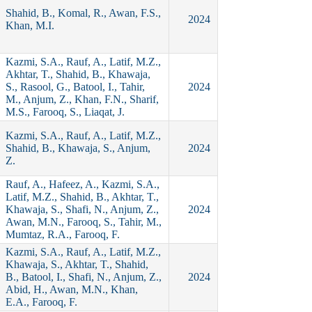
Shahid, B., Komal, R., Awan, F.S.,
2024
Khan, M.I.
Kazmi, S.A., Rauf, A., Latif, M.Z.,
Akhtar, T., Shahid, B., Khawaja,
S., Rasool, G., Batool, I., Tahir,
2024
M., Anjum, Z., Khan, F.N., Sharif,
M.S., Farooq, S., Liaqat, J.
Kazmi, S.A., Rauf, A., Latif, M.Z.,
Shahid, B., Khawaja, S., Anjum,
2024
Z.
Rauf, A., Hafeez, A., Kazmi, S.A.,
Latif, M.Z., Shahid, B., Akhtar, T.,
Khawaja, S., Shafi, N., Anjum, Z.,
2024
Awan, M.N., Farooq, S., Tahir, M.,
Mumtaz, R.A., Farooq, F.
Kazmi, S.A., Rauf, A., Latif, M.Z.,
Khawaja, S., Akhtar, T., Shahid,
B., Batool, I., Shafi, N., Anjum, Z.,
2024
Abid, H., Awan, M.N., Khan,
E.A., Farooq, F.