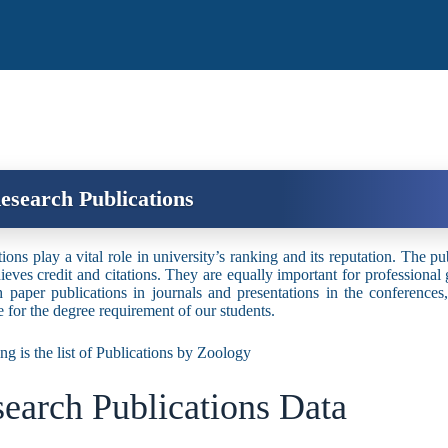
esearch Publications
ions play a vital role in university’s ranking and its reputation. The pu
ieves credit and citations. They are equally important for professional
h paper publications in journals and presentations in the conferenc
te for the degree requirement of our students.
ng is the list of Publications by Zoology
earch Publications Data